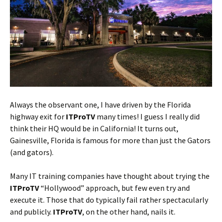
Always the observant one, I have driven by the Florida
highway exit for
ITProTV
many times! I guess I really did
think their HQ would be in California! It turns out,
Gainesville, Florida is famous for more than just the Gators
(and gators).
Many IT training companies have thought about trying the
ITProTV
“Hollywood” approach, but few even try and
execute it. Those that do typically fail rather spectacularly
and publicly.
ITProTV
, on the other hand, nails it.