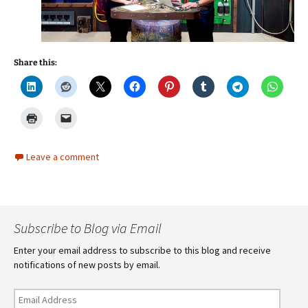
Share this:
Leave a comment
Subscribe to Blog via Email
Enter your email address to subscribe to this blog and receive
notifications of new posts by email.
Email