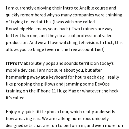
I am currently enjoying their Intro to Ansible course and
quickly remembered why so many companies were thinking
of trying to lead at this (I was with one called
KnowledgeNet many years back). Two trainers are way
better than one, and they do actual professional video
production. And we all love watching television. In fact, this
allows you to binge (even in the free account tier!)
ITProTV
absolutely pops and sounds terrific on today’s
mobile devices. I am not sure about you, but after
hammering away at a keyboard for hours each day, I really
like propping the pillows and jamming some DevOps
training on the iPhone 11 Huge Max or whatever the heck
it’s called.
Enjoy my quick little photo tour, which really undersells
how amazing it is. We are talking numerous uniquely
designed sets that are fun to perform in, and even more fun