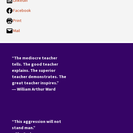
LinkedIn
Facebook
Print
Mail
“The mediocre teacher
tells. The good teacher
explains. The superior
teacher demonstrates. The
great teacher inspires.”
―
William Arthur Ward
“This aggression will not
stand man.”