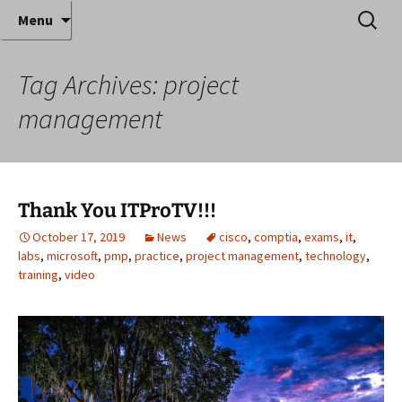
Where decades of IT experience meet clear
Skip
Search
Anthony Sequeira's Blog
Menu
to
for:
instruction!
Home
content
Tag Archives: project
management
Thank You ITProTV!!!
October 17, 2019
News
cisco
,
comptia
,
exams
,
it
,
labs
,
microsoft
,
pmp
,
practice
,
project management
,
technology
,
training
,
video