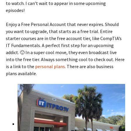
to watch. I can’t wait to appear in some upcoming
episodes!
Enjoy a Free Personal Account that never expires. Should
you want to upgrade, that starts as a free trial. Entire
starter courses are in the free account tier, like CompTIA’s
IT Fundamentals. A perfect first step for an upcoming
addict. 🙂 In a super cool move, they even broadcast live
into the free tier. Always something cool to check out. Here
is a link to the
personal plans
. There are also business
plans available.