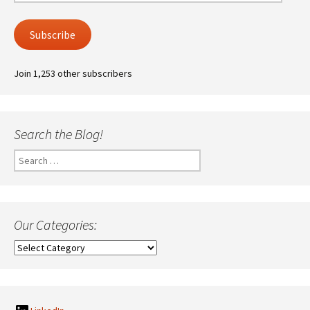
Address
Subscribe
Join 1,253 other subscribers
Search the Blog!
Search
for:
Our Categories:
Our
Categories: