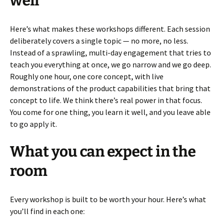
well
Here’s what makes these workshops different. Each session
deliberately covers a single topic — no more, no less.
Instead of a sprawling, multi-day engagement that tries to
teach you everything at once, we go narrow and we go deep.
Roughly one hour, one core concept, with live
demonstrations of the product capabilities that bring that
concept to life. We think there’s real power in that focus.
You come for one thing, you learn it well, and you leave able
to go apply it.
What you can expect in the
room
Every workshop is built to be worth your hour. Here’s what
you’ll find in each one: