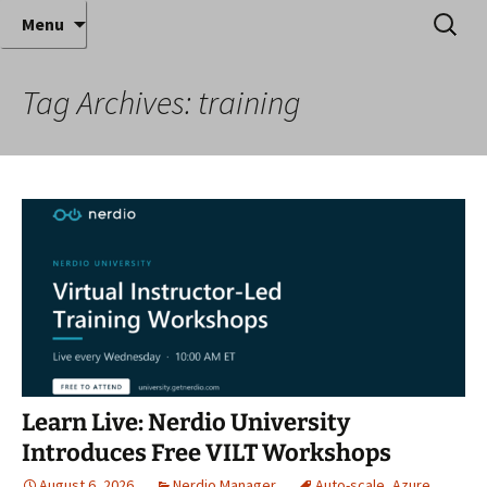
Where decades of IT experience meet clear
Skip
Search
Anthony Sequeira's Blog
Menu
to
for:
instruction!
Home
content
Tag Archives: training
Learn Live: Nerdio University
Introduces Free VILT Workshops
August 6, 2026
Nerdio Manager
Auto-scale
,
Azure