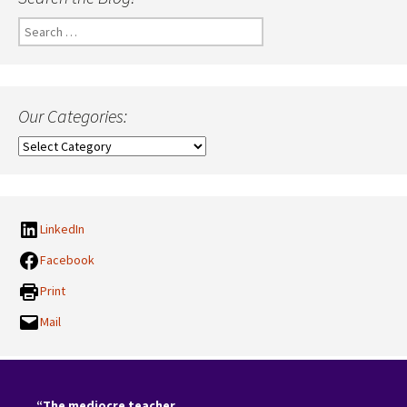
Search
for:
Our Categories:
Our
Categories:
LinkedIn
Facebook
Print
Mail
“The mediocre teacher