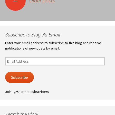
Older posts
navigation
Subscribe to Blog via Email
Enter your email address to subscribe to this blog and receive
notifications of new posts by email.
Email
Address
Subscribe
Join 1,253 other subscribers
Search the Blog!