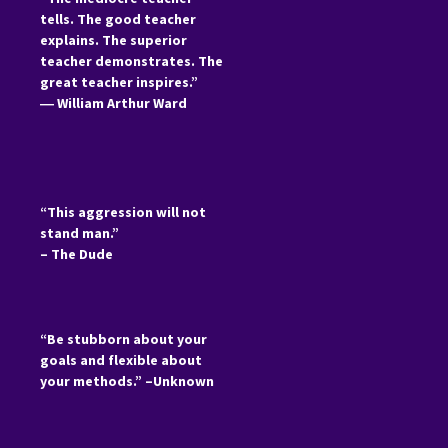
tells. The good teacher
explains. The superior
teacher demonstrates. The
great teacher inspires.”
―
William Arthur Ward
“This aggression will not
stand man.”
– The Dude
“Be stubborn about your
goals and flexible about
your methods.” –Unknown