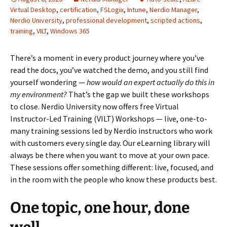
Virtual Desktop
,
certification
,
FSLogix
,
Intune
,
Nerdio Manager
,
Nerdio University
,
professional development
,
scripted actions
,
training
,
VILT
,
Windows 365
There’s a moment in every product journey where you’ve
read the docs, you’ve watched the demo, and you still find
yourself wondering —
how would an expert actually do this in
my environment?
That’s the gap we built these workshops
to close. Nerdio University now offers free Virtual
Instructor-Led Training (VILT) Workshops — live, one-to-
many training sessions led by Nerdio instructors who work
with customers every single day. Our eLearning library will
always be there when you want to move at your own pace.
These sessions offer something different: live, focused, and
in the room with the people who know these products best.
One topic, one hour, done