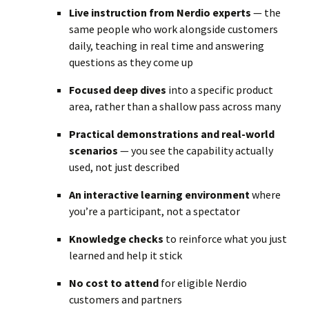
Live instruction from Nerdio experts
— the
same people who work alongside customers
daily, teaching in real time and answering
questions as they come up
Focused deep dives
into a specific product
area, rather than a shallow pass across many
Practical demonstrations and real-world
scenarios
— you see the capability actually
used, not just described
An interactive learning environment
where
you’re a participant, not a spectator
Knowledge checks
to reinforce what you just
learned and help it stick
No cost to attend
for eligible Nerdio
customers and partners