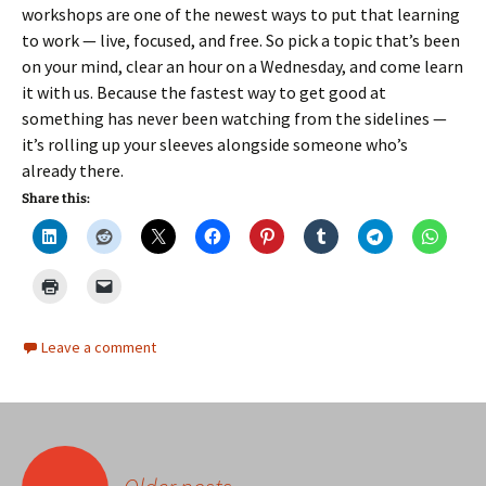
workshops are one of the newest ways to put that learning
to work — live, focused, and free. So pick a topic that’s been
on your mind, clear an hour on a Wednesday, and come learn
it with us. Because the fastest way to get good at
something has never been watching from the sidelines —
it’s rolling up your sleeves alongside someone who’s
already there.
Share this:
Leave a comment
Posts
←