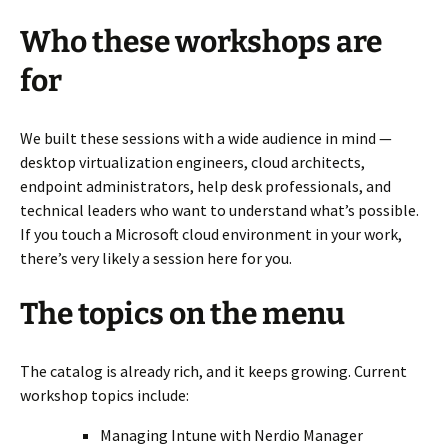
Who these workshops are
for
We built these sessions with a wide audience in mind —
desktop virtualization engineers, cloud architects,
endpoint administrators, help desk professionals, and
technical leaders who want to understand what’s possible.
If you touch a Microsoft cloud environment in your work,
there’s very likely a session here for you.
The topics on the menu
The catalog is already rich, and it keeps growing. Current
workshop topics include:
Managing Intune with Nerdio Manager