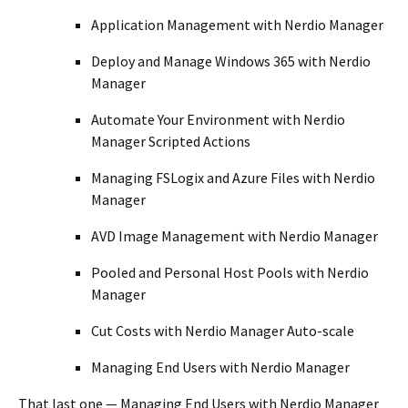
Application Management with Nerdio Manager
Deploy and Manage Windows 365 with Nerdio
Manager
Automate Your Environment with Nerdio
Manager Scripted Actions
Managing FSLogix and Azure Files with Nerdio
Manager
AVD Image Management with Nerdio Manager
Pooled and Personal Host Pools with Nerdio
Manager
Cut Costs with Nerdio Manager Auto-scale
Managing End Users with Nerdio Manager
That last one — Managing End Users with Nerdio Manager