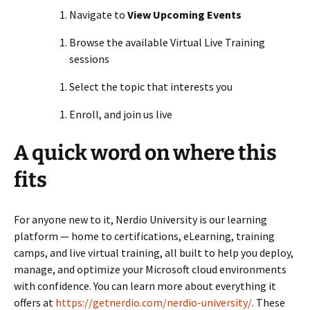
Navigate to
View Upcoming Events
Browse the available Virtual Live Training
sessions
Select the topic that interests you
Enroll, and join us live
A quick word on where this
fits
For anyone new to it, Nerdio University is our learning
platform — home to certifications, eLearning, training
camps, and live virtual training, all built to help you deploy,
manage, and optimize your Microsoft cloud environments
with confidence. You can learn more about everything it
offers at
https://getnerdio.com/nerdio-university/
. These