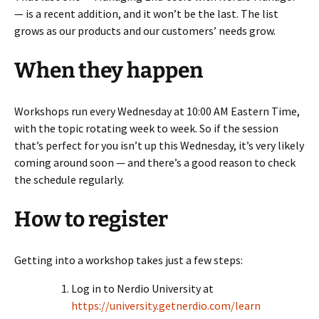
— is a recent addition, and it won’t be the last. The list
grows as our products and our customers’ needs grow.
When they happen
Workshops run every Wednesday at 10:00 AM Eastern Time,
with the topic rotating week to week. So if the session
that’s perfect for you isn’t up this Wednesday, it’s very likely
coming around soon — and there’s a good reason to check
the schedule regularly.
How to register
Getting into a workshop takes just a few steps:
Log in to Nerdio University at
https://university.getnerdio.com/learn