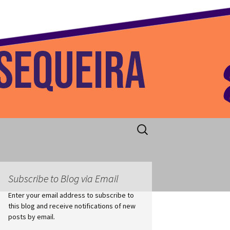
 Home
Search
for:
Subscribe to Blog via Email
Enter your email address to subscribe to
this blog and receive notifications of new
posts by email.