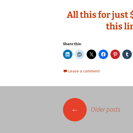
All this for jus
this l
Share this:
Leave a comment
Posts
←
Older posts
navigation