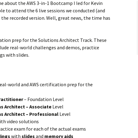
e about the AWS 3-in-1 Bootcamp I led for Kevin
e to attend the 6 live sessions we conducted (and
the recorded version. Well, great news, the time has
ation prep for the Solutions Architect Track. These
nclude real-world challenges and demos, practice
s with slides.
real-world and AWS certification prep for the
ractitioner
– Foundation Level
s Architect – Associate
Level
s Architect – Professional
Level
th video solutions
ractice exam for each of the actual exams
dings
with
slides
and
memory aids