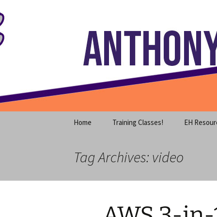
Where decades of IT experience 
Skip
to
content
Anthony S
Home
Training Classes!
EH Resour
Tag Archives: video
AWS 3-in-