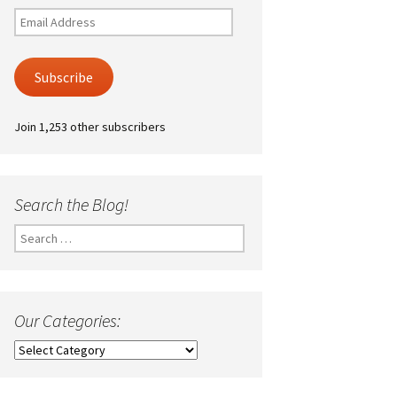
Email
Address
Subscribe
Join 1,253 other subscribers
Search the Blog!
Search
for:
Our Categories:
Our
Categories: