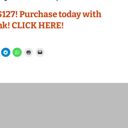
t $127! Purchase today with
ink! CLICK HERE!