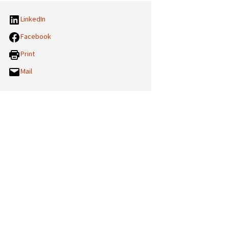
LinkedIn
Facebook
Print
Mail