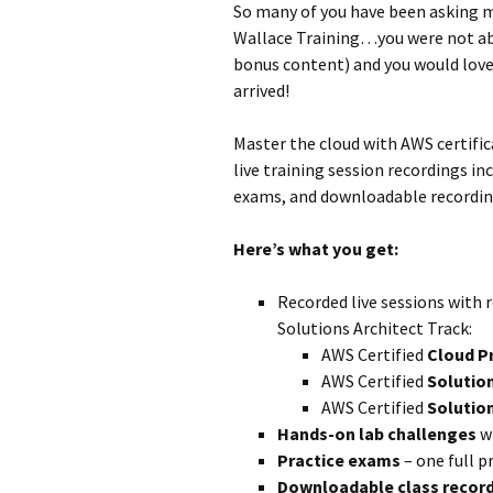
So many of you have been asking m
Wallace Training…you were not abl
bonus content) and you would love 
arrived!
Master the cloud with AWS certific
live training session recordings i
exams, and downloadable recording
Here’s what you get:
Recorded live sessions with 
Solutions Architect Track:
AWS Certified
Cloud P
AWS Certified
Solution
AWS Certified
Solution
Hands-on lab challenges
wi
Practice exams
– one full p
Downloadable class recor