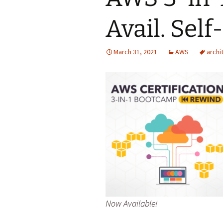
Avail. Self
March 31, 2021
AWS
archi
Now Available!