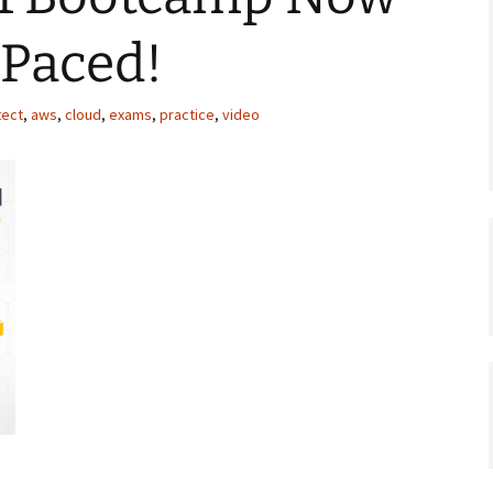
-Paced!
tect
,
aws
,
cloud
,
exams
,
practice
,
video