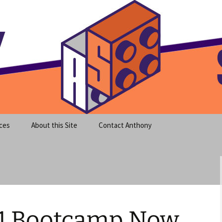
meet clear instruction!
equeira's Blog
ces
About this Site
Contact Anthony
1 Bootcamp Now