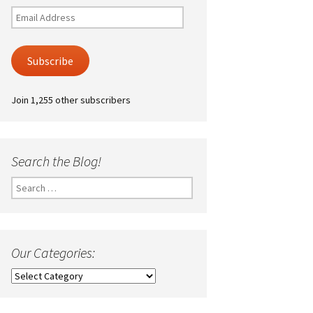
Email
Address
Subscribe
Join 1,255 other subscribers
Search the Blog!
Search
for:
Our Categories:
Our
Categories: