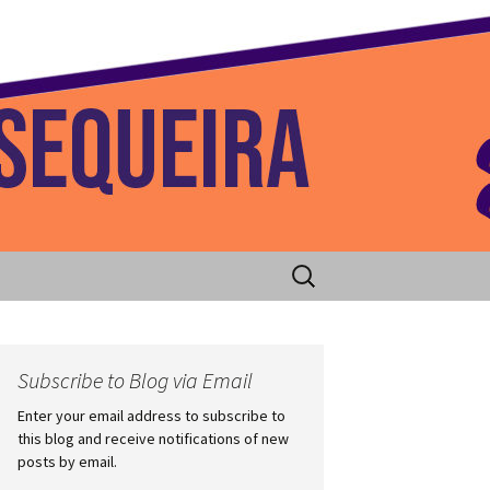
 Home
Search
for:
Subscribe to Blog via Email
Enter your email address to subscribe to
this blog and receive notifications of new
posts by email.