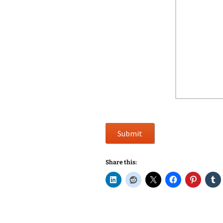
Submit
Share this: