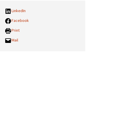
LinkedIn
Facebook
Print
Mail