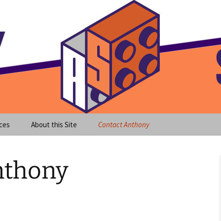
meet clear instruction!
equeira's Blog
ces
About this Site
Contact Anthony
nthony