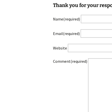
Thank you for your resp
Name
(required)
Email
(required)
Website
Comment
(required)