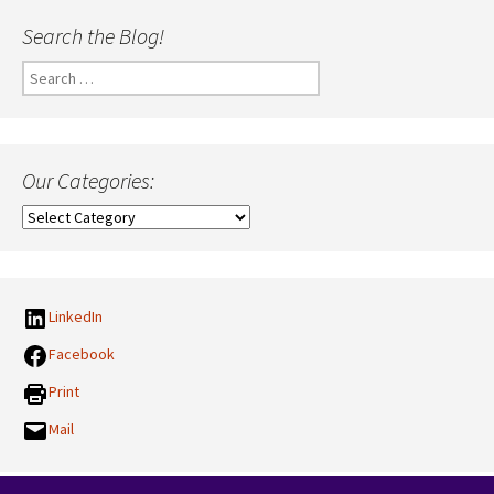
Search the Blog!
Search
for:
Our Categories:
Our
Categories:
LinkedIn
Facebook
Print
Mail