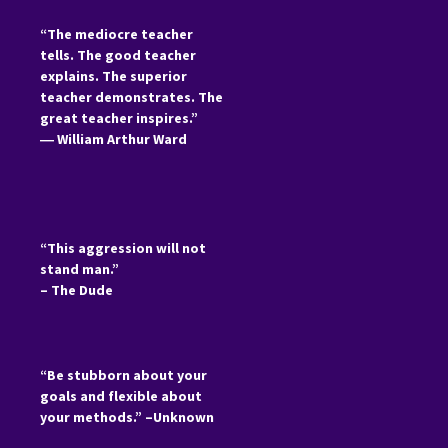
“The mediocre teacher
tells. The good teacher
explains. The superior
teacher demonstrates. The
great teacher inspires.”
―
William Arthur Ward
“This aggression will not
stand man.”
– The Dude
“Be stubborn about your
goals and flexible about
your methods.” –Unknown