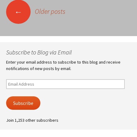
Posts
←
Older posts
navigation
Subscribe to Blog via Email
Enter your email address to subscribe to this blog and receive
notifications of new posts by email.
Email
Address
Subscribe
Join 1,253 other subscribers