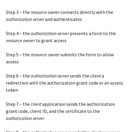
Step 3 – the
resource owner
connects directly with the
authorization server
and authenticates
Step 4 – the
authorization server
presents a form to the
resource owner
to grant access
Step 5 – the
resource owner
submits the form to allow
access
Step 6 – the
authorization server
sends the
client
a
redirection with the authorization grant code or an access
token
Step 7 – the
client
application sends the authorization
grant code, client ID, and the certificate to the
authorization server