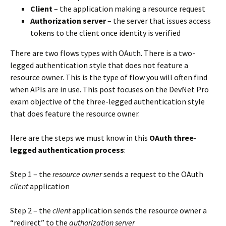
Client
– the application making a resource request
Authorization server
– the server that issues access
tokens to the client once identity is verified
There are two flows types with OAuth. There is a two-
legged authentication style that does not feature a
resource owner. This is the type of flow you will often find
when APIs are in use. This post focuses on the DevNet Pro
exam objective of the three-legged authentication style
that does feature the resource owner.
Here are the steps we must know in this
OAuth three-
legged authentication process
:
Step 1 – the
resource owner
sends a request to the OAuth
client
application
Step 2 – the
client
application sends the resource owner a
“redirect” to the
authorization server