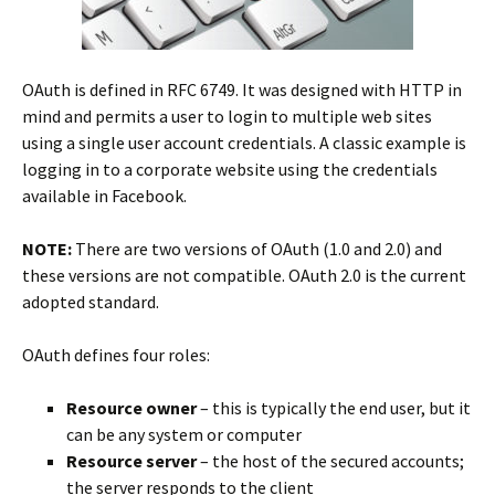
OAuth is defined in RFC 6749. It was designed with HTTP in
mind and permits a user to login to multiple web sites
using a single user account credentials. A classic example is
logging in to a corporate website using the credentials
available in Facebook.
NOTE:
There are two versions of OAuth (1.0 and 2.0) and
these versions are not compatible. OAuth 2.0 is the current
adopted standard.
OAuth defines four roles:
Resource owner
– this is typically the end user, but it
can be any system or computer
Resource server
– the host of the secured accounts;
the server responds to the client