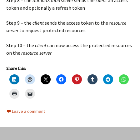
Step 8 – the
authorization server
sends the
client
an access
token and optionally a refresh token
Step 9 – the
client
sends the access token to the r
esource
server
to request protected resources
Step 10 – the
client
can now access the protected resources
on the
resource server
Share this:
Leave a comment