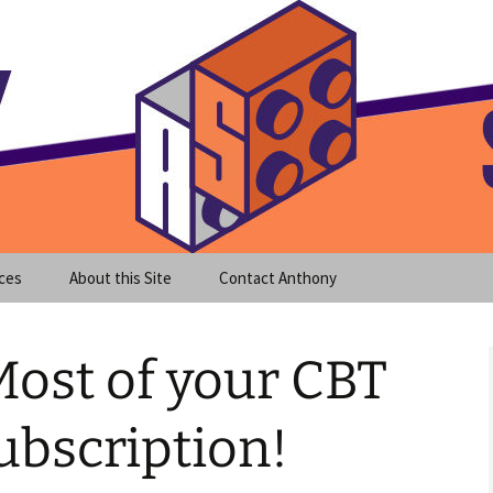
meet clear instruction!
equeira's Blog
ces
About this Site
Contact Anthony
ost of your CBT
ubscription!