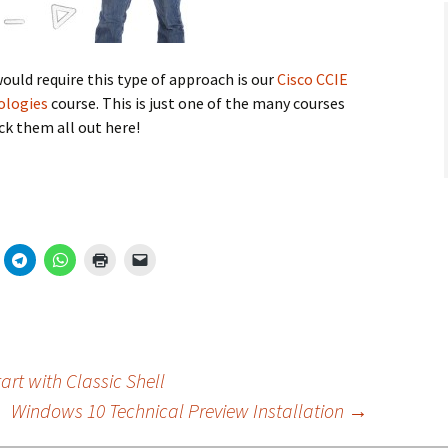
would require this type of approach is our
Cisco CCIE
nologies
course. This is just one of the many courses
ck them all out here!
rt with Classic Shell
Windows 10 Technical Preview Installation
→