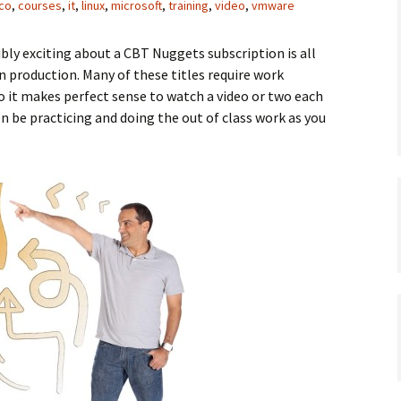
sco
,
courses
,
it
,
linux
,
microsoft
,
training
,
video
,
vmware
ibly exciting about a CBT Nuggets subscription is all
in production. Many of these titles require work
so it makes perfect sense to watch a video or two each
n be practicing and doing the out of class work as you