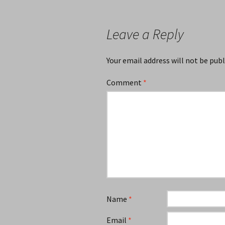
navigation
Leave a Reply
Your email address will not be publ
Comment
*
Name
*
Email
*