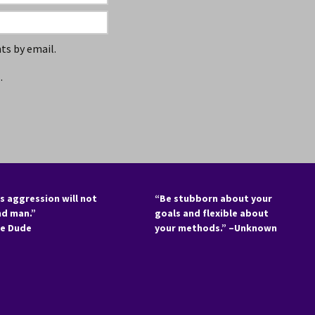
s by email.
.
s aggression will not
“Be stubborn about your
nd man.”
goals and flexible about
he Dude
your methods.” –Unknown