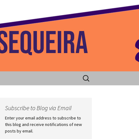
 Home
Search
for:
Subscribe to Blog via Email
Enter your email address to subscribe to
this blog and receive notifications of new
posts by email.