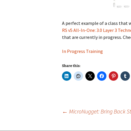
A perfect example of a class that 
RS v5 All-In-One: 3.0 Layer 3 Tech
that are currently in progress. Che
In Progress Training
Share this:
Post
←
MicroNugget: Bring Back Sta