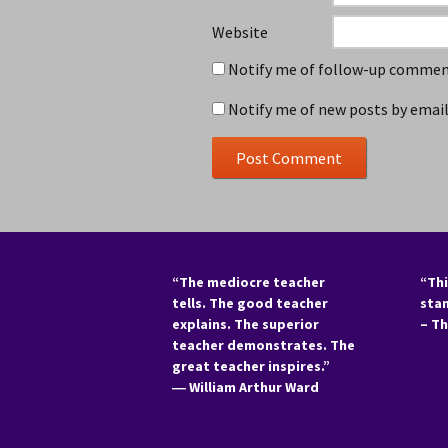
Website
Notify me of follow-up comment
Notify me of new posts by email
“The mediocre teacher
“Thi
tells. The good teacher
sta
explains. The superior
– T
teacher demonstrates. The
great teacher inspires.”
―
William Arthur Ward