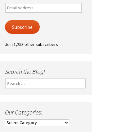
Email
Address
Subscribe
Join 1,253 other subscribers
Search the Blog!
Search
for:
Our Categories:
Our
Categories: