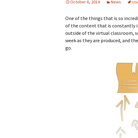
October 6, 2014
News
ci
One of the things that is so incred
of the content that is constantly 
outside of the virtual classroom, 
week as they are produced, and the
go.