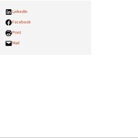
LinkedIn
Facebook
Print
Mail