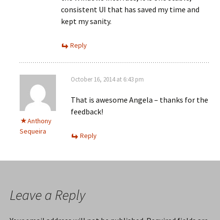
consistent UI that has saved my time and
kept my sanity.
Reply
October 16, 2014 at 6:43 pm
That is awesome Angela – thanks for the
feedback!
Anthony
Sequeira
Reply
Leave a Reply