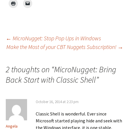
Post
←
MicroNugget: Stop Pop Ups in Windows
Make the Most of your CBT Nuggets Subscription!
→
navigation
2 thoughts on “
MicroNugget: Bring
Back Start with Classic Shell
”
October 16, 2014 at 2:23 pm
Classic Shell is wonderful. Ever since
Microsoft started playing hide and seek with
Angela
the Windows interface, it is one stable,