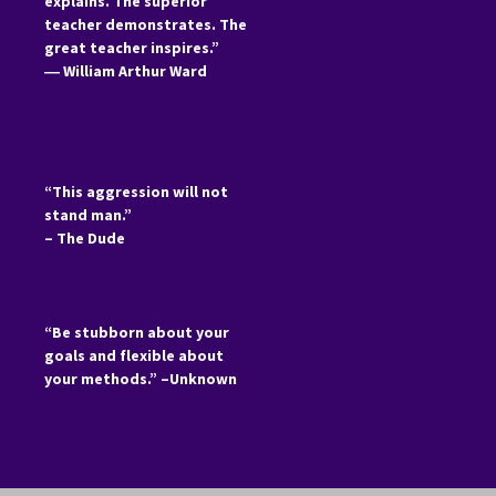
explains. The superior
teacher demonstrates. The
great teacher inspires.”
―
William Arthur Ward
“This aggression will not
stand man.”
– The Dude
“Be stubborn about your
goals and flexible about
your methods.” –Unknown