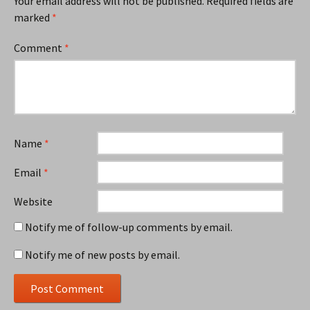
Your email address will not be published.
Required fields are
marked
*
Comment
*
Name
*
Email
*
Website
Notify me of follow-up comments by email.
Notify me of new posts by email.