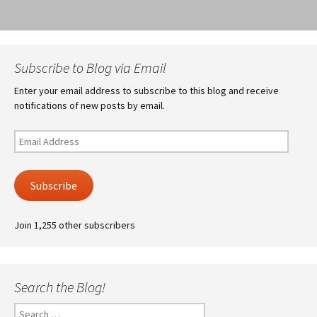
Subscribe to Blog via Email
Enter your email address to subscribe to this blog and receive
notifications of new posts by email.
Email
Address
Subscribe
Join 1,255 other subscribers
Search the Blog!
Search