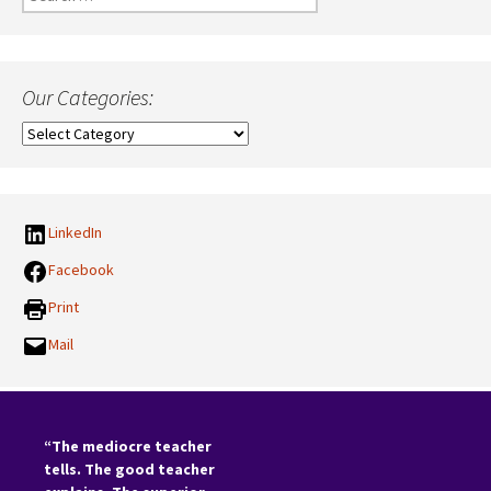
for:
Our Categories:
Our
Categories:
LinkedIn
Facebook
Print
Mail
“The mediocre teacher
tells. The good teacher