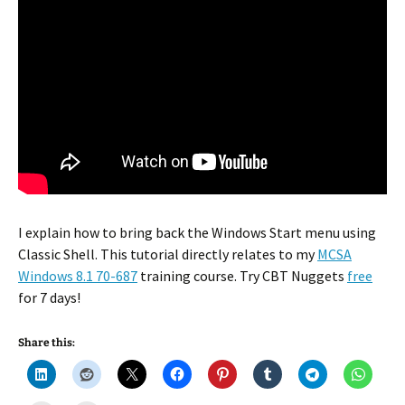
I explain how to bring back the Windows Start menu using
Classic Shell. This tutorial directly relates to my
MCSA
Windows 8.1 70-687
training course. Try CBT Nuggets
free
for 7 days!
Share this: