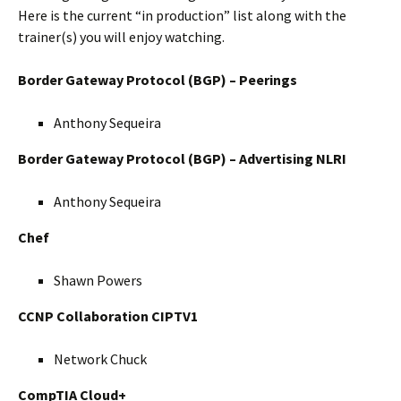
Here is the current “in production” list along with the
trainer(s) you will enjoy watching.
Border Gateway Protocol (BGP) – Peerings
Anthony Sequeira
Border Gateway Protocol (BGP) – Advertising NLRI
Anthony Sequeira
Chef
Shawn Powers
CCNP Collaboration CIPTV1
Network Chuck
CompTIA Cloud+