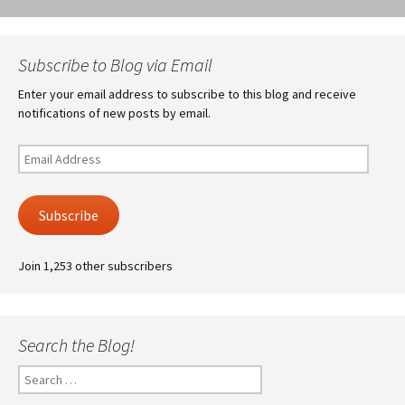
Subscribe to Blog via Email
Enter your email address to subscribe to this blog and receive
notifications of new posts by email.
Email
Address
Subscribe
Join 1,253 other subscribers
Search the Blog!
Search
for: