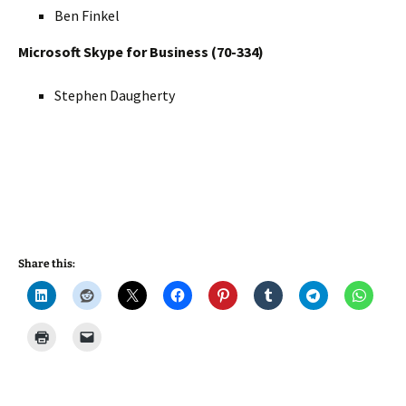
Ben Finkel
Microsoft Skype for Business (70-334)
Stephen Daugherty
Share this: