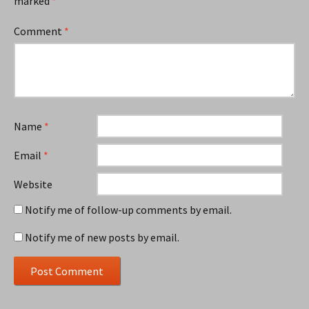
marked
*
Comment
*
Name
*
Email
*
Website
Notify me of follow-up comments by email.
Notify me of new posts by email.