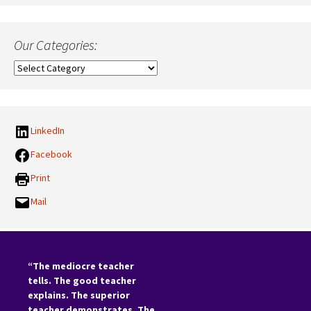
Our Categories:
Our
Categories:
LinkedIn
Facebook
Print
Mail
“The mediocre teacher
tells. The good teacher
explains. The superior
teacher demonstrates. The