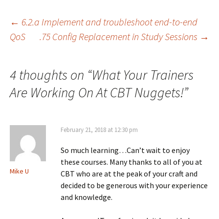
Post
←
6.2.a Implement and troubleshoot end-to-end
QoS
.75 Config Replacement in Study Sessions
→
navigation
4 thoughts on “
What Your Trainers
Are Working On At CBT Nuggets!
”
February 21, 2018 at 12:30 pm
So much learning…Can’t wait to enjoy
these courses. Many thanks to all of you at
Mike U
CBT who are at the peak of your craft and
decided to be generous with your experience
and knowledge.