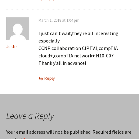
March 1, 2018 at 1:04 pm
I just can’t wait,they re all interesting
especially
Juste
CCNP collaboration CIPTV1,compTIA
cloud+,compTIA network+ N10-007.
Thank y’all in advance!
Reply
Leave a Reply
Your email address will not be published.
Required fields are