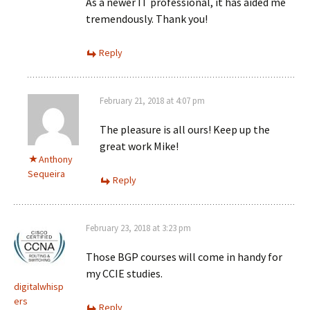
As a newer IT professional, it has aided me
tremendously. Thank you!
Reply
February 21, 2018 at 4:07 pm
The pleasure is all ours! Keep up the
great work Mike!
Anthony
Sequeira
Reply
February 23, 2018 at 3:23 pm
Those BGP courses will come in handy for
my CCIE studies.
digitalwhisp
ers
Reply