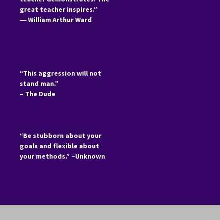
great teacher inspires.”
―
William Arthur Ward
“This aggression will not
stand man.”
– The Dude
“Be stubborn about your
goals and flexible about
your methods.” –Unknown