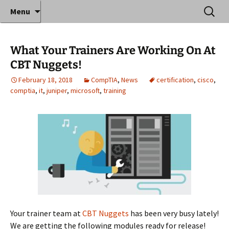
Where decades of IT experience meet clear
Skip
Search
Anthony Sequeira's Blog
Menu
to
for:
instruction!
Home
content
What Your Trainers Are Working On At
CBT Nuggets!
February 18, 2018
CompTIA
,
News
certification
,
cisco
,
comptia
,
it
,
juniper
,
microsoft
,
training
Your trainer team at
CBT Nuggets
has been very busy lately!
We are getting the following modules ready for release!