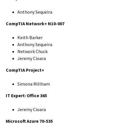
Anthony Sequeira
CompTIA Network+ N10-007
Keith Barker
Anthony Sequeira
Network Chuck
Jeremy Cioara
CompTIA Project+
Simona Millham
IT Expert: Office 365
Jeremy Cioara
Microsoft Azure 70-535