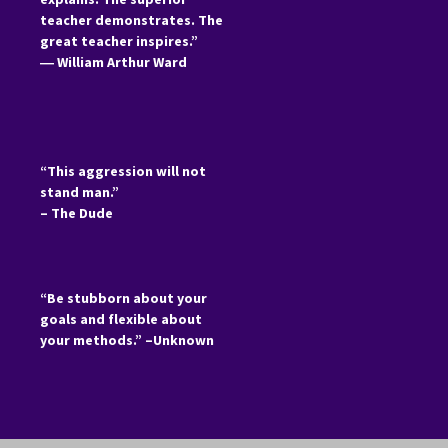
teacher demonstrates. The
great teacher inspires.”
―
William Arthur Ward
“This aggression will not
stand man.”
– The Dude
“Be stubborn about your
goals and flexible about
your methods.” –Unknown