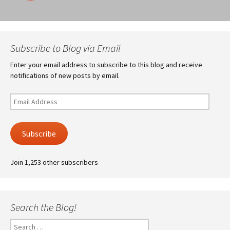
navigation
Subscribe to Blog via Email
Enter your email address to subscribe to this blog and receive
notifications of new posts by email.
Email
Address
Subscribe
Join 1,253 other subscribers
Search the Blog!
Search