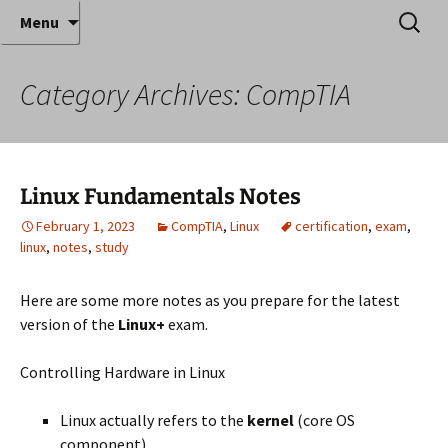
Where decades of IT experience meet clear
Skip
Search
Anthony Sequeira's Blog
Menu
to
for:
instruction!
Home
content
Category Archives: CompTIA
Linux Fundamentals Notes
February 1, 2023
CompTIA
,
Linux
certification
,
exam
,
linux
,
notes
,
study
Here are some more notes as you prepare for the latest
version of the
Linux+
exam.
Controlling Hardware in Linux
Linux actually refers to the
kernel
(core OS
component)