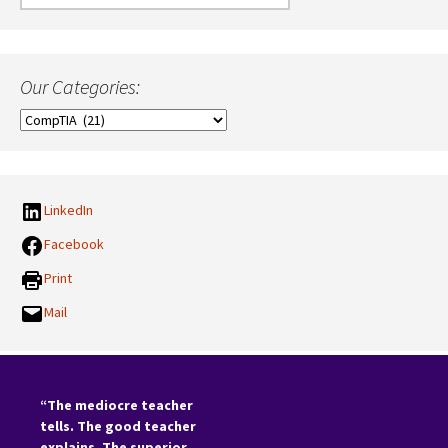
for:
Our Categories:
Our
Categories:
LinkedIn
Facebook
Print
Mail
“The mediocre teacher
tells. The good teacher
explains. The superior