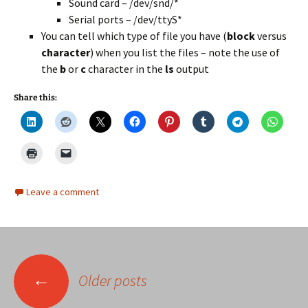
Sound card – /dev/snd/*
Serial ports – /dev/ttyS*
You can tell which type of file you have (
block
versus
character
) when you list the files – note the use of
the
b
or
c
character in the
ls
output
Share this:
Leave a comment
Posts
←
Older posts