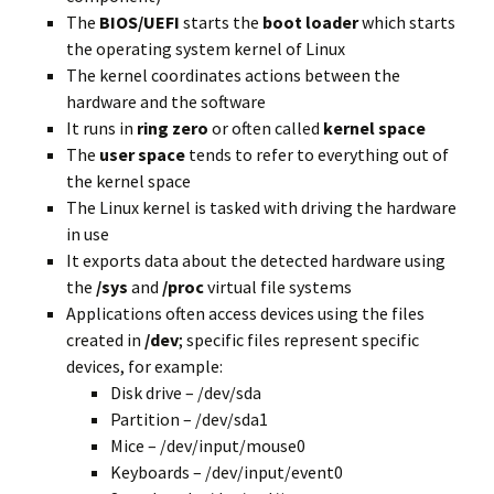
The
BIOS/UEFI
starts the
boot loader
which starts
the operating system kernel of Linux
The kernel coordinates actions between the
hardware and the software
It runs in
ring zero
or often called
kernel space
The
user space
tends to refer to everything out of
the kernel space
The Linux kernel is tasked with driving the hardware
in use
It exports data about the detected hardware using
the
/sys
and
/proc
virtual file systems
Applications
often access
devices using the files
created
in
/dev
; specific files represent specific
devices, for example:
Disk drive – /dev/sda
Partition – /dev/sda1
Mice – /dev/input/mouse0
Keyboards – /dev/input/event0