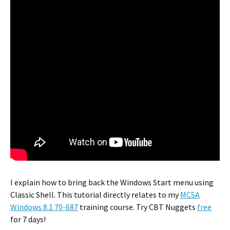
I explain how to bring back the Windows Start menu using
Classic Shell. This tutorial directly relates to my
MCSA
Windows 8.1 70-687
training course. Try CBT Nuggets
free
for 7 days!