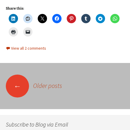
Share this:
View all 2 comments
Posts
←
Older posts
navigation
Subscribe to Blog via Email