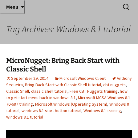
Where decades of IT experience meet clear
Skip
Search
Anthony Sequeira's Blog
Menu
to
for:
instruction!
Home
content
Tag Archives: Windows 8.1 tutorial
MicroNugget: Bring Back Start with
Classic Shell
September 29, 2014
Microsoft Windows Client
Anthony
Sequeira
,
Bring Back Start with Classic Shell tutorial
,
cbt nuggets
,
Classic Shell
,
classic shell tutorial
,
Free CBT Nuggets training
,
how
to get start menu back in windows 8.1
,
Microsoft MCSA Windows 8.1
70-687 training
,
Microsoft Windows (Operating System)
,
Windows 8
tutorial
,
windows 8.1 start button tutorial
,
Windows 8.1 training
,
Windows 8.1 tutorial