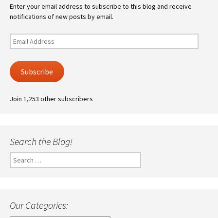
Enter your email address to subscribe to this blog and receive
notifications of new posts by email.
Email
Address
Subscribe
Join 1,253 other subscribers
Search the Blog!
Search
for:
Our Categories: