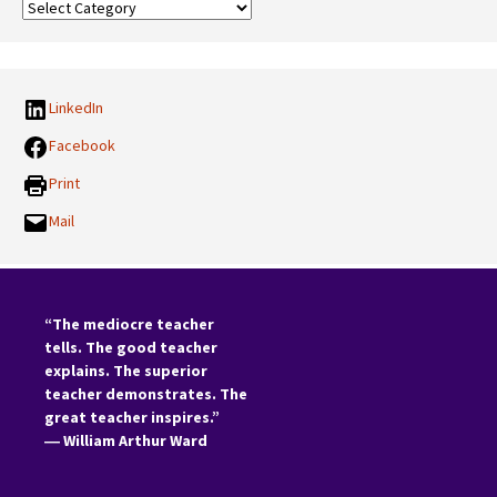
Our
Categories:
LinkedIn
Facebook
Print
Mail
“The mediocre teacher
tells. The good teacher
explains. The superior
teacher demonstrates. The
great teacher inspires.”
―
William Arthur Ward