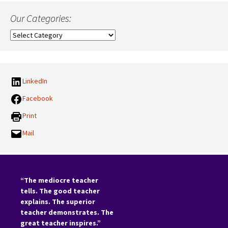
Our Categories:
Our
Categories:
LinkedIn
Facebook
Print
Mail
“The mediocre teacher
tells. The good teacher
explains. The superior
teacher demonstrates. The
great teacher inspires.”