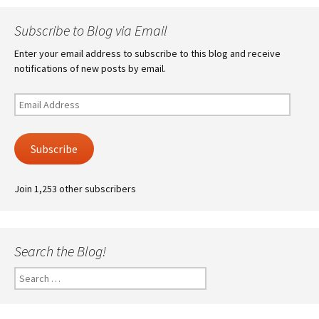
Subscribe to Blog via Email
Enter your email address to subscribe to this blog and receive
notifications of new posts by email.
Email
Address
Subscribe
Join 1,253 other subscribers
Search the Blog!
Search
for: