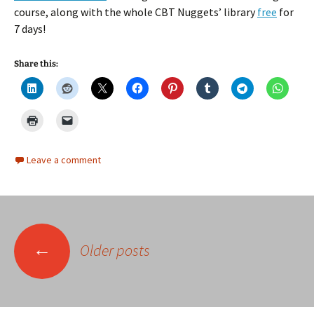
course, along with the whole CBT Nuggets’ library
free
for
7 days!
Share this:
Leave a comment
Posts
←
Older posts
navigation