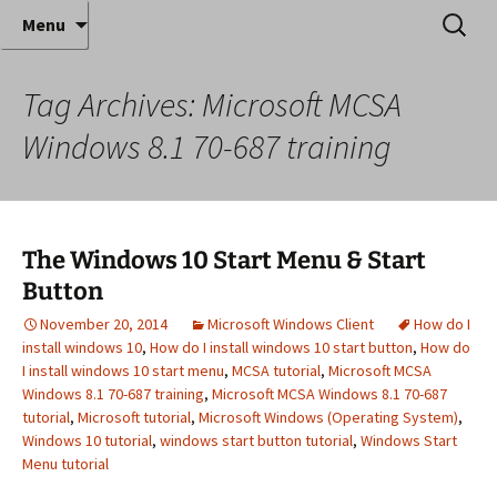
Where decades of IT experience meet clear
Skip
Search
Anthony Sequeira's Blog
Menu
to
for:
instruction!
Home
content
Tag Archives: Microsoft MCSA
Windows 8.1 70-687 training
The Windows 10 Start Menu & Start
Button
November 20, 2014
Microsoft Windows Client
How do I
install windows 10
,
How do I install windows 10 start button
,
How do
I install windows 10 start menu
,
MCSA tutorial
,
Microsoft MCSA
Windows 8.1 70-687 training
,
Microsoft MCSA Windows 8.1 70-687
tutorial
,
Microsoft tutorial
,
Microsoft Windows (Operating System)
,
Windows 10 tutorial
,
windows start button tutorial
,
Windows Start
Menu tutorial