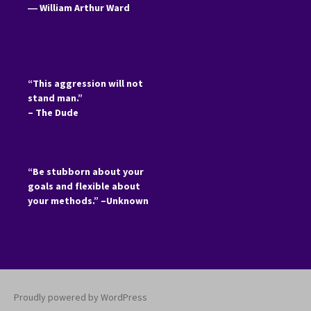
―
William Arthur Ward
“This aggression will not
stand man.”
– The Dude
“Be stubborn about your
goals and flexible about
your methods.” –Unknown
Proudly powered by WordPress