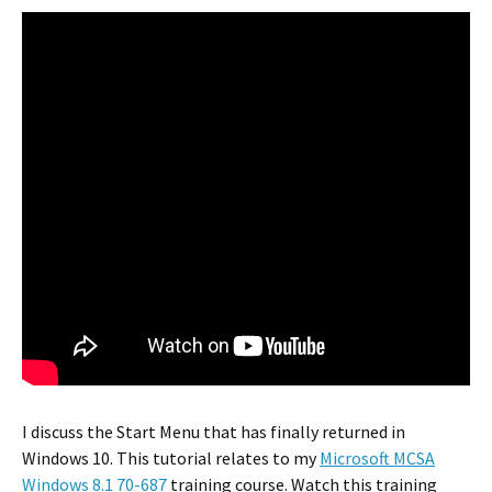
I discuss the Start Menu that has finally returned in
Windows 10. This tutorial relates to my
Microsoft MCSA
Windows 8.1 70-687
training course. Watch this training