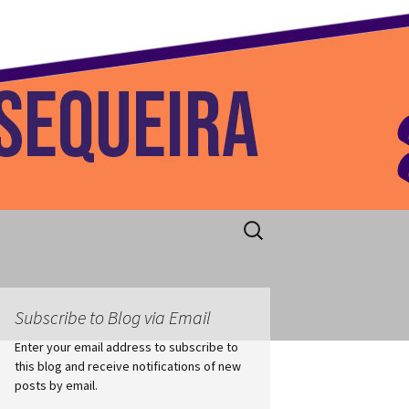
 Home
Search
for:
Subscribe to Blog via Email
Enter your email address to subscribe to
this blog and receive notifications of new
posts by email.