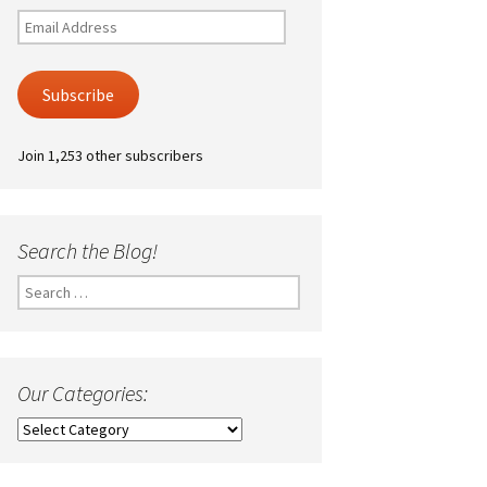
Email
Address
Subscribe
Join 1,253 other subscribers
Search the Blog!
Search
for:
Our Categories:
Our
Categories: