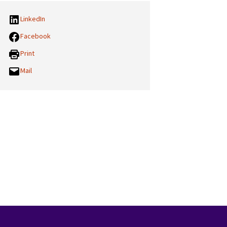
LinkedIn
Facebook
Print
Mail