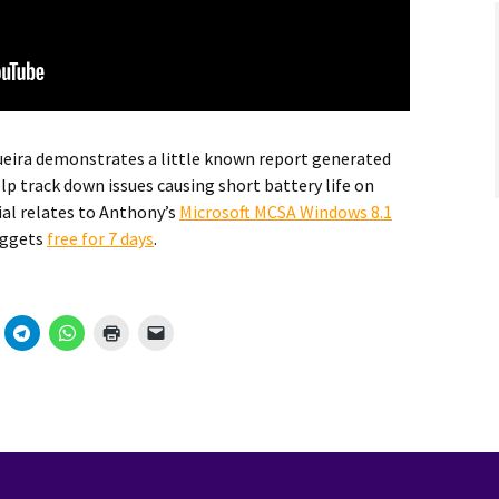
eira demonstrates a little known report generated
lp track down issues causing short battery life on
ial relates to Anthony’s
Microsoft MCSA Windows 8.1
uggets
free for 7 days
.