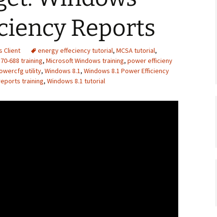
ciency Reports
 Client
energy effeciency tutorial
,
MCSA tutorial
,
70-688 training
,
Microsoft Windows training
,
power efficieny
owercfg utility
,
Windows 8.1
,
Windows 8.1 Power Efficiency
eports training
,
Windows 8.1 tutorial