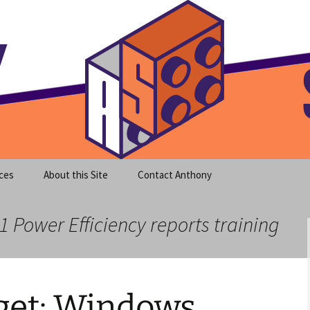
meet clear instruction!
equeira's Blog
ces
About this Site
Contact Anthony
1 Power Efficiency reports training
et: Windows