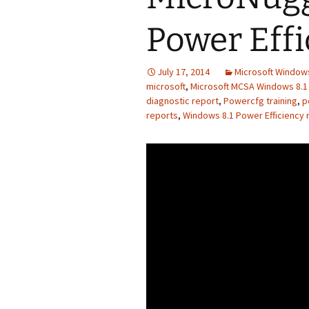
Power Effi
July 17, 2014
Microsoft Windows
microsoft
,
Microsoft MCSA Windows 8.1 
diagnostic report
,
Powercfg training
,
p
reports
,
Windows 8.1 Power Efficiency r