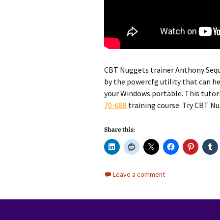
CBT Nuggets trainer Anthony Sequ
by the powercfg utility that can he
your Windows portable. This tutor
70-688
training course. Try CBT N
Share this:
Leave a comment