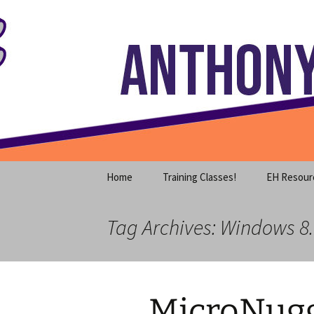
Where decades of IT experience 
Skip
to
content
Anthony S
Home
Training Classes!
EH Resour
Tag Archives: Windows 8.
MicroNugg