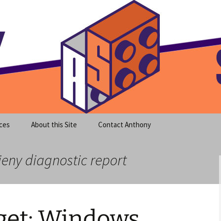
meet clear instruction!
equeira's Blog
ces
About this Site
Contact Anthony
ieny diagnostic report
et: Windows