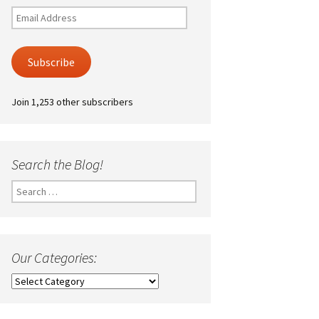
Email
Address
Subscribe
Join 1,253 other subscribers
Search the Blog!
Search
for:
Our Categories:
Our
Categories: