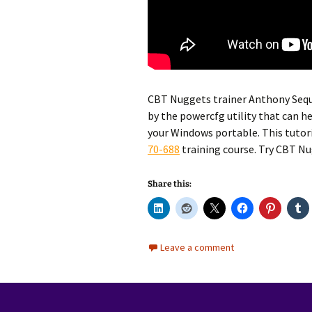
CBT Nuggets trainer Anthony Sequ
by the powercfg utility that can he
your Windows portable. This tutor
70-688
training course. Try CBT N
Share this:
Leave a comment