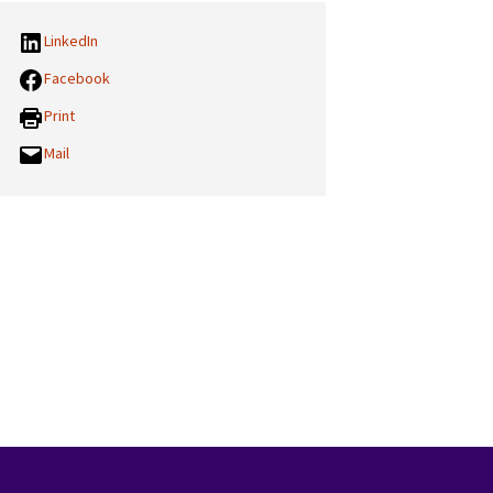
LinkedIn
Facebook
Print
Mail