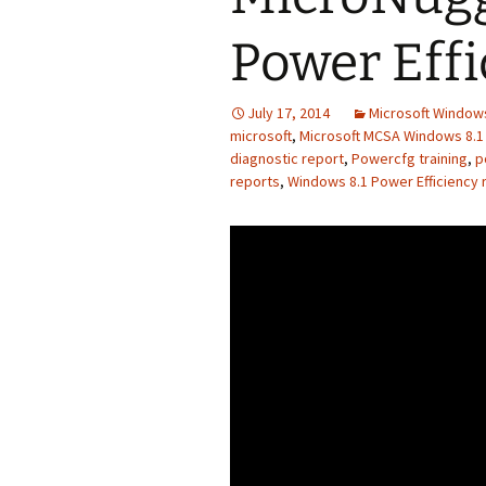
Power Effi
July 17, 2014
Microsoft Windows
microsoft
,
Microsoft MCSA Windows 8.1 
diagnostic report
,
Powercfg training
,
p
reports
,
Windows 8.1 Power Efficiency r