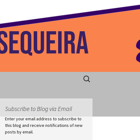
 Home
Search
for:
Subscribe to Blog via Email
Enter your email address to subscribe to
this blog and receive notifications of new
posts by email.