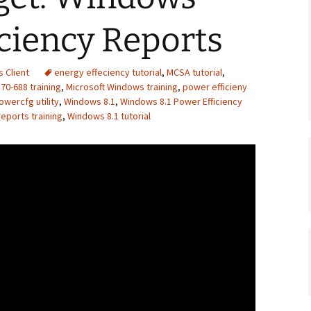
ciency Reports
 Client
energy effeciency tutorial
,
MCSA tutorial
,
70-688 training
,
Microsoft Windows training
,
power efficieny
owercfg utility
,
Windows 8.1
,
Windows 8.1 Power Efficiency
eports training
,
Windows 8.1 tutorial