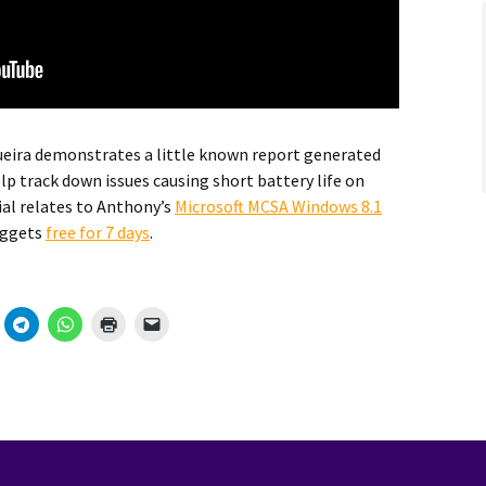
eira demonstrates a little known report generated
lp track down issues causing short battery life on
ial relates to Anthony’s
Microsoft MCSA Windows 8.1
uggets
free for 7 days
.