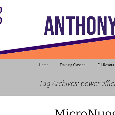
Where decades of IT experience 
Skip
to
content
Anthony S
Home
Training Classes!
EH Resour
Tag Archives: power effic
MicroNugg