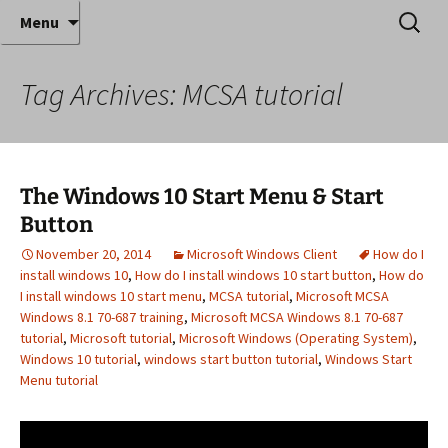
Where decades of IT experience meet clear
Skip
Search
Anthony Sequeira's Blog
Menu
to
for:
instruction!
Home
content
Tag Archives: MCSA tutorial
The Windows 10 Start Menu & Start
Button
November 20, 2014
Microsoft Windows Client
How do I
install windows 10
,
How do I install windows 10 start button
,
How do
I install windows 10 start menu
,
MCSA tutorial
,
Microsoft MCSA
Windows 8.1 70-687 training
,
Microsoft MCSA Windows 8.1 70-687
tutorial
,
Microsoft tutorial
,
Microsoft Windows (Operating System)
,
Windows 10 tutorial
,
windows start button tutorial
,
Windows Start
Menu tutorial