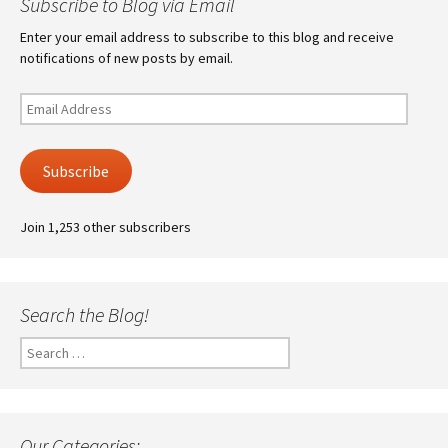
Subscribe to Blog via Email
Enter your email address to subscribe to this blog and receive
notifications of new posts by email.
Email
Address
Subscribe
Join 1,253 other subscribers
Search the Blog!
Search
for:
Our Categories: