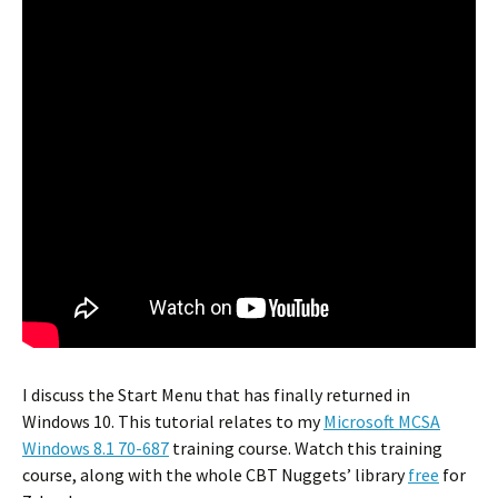
I discuss the Start Menu that has finally returned in
Windows 10. This tutorial relates to my
Microsoft MCSA
Windows 8.1 70-687
training course. Watch this training
course, along with the whole CBT Nuggets’ library
free
for