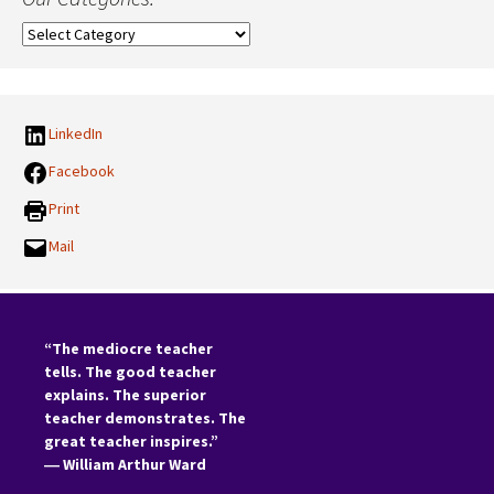
Our
Categories:
LinkedIn
Facebook
Print
Mail
“The mediocre teacher
tells. The good teacher
explains. The superior
teacher demonstrates. The
great teacher inspires.”
―
William Arthur Ward