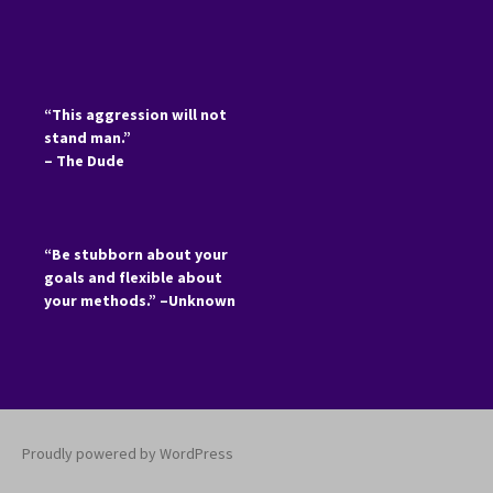
“This aggression will not
stand man.”
– The Dude
“Be stubborn about your
goals and flexible about
your methods.” –Unknown
Proudly powered by WordPress