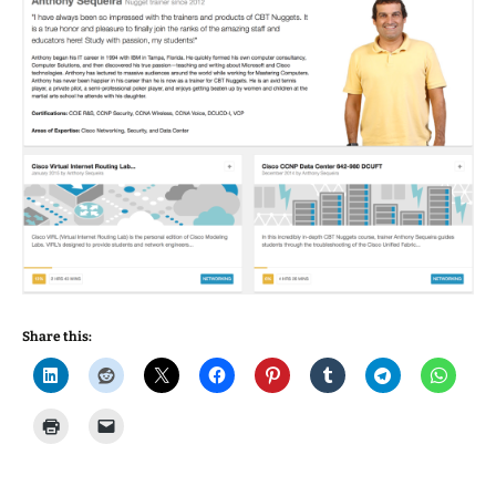
Share this: