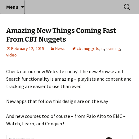
Where decades of IT experience meet clear
Skip
Search
Anthony Sequeira's Blog
Menu
to
for:
instruction!
Home
content
Amazing New Things Coming Fast
From CBT Nuggets
February 12, 2015
News
cbt nuggets
,
it
,
training
,
video
Check out our new Web site today! The new Browse and
Search functionality is amazing – playlists and content and
tracking are easier to use than ever.
New apps that follow this design are on the way.
And new courses too of course – from Palo Alto to EMC –
Watch, Learn, and Conquer!