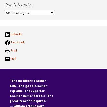
Our Categories:
Our
Categories:
LinkedIn
Facebook
Print
Mail
“The mediocre teacher
tells. The good teacher
explains. The superior
teacher demonstrates. The
great teacher inspires.”
―
William Arthur Ward