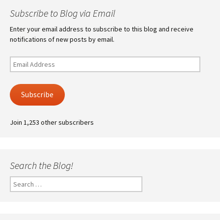
Subscribe to Blog via Email
Enter your email address to subscribe to this blog and receive
notifications of new posts by email.
Email
Address
Subscribe
Join 1,253 other subscribers
Search the Blog!
Search
for: