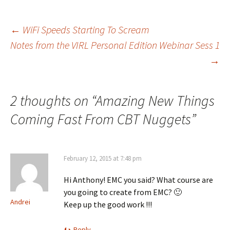
Post
←
WiFi Speeds Starting To Scream
Notes from the VIRL Personal Edition Webinar Sess 1
→
navigation
2 thoughts on “
Amazing New Things
Coming Fast From CBT Nuggets
”
February 12, 2015 at 7:48 pm
Hi Anthony! EMC you said? What course are
you going to create from EMC? 🙂
Andrei
Keep up the good work !!!
Reply