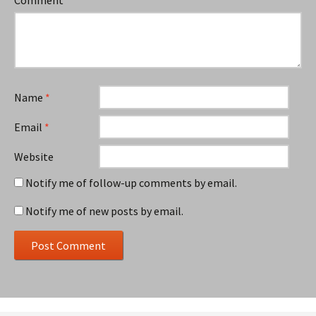
Name
*
Email
*
Website
Notify me of follow-up comments by email.
Notify me of new posts by email.