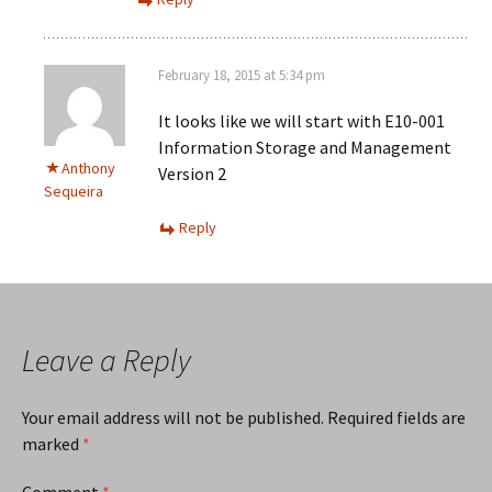
February 18, 2015 at 5:34 pm
It looks like we will start with E10-001
Information Storage and Management
Anthony
Version 2
Sequeira
Reply
Leave a Reply
Your email address will not be published.
Required fields are
marked
*
Comment
*