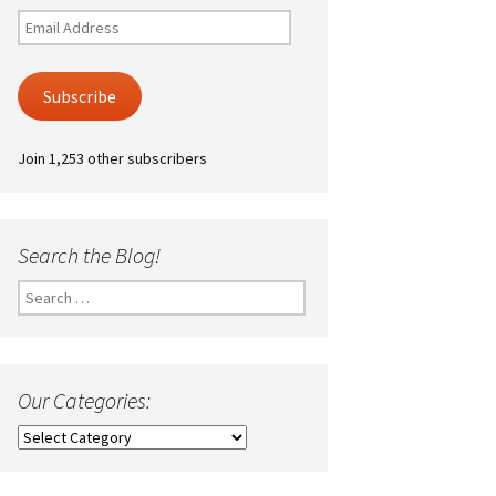
Email
Address
Subscribe
Join 1,253 other subscribers
Search the Blog!
Search
for:
Our Categories:
Our
Categories: