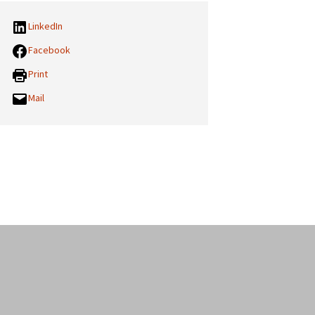
LinkedIn
Facebook
Print
Mail