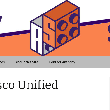
meet clear instruction!
equeira's Blog
ces
About this Site
Contact Anthony
sco Unified