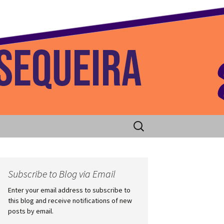
 Home
Search
for:
Subscribe to Blog via Email
Enter your email address to subscribe to
this blog and receive notifications of new
posts by email.