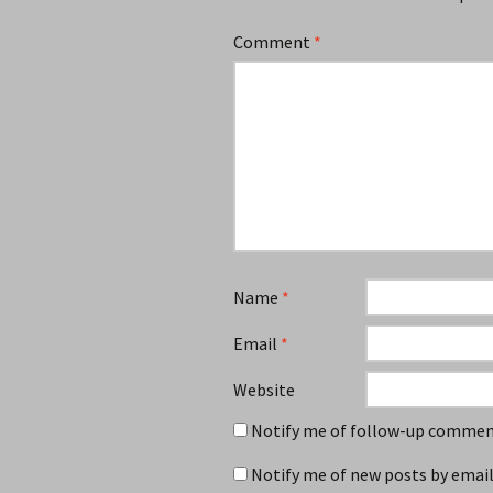
Comment
*
Name
*
Email
*
Website
Notify me of follow-up comment
Notify me of new posts by email