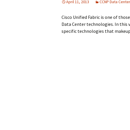
April 11, 2013
CCNP Data Cente
Cisco Unified Fabric is one of thos
Data Center technologies. In this 
specific technologies that makeup