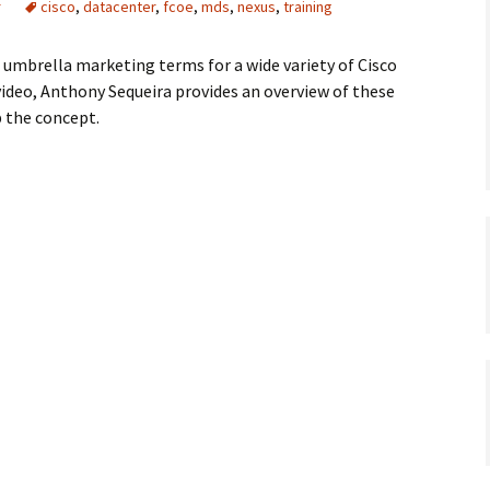
r
cisco
,
datacenter
,
fcoe
,
mds
,
nexus
,
training
e umbrella marketing terms for a wide variety of Cisco
video, Anthony Sequeira provides an overview of these
 the concept.