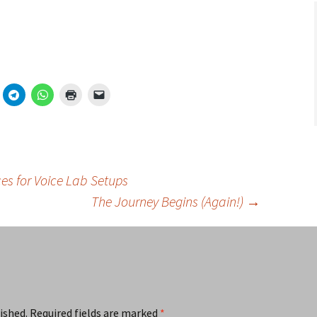
es for Voice Lab Setups
The Journey Begins (Again!)
→
ished.
Required fields are marked
*