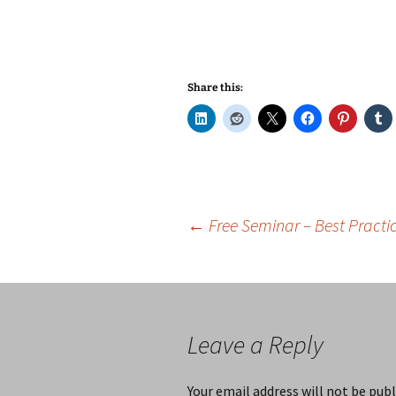
Share this:
Post
←
Free Seminar – Best Practic
navigation
Leave a Reply
Your email address will not be publ