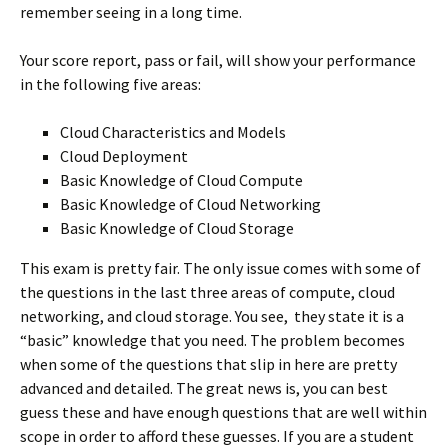
remember seeing in a long time.
Your score report, pass or fail, will show your performance
in the following five areas:
Cloud Characteristics and Models
Cloud Deployment
Basic Knowledge of Cloud Compute
Basic Knowledge of Cloud Networking
Basic Knowledge of Cloud Storage
This exam is pretty fair. The only issue comes with some of
the questions in the last three areas of compute, cloud
networking, and cloud storage. You see, they state it is a
“basic” knowledge that you need. The problem becomes
when some of the questions that slip in here are pretty
advanced and detailed. The great news is, you can best
guess these and have enough questions that are well within
scope in order to afford these guesses. If you are a student