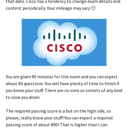
that date. Cisco has a tendency to change exam details and
content periodically. Your mileage may vary 🙂
You are given 90 minutes for this exam and you can expect
about 60 questions. You will have plenty of time to finish if
you know your stuff. There are no sims or simlets of any kind
to slow you down.
The required passing score is a but on the high side, so
please, really know your stuff! You can expect a required
passing score of about 890! That is higher than I can