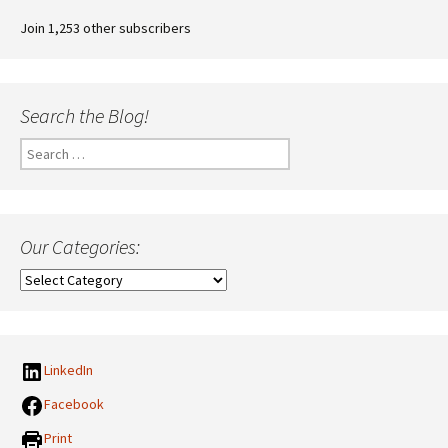
Join 1,253 other subscribers
Search the Blog!
Search
for:
Our Categories:
Our
Categories:
LinkedIn
Facebook
Print