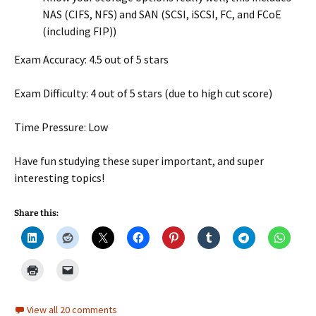
NAS (CIFS, NFS) and SAN (SCSI, iSCSI, FC, and FCoE
(including FIP))
Exam Accuracy: 4.5 out of 5 stars
Exam Difficulty: 4 out of 5 stars (due to high cut score)
Time Pressure: Low
Have fun studying these super important, and super
interesting topics!
Share this:
View all 20 comments