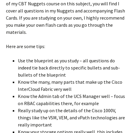
of my CBT Nuggets course on this subject, you will find I
cover all questions in my Nuggets and accompanying Flash
Cards. If you are studying on your own, I highly recommend
you make your own flash cards as you go through the
materials.
Here are some tips:
Use the blueprint as you study – all questions do
indeed tie back directly to specific bullets and sub-
bullets of the blueprint
Know the many, many parts that make up the Cisco
InterCloud Fabric very well
Know the Admin tab of the UCS Manager well – focus
on RBAC capabilities there, for example
Really study up on the details of the Cisco 1000V,
things like the VSM, VEM, and vPath technologies are
really important
Know your storage options really well, this includes