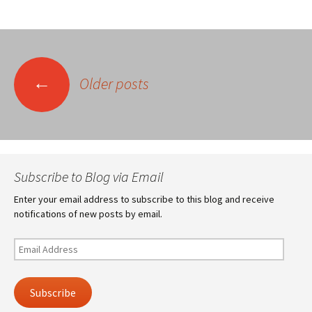
Posts
←
Older posts
navigation
Subscribe to Blog via Email
Enter your email address to subscribe to this blog and receive
notifications of new posts by email.
Email
Address
Subscribe