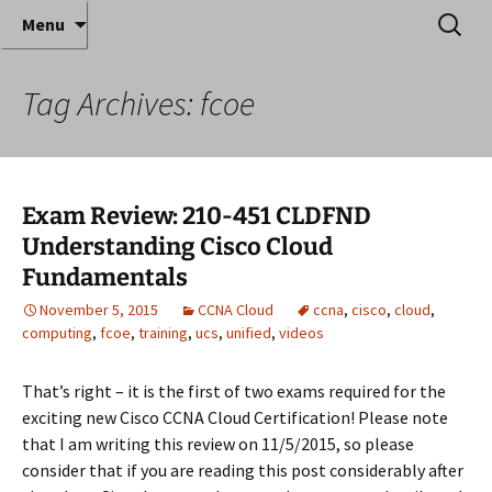
Where decades of IT experience meet clear
Skip
Search
Anthony Sequeira's Blog
Menu
to
for:
instruction!
Home
content
Tag Archives: fcoe
Exam Review: 210-451 CLDFND
Understanding Cisco Cloud
Fundamentals
November 5, 2015
CCNA Cloud
ccna
,
cisco
,
cloud
,
computing
,
fcoe
,
training
,
ucs
,
unified
,
videos
That’s right – it is the first of two exams required for the
exciting new Cisco CCNA Cloud Certification! Please note
that I am writing this review on 11/5/2015, so please
consider that if you are reading this post considerably after