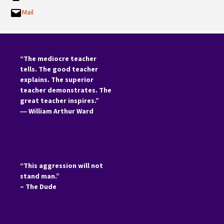
Mail
“The mediocre teacher
tells. The good teacher
explains. The superior
teacher demonstrates. The
great teacher inspires.”
―
William Arthur Ward
“This aggression will not
stand man.”
– The Dude