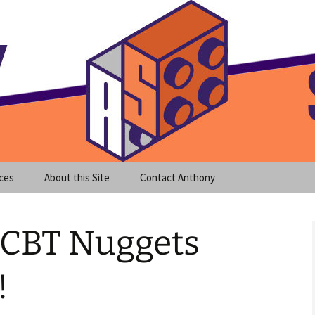
meet clear instruction!
equeira's Blog
ces
About this Site
Contact Anthony
h CBT Nuggets
!