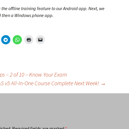
the offline training feature to our Android app. Next, we
nd then a Windows phone app.
Tips – 2 of 10 – Know Your Exam
R&S v5 All-In-One Course Complete Next Week!
→
ished.
Required fields are marked
*