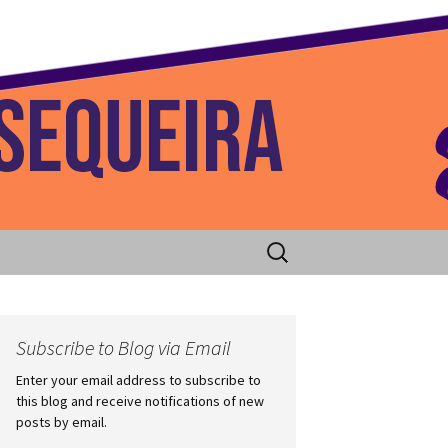
 Home
Search
for:
Subscribe to Blog via Email
Enter your email address to subscribe to
this blog and receive notifications of new
posts by email.