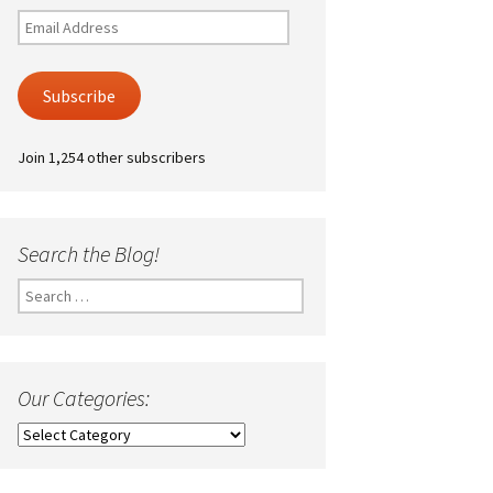
Email
Address
Subscribe
Join 1,254 other subscribers
Search the Blog!
Search
for:
Our Categories:
Our
Categories: