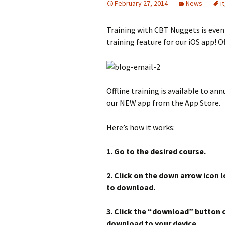
February 27, 2014
News
it
Training with CBT Nuggets is even
training feature for our iOS app! Of
Offline training is available to annu
our NEW app from the App Store.
Here’s how it works:
1. Go to the desired course.
2. Click on the down arrow icon l
to download.
3. Click the “download” button o
download to your device.