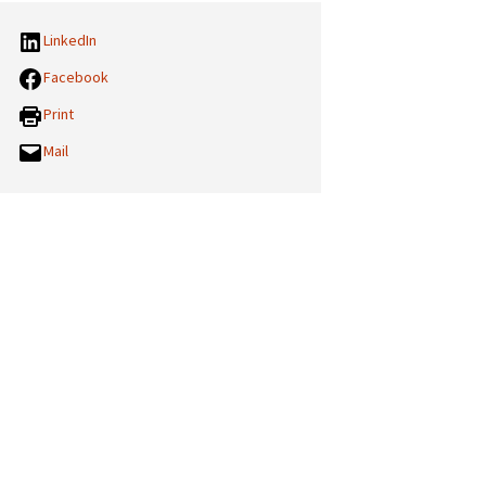
LinkedIn
Facebook
Print
Mail