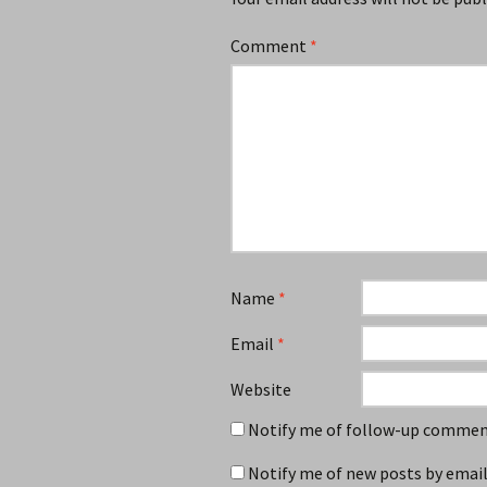
Comment
*
Name
*
Email
*
Website
Notify me of follow-up comment
Notify me of new posts by email