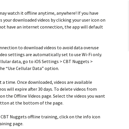
may watch it offline anytime, anywhere! If you have
s your downloaded videos by clicking your user icon on
 not have an internet connection, the app will default
onnection to download videos to avoid data overuse
video settings are automatically set to use Wi-Fi only.
ellular data, go to iOS Settings > CBT Nuggets >
the “Use Cellular Data” option.
t a time. Once downloaded, videos are available
eos will expire after 30 days. To delete videos from
 on the Offline Videos page. Select the videos you want
button at the bottom of the page.
BT Nuggets offline training, click on the info icon
raining page.