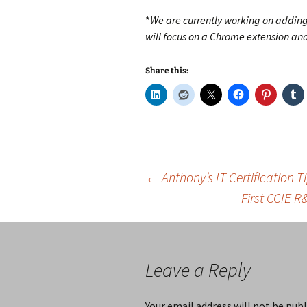
*
We are currently working on adding 
will focus on a Chrome extension a
Share this:
Post
←
Anthony’s IT Certification 
First CCIE 
navigation
Leave a Reply
Your email address will not be publ