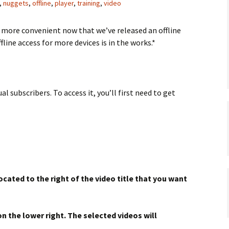
,
nuggets
,
offline
,
player
,
training
,
video
 more convenient now that we’ve released an offline
fline access for more devices is in the works.*
al subscribers. To access it, you’ll first need to get
ocated to the right of the video title that you want
n the lower right. The selected videos will