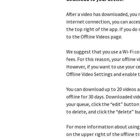
After a video has downloaded, you 
internet connection, you can acces
the top right of the app. If you do
to the Offline Videos page.
We suggest that you use a Wi-Fi c
fees. For this reason, your offline 
However, if you want to use your c
Offline Video Settings and enable 
You can download up to 20 videos a
offline for 30 days. Downloaded vid
your queue, click the “edit” button
to delete, and click the “delete” 
For more information about using C
on the upper right of the offline t