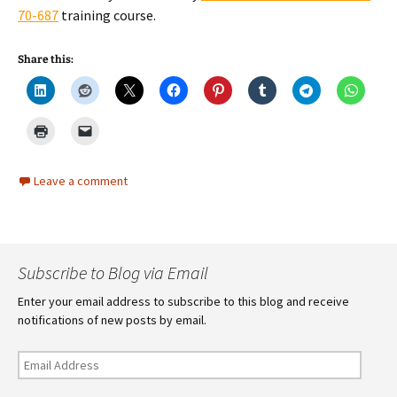
70-687
training course.
Share this:
Leave a comment
Subscribe to Blog via Email
Enter your email address to subscribe to this blog and receive
notifications of new posts by email.
Email
Address