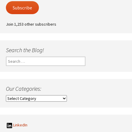
Subscribe
Join 1,253 other subscribers
Search the Blog!
Search
for:
Our Categories:
Our
Categories:
LinkedIn