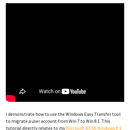
I demonstrate how to use the Windows Easy Transfer tool
to migrate a user account from Win 7 to Win 8.1. This
tutorial directly relates to my
Microsoft MCSA Windows 8.1