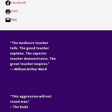
Facebook
Print
Mail
“The mediocre teacher
tells. The good teacher
explains. The superior
teacher demonstrates. The
great teacher inspires.”
―
William Arthur Ward
“This aggression will not
stand man.”
– The Dude