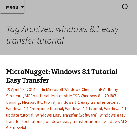
Where decades of IT experience meet clear
Skip
Search
Anthony Sequeira's Blog
Menu
to
for:
instruction!
Home
content
Tag Archives: windows 8.1 easy
transfer tutorial
MicroNugget: Windows 8.1 Tutorial –
Easy Transfer
April 18, 2014
Microsoft Windows Client
Anthony
Sequeira
,
MCSA tutorial
,
Microsoft MCSA Windows 8.1 70-687
training
,
Microsoft tutuorial
,
windows 8.1 easy transfer tutorial
,
Windows 8.1 Enterprise tutorial
,
Windows 8.1 tutorial
,
Windows 8.1
update tutorial
,
Windows Easy Transfer (Software)
,
windows easy
transfer tool tutorial
,
windows easy transfer tutorial
,
windows MIG
file tutorial