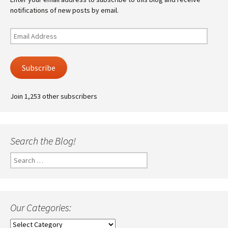
notifications of new posts by email.
Email
Address
Subscribe
Join 1,253 other subscribers
Search the Blog!
Search
for:
Our Categories:
Our