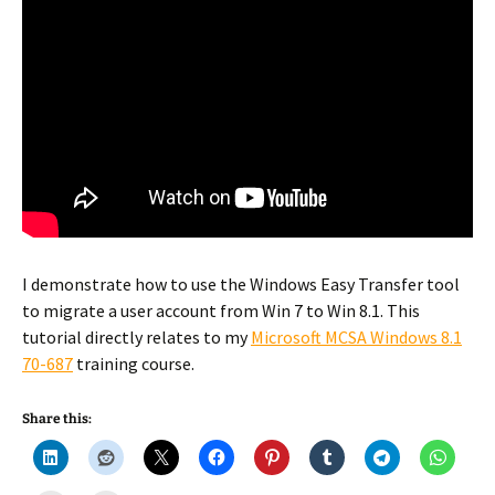
I demonstrate how to use the Windows Easy Transfer tool
to migrate a user account from Win 7 to Win 8.1. This
tutorial directly relates to my
Microsoft MCSA Windows 8.1
70-687
training course.
Share this: