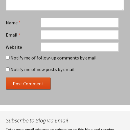
Name
*
Email
*
Website
Notify me of follow-up comments by email.
Notify me of new posts by email.
Subscribe to Blog via Email
Enter your email address to subscribe to this blog and receive