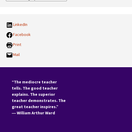
Categories:
LinkedIn
Facebook
Print
Mail
“The mediocre teacher
tells. The good teacher
explains. The superior
teacher demonstrates. The
great teacher inspires.”
―
William Arthur Ward