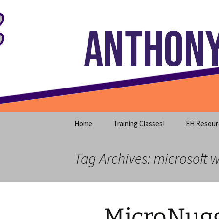
Where decades of IT experience 
Skip
to
content
Anthony S
Home
Training Classes!
EH Resour
Tag Archives: microsoft 
MicroNugg