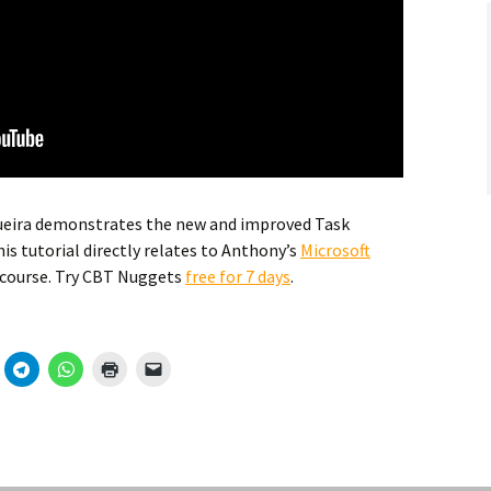
ueira demonstrates the new and improved Task
is tutorial directly relates to Anthony’s
Microsoft
 course. Try CBT Nuggets
free for 7 days
.