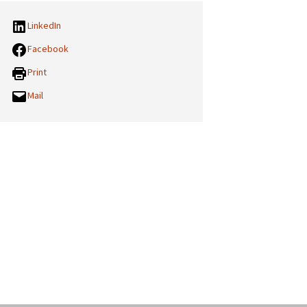
LinkedIn
Facebook
Print
Mail