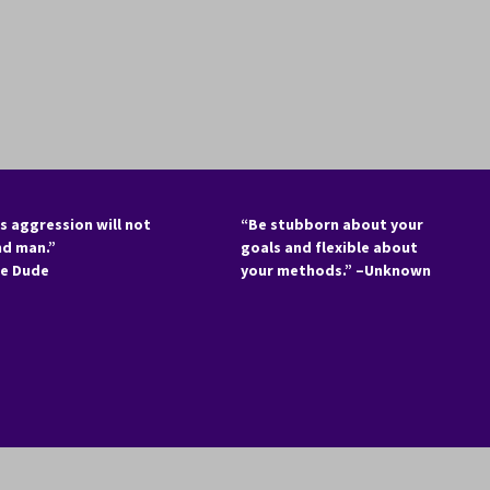
s aggression will not
“Be stubborn about your
nd man.”
goals and flexible about
he Dude
your methods.” –Unknown