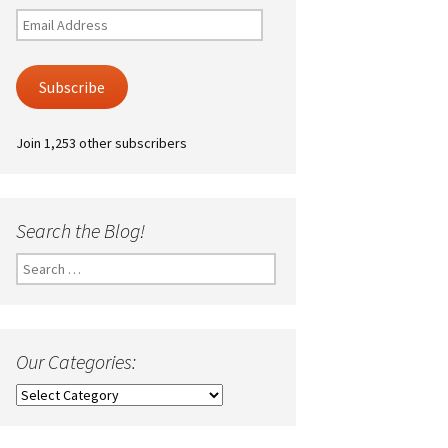
Email
Address
Subscribe
Join 1,253 other subscribers
Search the Blog!
Search
for:
Our Categories:
Our
Categories: