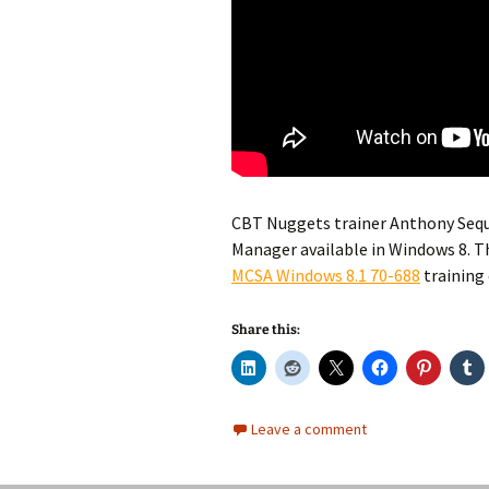
CBT Nuggets trainer Anthony Seq
Manager available in Windows 8. Th
MCSA Windows 8.1 70-688
training
Share this:
Leave a comment