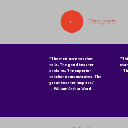
Posts
←
Older posts
navigation
“The mediocre teacher
“Thi
tells. The good teacher
sta
explains. The superior
– T
teacher demonstrates. The
great teacher inspires.”
―
William Arthur Ward