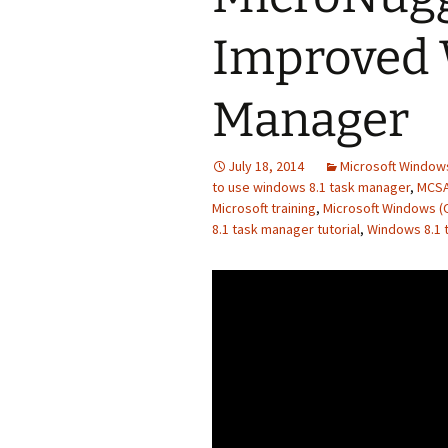
Improved 
Manager
July 18, 2014
Microsoft Windows
to use windows 8.1 task manager
,
MCSA
Microsoft training
,
Microsoft Windows (
8.1 task manager tutorial
,
Windows 8.1 t