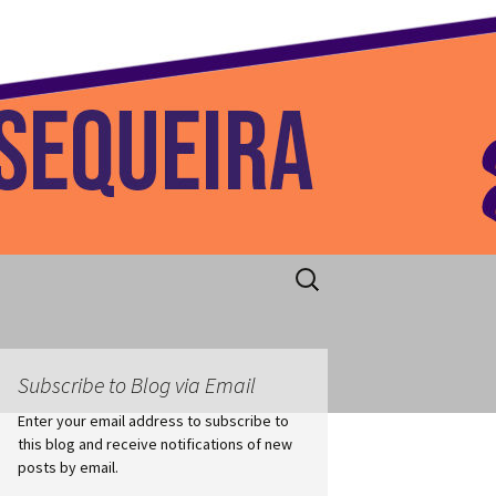
 Home
Search
for:
Subscribe to Blog via Email
Enter your email address to subscribe to
this blog and receive notifications of new
posts by email.