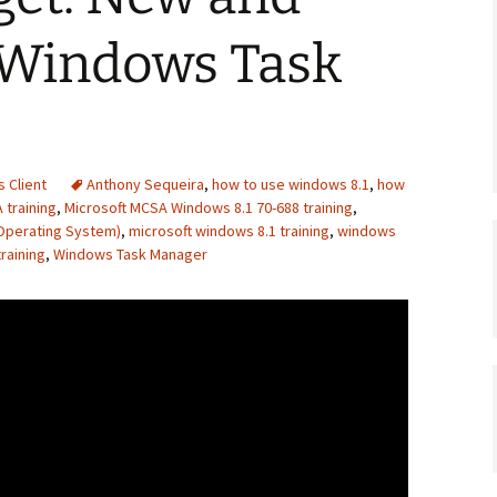
Windows Task
 Client
Anthony Sequeira
,
how to use windows 8.1
,
how
 training
,
Microsoft MCSA Windows 8.1 70-688 training
,
Operating System)
,
microsoft windows 8.1 training
,
windows
raining
,
Windows Task Manager