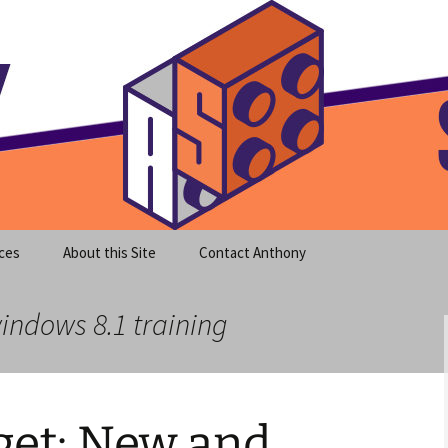
meet clear instruction!
equeira's Blog
ces
About this Site
Contact Anthony
windows 8.1 training
et: New and