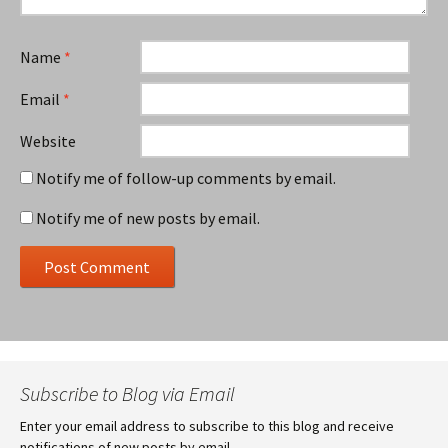
Name
*
Email
*
Website
Notify me of follow-up comments by email.
Notify me of new posts by email.
Subscribe to Blog via Email
Enter your email address to subscribe to this blog and receive
notifications of new posts by email.