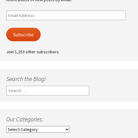
Email
Address
Subscribe
Join 1,253 other subscribers
Search the Blog!
Search
for:
Our Categories:
Our
Categories: