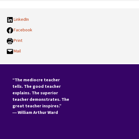
LinkedIn
Facebook
Print
Mail
“The mediocre teacher
tells. The good teacher
explains. The superior
teacher demonstrates. The
great teacher inspires.”
―
William Arthur Ward