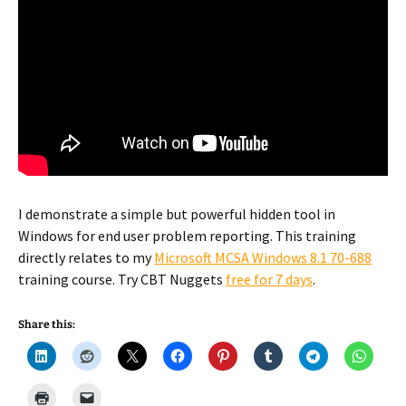
I demonstrate a simple but powerful hidden tool in
Windows for end user problem reporting. This training
directly relates to my
Microsoft MCSA Windows 8.1 70-688
training course. Try CBT Nuggets
free for 7 days
.
Share this: