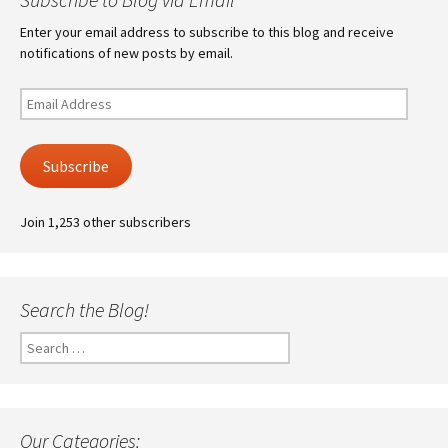
Enter your email address to subscribe to this blog and receive
notifications of new posts by email.
Email
Address
Subscribe
Join 1,253 other subscribers
Search the Blog!
Search
for:
Our Categories: