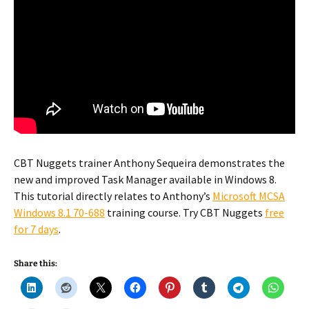
CBT Nuggets trainer Anthony Sequeira demonstrates the
new and improved Task Manager available in Windows 8.
This tutorial directly relates to Anthony’s
Microsoft MCSA
Windows 8.1 70-688
training course. Try CBT Nuggets
free
for 7 days
.
Share this: