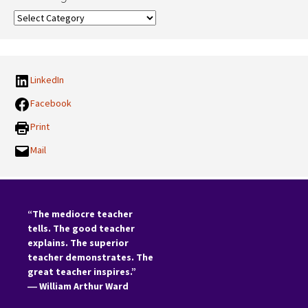
Our
Categories:
LinkedIn
Facebook
Print
Mail
“The mediocre teacher
tells. The good teacher
explains. The superior
teacher demonstrates. The
great teacher inspires.”
―
William Arthur Ward