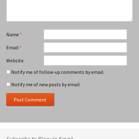
Name
*
Email
*
Website
Notify me of follow-up comments by email.
Notify me of new posts by email.
Subscribe to Blog via Email