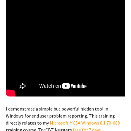
I demonstrate a simple but powerful hidden tool in
Windows for end user problem reporting. This training
directly relates to my
Microsoft MCSA Windows 8.1 70-688
training course. Try CBT Nuggets
free for 7 days
.