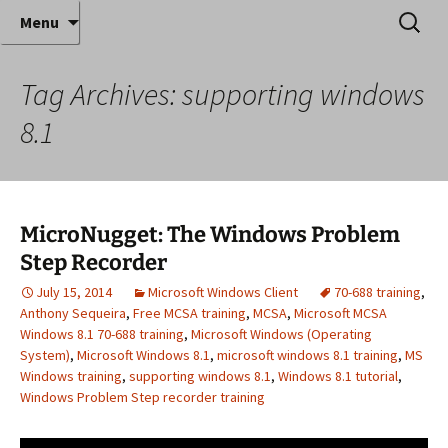
Where decades of IT experience meet clear
Skip
Search
Anthony Sequeira's Blog
Menu
to
for:
instruction!
Home
content
Tag Archives: supporting windows
8.1
MicroNugget: The Windows Problem
Step Recorder
July 15, 2014
Microsoft Windows Client
70-688 training
,
Anthony Sequeira
,
Free MCSA training
,
MCSA
,
Microsoft MCSA
Windows 8.1 70-688 training
,
Microsoft Windows (Operating
System)
,
Microsoft Windows 8.1
,
microsoft windows 8.1 training
,
MS
Windows training
,
supporting windows 8.1
,
Windows 8.1 tutorial
,
Windows Problem Step recorder training