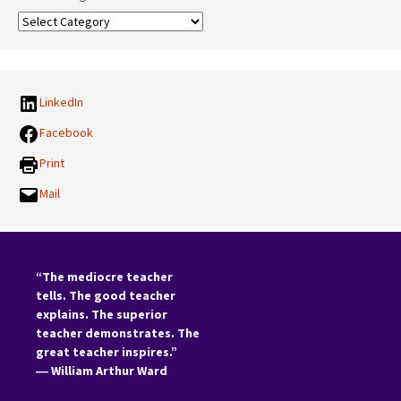
Our
Categories:
LinkedIn
Facebook
Print
Mail
“The mediocre teacher
tells. The good teacher
explains. The superior
teacher demonstrates. The
great teacher inspires.”
―
William Arthur Ward