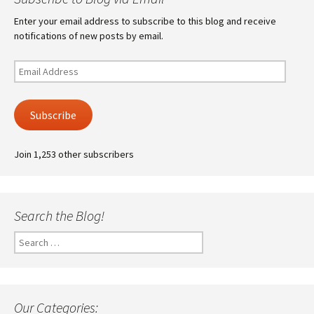
Enter your email address to subscribe to this blog and receive
notifications of new posts by email.
Email
Address
Subscribe
Join 1,253 other subscribers
Search the Blog!
Search
for:
Our Categories: