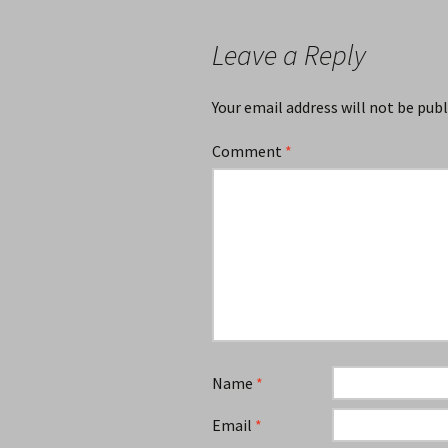
Leave a Reply
Your email address will not be publ
Comment
*
Name
*
Email
*