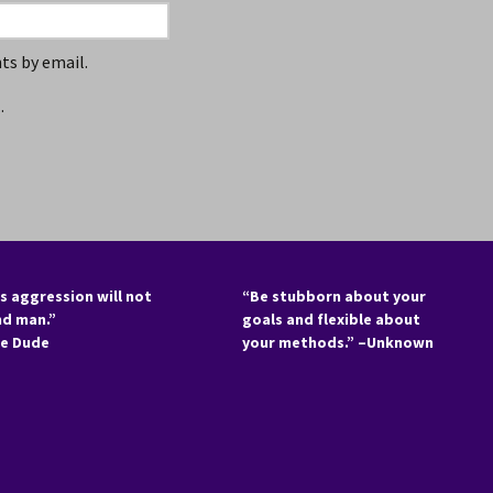
s by email.
.
s aggression will not
“Be stubborn about your
nd man.”
goals and flexible about
he Dude
your methods.” –Unknown