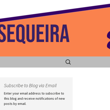
 Home
Search
for:
Subscribe to Blog via Email
Enter your email address to subscribe to
this blog and receive notifications of new
posts by email.