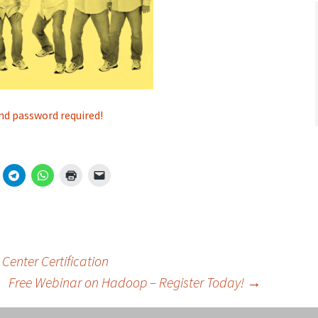
nd password required!
Center Certification
Free Webinar on Hadoop – Register Today!
→