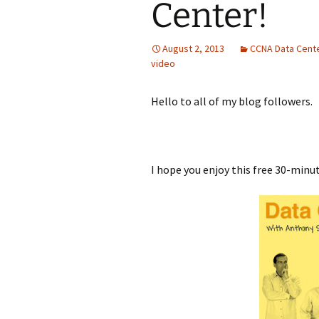
Center!
August 2, 2013
CCNA Data Cent
video
Hello to all of my blog followers.
I hope you enjoy this free 30-minu