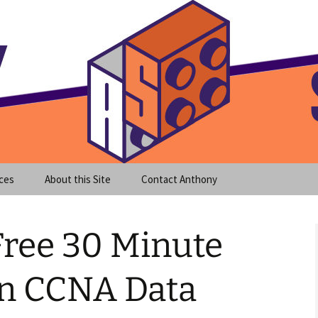
meet clear instruction!
equeira's Blog
ces
About this Site
Contact Anthony
Free 30 Minute
n CCNA Data