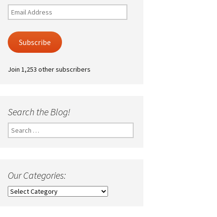
Email
Address
Subscribe
Join 1,253 other subscribers
Search the Blog!
Search
for:
Our Categories:
Our
Categories: