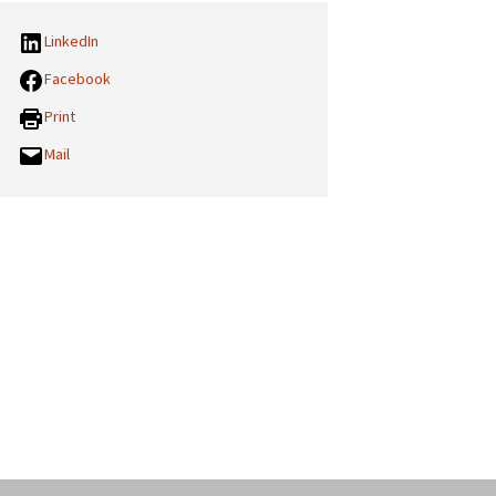
LinkedIn
Facebook
Print
Mail