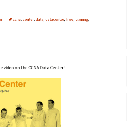
er
ccna
,
center
,
data
,
datacenter
,
free
,
training
,
te video on the CCNA Data Center!