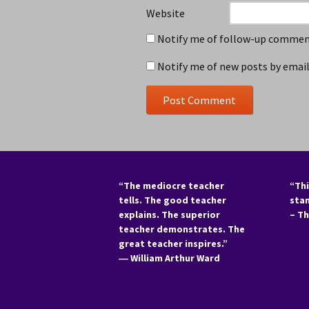
Website
Notify me of follow-up comment
Notify me of new posts by email
“The mediocre teacher
“Thi
tells. The good teacher
sta
explains. The superior
– T
teacher demonstrates. The
great teacher inspires.”
―
William Arthur Ward