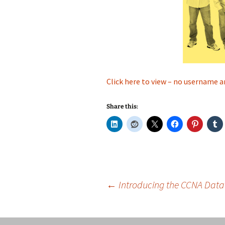
Click here to view – no username a
Share this:
Post
←
Introducing the CCNA Data 
navigation