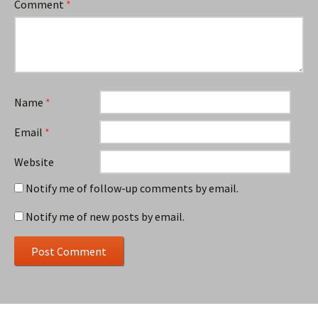
Comment
*
Name
*
Email
*
Website
Notify me of follow-up comments by email.
Notify me of new posts by email.