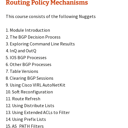
Routing Policy Mechanisms
This course consists of the following Nuggets
1. Module Introduction
2. The BGP Decision Process
3. Exploring Command Line Results
4. InQ and OutQ
5. IOS BGP Processes
6. Other BGP Processes
7. Table Versions
8. Clearing BGP Sessions
9. Using Cisco VIRL AutoNetKit
10. Soft Reconfiguration
11. Route Refresh
12. Using Distribute Lists
13. Using Extended ACLs to Filter
14. Using Prefix Lists
15. AS_PATH Filters