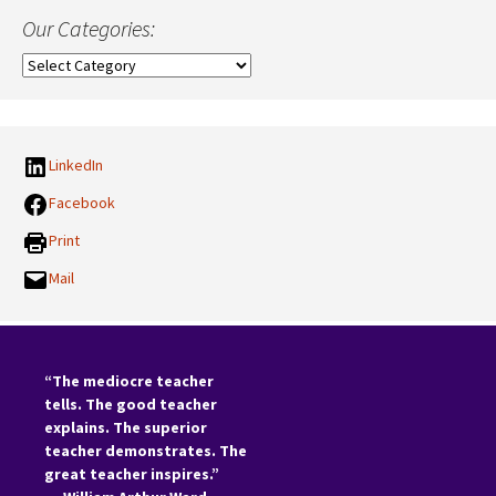
Our Categories:
Our
Categories:
LinkedIn
Facebook
Print
Mail
“The mediocre teacher
tells. The good teacher
explains. The superior
teacher demonstrates. The
great teacher inspires.”