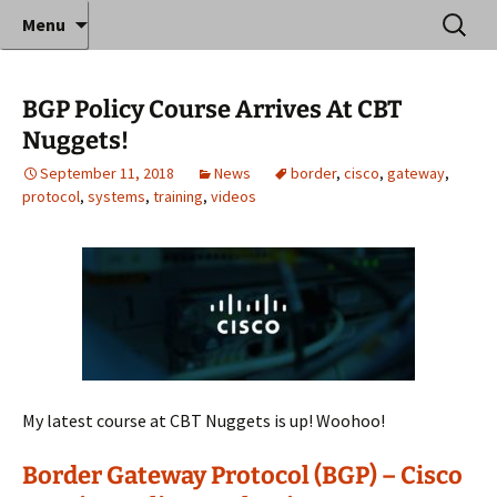
Where decades of IT experience meet clear
Skip
Search
Anthony Sequeira's Blog
Menu
to
for:
instruction!
Home
content
BGP Policy Course Arrives At CBT
Nuggets!
September 11, 2018
News
border
,
cisco
,
gateway
,
protocol
,
systems
,
training
,
videos
My latest course at CBT Nuggets is up! Woohoo!
Border Gateway Protocol (BGP) – Cisco