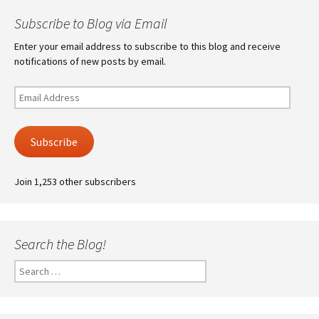
Subscribe to Blog via Email
Enter your email address to subscribe to this blog and receive
notifications of new posts by email.
Email
Address
Subscribe
Join 1,253 other subscribers
Search the Blog!
Search
for: