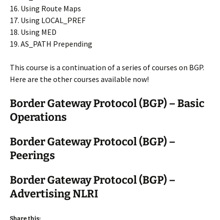
16. Using Route Maps
17. Using LOCAL_PREF
18. Using MED
19. AS_PATH Prepending
This course is a continuation of a series of courses on BGP.
Here are the other courses available now!
Border Gateway Protocol (BGP) – Basic
Operations
Border Gateway Protocol (BGP) –
Peerings
Border Gateway Protocol (BGP) –
Advertising NLRI
Share this: