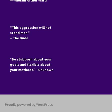
―
William Arthur Ward
“This aggression will not
stand man.”
– The Dude
“Be stubborn about your
goals and flexible about
your methods.” –Unknown
Proudly powered by WordPress