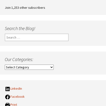
Join 1,253 other subscribers
Search the Blog!
Search
for:
Our Categories:
Our
Categories:
LinkedIn
Facebook
Print