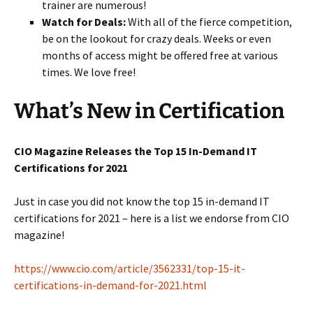
trainer are numerous!
Watch for Deals:
With all of the fierce competition,
be on the lookout for crazy deals. Weeks or even
months of access might be offered free at various
times. We love free!
What’s New in Certification
CIO Magazine Releases the Top 15 In-Demand IT
Certifications for 2021
Just in case you did not know the top 15 in-demand IT
certifications for 2021 – here is a list we endorse from CIO
magazine!
https://www.cio.com/article/3562331/top-15-it-
certifications-in-demand-for-2021.html