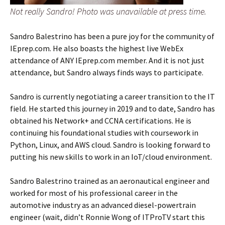
Not really Sandro! Photo was unavailable at press time.
Sandro Balestrino has been a pure joy for the community of
IEprep.com. He also boasts the highest live WebEx
attendance of ANY IEprep.com member. And it is not just
attendance, but Sandro always finds ways to participate.
Sandro is currently negotiating a career transition to the IT
field. He started this journey in 2019 and to date, Sandro has
obtained his Network+ and CCNA certifications. He is
continuing his foundational studies with coursework in
Python, Linux, and AWS cloud. Sandro is looking forward to
putting his new skills to work in an IoT/cloud environment.
Sandro Balestrino trained as an aeronautical engineer and
worked for most of his professional career in the
automotive industry as an advanced diesel-powertrain
engineer (wait, didn’t Ronnie Wong of ITProTV start this