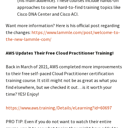
(his main audience). These courses include hands-on
approaches to some hard-to-find training topics like
Cisco DNA Center and Cisco ACI.
Want more information? Here is his official post regarding
the changes:
https://www.lammle.com/post/welcome-to-
the-new-lammle-com/
AWS Updates Their Free Cloud Practitioner Training!
Back in March of 2021, AWS completed more improvements
to their free self-paced Cloud Practitioner certification
training course. It still might not be as great as what you
find elsewhere, but we checked it out…is it worth your
time? YES! Enjoy!
https://www.aws.training/Details/eLearning?id=60697
PRO TIP: Even if you do not want to watch their entire