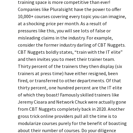
training space is more competitive than ever!
Companies like Pluralsight have the power to offer
10,000+ courses covering every topic you can imagine,
at a shocking price per month. As a result of
pressures like this, you will see lots of false or
misleading claims in the industry. For example,
consider the former industry darling of CBT Nuggets.
CBT Nuggets boldly states, “train with the IT elite”
and then invites you to meet their trainer team.
Thirty percent of the trainers they then display (six
trainers at press time) have either resigned, been
fired, or transferred to other departments. Of that
thirty percent, one hundred percent are the IT elite
of which they boast! Famously skilled trainers like
Jeremy Cioara and Network Chuck were actually gone
from CBT Nuggets completely back in 2020. Another
gross trick online providers pull all the time is to
modularize courses purely for the benefit of boasting
about their number of courses. Do your diligence