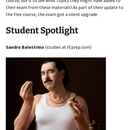
course, use it to see what topics they might have added to
their exam from these materials! As part of their update to
the free course, the exam got a silent upgrade.
Student Spotlight
Sandro Balestrino
(studies at IEprep.com)