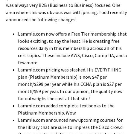
was always very B2B (Business to Business) focused. One
area where this was obvious was with pricing. Todd recently
announced the following changes:
Lammle.com now offers a Free Tier membership that
looks exciting, to say the least. He is creating free
resources daily in this membership across all of his
cert topics. These include AWS, Cisco, CompTIA, and a
few more.
Lammle.com pricing was slashed. His EVERYTHING
plan (Platinum Membership) is now $47 per
month/$299 per year while his CCNA plan is $27 per
month/$99 per year. In our opinion, the quality now
far outweighs the cost at that site!
Lammle.com added complete textbooks to the
Platinum Membership. Wow.
Lammle.com announced new upcoming courses for
the library that are sure to impress the Cisco crowd