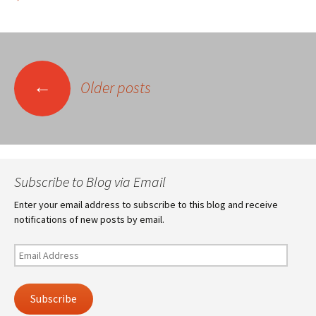
Posts
←
Older posts
navigation
Subscribe to Blog via Email
Enter your email address to subscribe to this blog and receive
notifications of new posts by email.
Email
Address
Subscribe