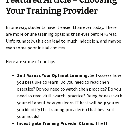
Your Training Provider
In one way, students have it easier than ever today. There
are more online training options than ever before! Great.
Unfortunately, this can lead to much indecision, and maybe
even some poor initial choices.
Here are some of our tips:
Self Assess Your Optimal Learning:
Self-assess how
you best like to learn! Do you need to read then
practice? Do you need to watch then practice? Do you
need to read, drill, watch, practice? Being honest with
yourself about how you learn IT best will help you as
you identify the training provider(s) that best suit
your needs!
Investigate Training Provider Claims:
The IT