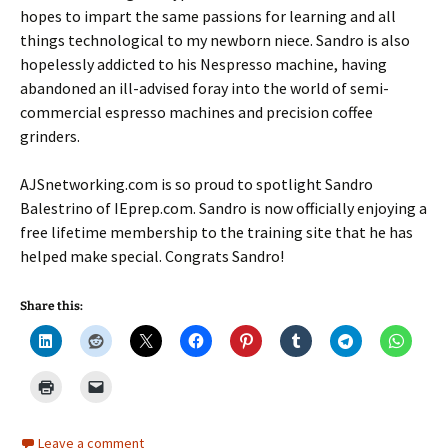
hopes to impart the same passions for learning and all
things technological to my newborn niece. Sandro is also
hopelessly addicted to his Nespresso machine, having
abandoned an ill-advised foray into the world of semi-
commercial espresso machines and precision coffee
grinders.
AJSnetworking.com is so proud to spotlight Sandro
Balestrino of IEprep.com. Sandro is now officially enjoying a
free lifetime membership to the training site that he has
helped make special. Congrats Sandro!
Share this:
Leave a comment