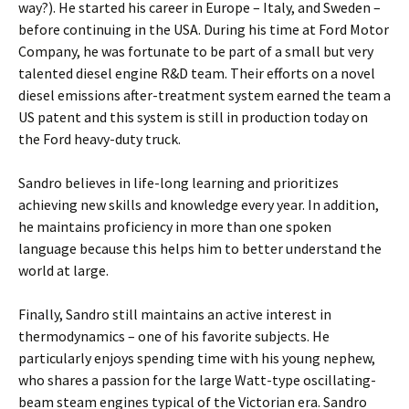
way?). He started his career in Europe – Italy, and Sweden –
before continuing in the USA. During his time at Ford Motor
Company, he was fortunate to be part of a small but very
talented diesel engine R&D team. Their efforts on a novel
diesel emissions after-treatment system earned the team a
US patent and this system is still in production today on
the Ford heavy-duty truck.
Sandro believes in life-long learning and prioritizes
achieving new skills and knowledge every year. In addition,
he maintains proficiency in more than one spoken
language because this helps him to better understand the
world at large.
Finally, Sandro still maintains an active interest in
thermodynamics – one of his favorite subjects. He
particularly enjoys spending time with his young nephew,
who shares a passion for the large Watt-type oscillating-
beam steam engines typical of the Victorian era. Sandro