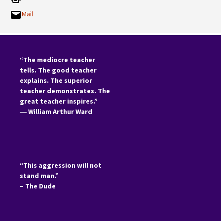
Mail
“The mediocre teacher
tells. The good teacher
explains. The superior
teacher demonstrates. The
great teacher inspires.”
―
William Arthur Ward
“This aggression will not
stand man.”
– The Dude