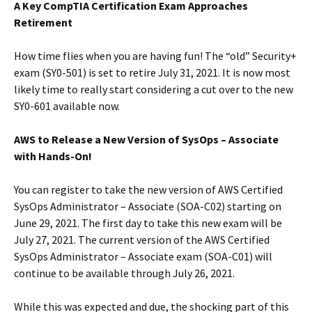
A Key CompTIA Certification Exam Approaches
Retirement
How time flies when you are having fun! The “old” Security+
exam (SY0-501) is set to retire July 31, 2021. It is now most
likely time to really start considering a cut over to the new
SY0-601 available now.
AWS to Release a New Version of SysOps – Associate
with Hands-On!
You can register to take the new version of AWS Certified
SysOps Administrator – Associate (SOA-C02) starting on
June 29, 2021. The first day to take this new exam will be
July 27, 2021. The current version of the AWS Certified
SysOps Administrator – Associate exam (SOA-C01) will
continue to be available through July 26, 2021.
While this was expected and due, the shocking part of this