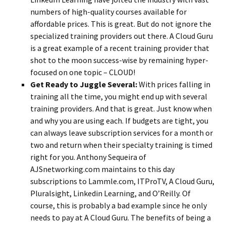
numbers of high-quality courses available for
affordable prices. This is great. But do not ignore the
specialized training providers out there. A Cloud Guru
is a great example of a recent training provider that
shot to the moon success-wise by remaining hyper-
focused on one topic – CLOUD!
Get Ready to Juggle Several:
With prices falling in
training all the time, you might end up with several
training providers. And that is great. Just know when
and why you are using each. If budgets are tight, you
can always leave subscription services for a month or
two and return when their specialty training is timed
right for you. Anthony Sequeira of
AJSnetworking.com maintains to this day
subscriptions to Lammle.com, ITProTV, A Cloud Guru,
Pluralsight, Linkedin Learning, and O’Reilly. Of
course, this is probably a bad example since he only
needs to pay at A Cloud Guru. The benefits of being a