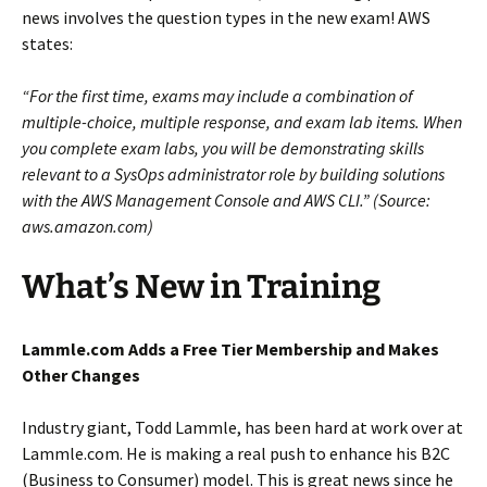
news involves the question types in the new exam! AWS
states:
“For the first time, exams may include a combination of
multiple-choice, multiple response, and exam lab items. When
you complete exam labs, you will be demonstrating skills
relevant to a SysOps administrator role by building solutions
with the AWS Management Console and AWS CLI.” (Source:
aws.amazon.com)
What’s New in Training
Lammle.com Adds a Free Tier Membership
and Makes
Other Changes
Industry giant, Todd Lammle, has been hard at work over at
Lammle.com. He is making a real push to enhance his B2C
(Business to Consumer) model. This is great news since he