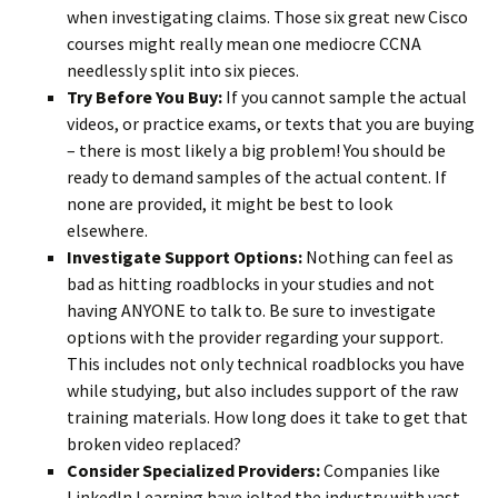
when investigating claims. Those six great new Cisco
courses might really mean one mediocre CCNA
needlessly split into six pieces.
Try Before You Buy:
If you cannot sample the actual
videos, or practice exams, or texts that you are buying
– there is most likely a big problem! You should be
ready to demand samples of the actual content. If
none are provided, it might be best to look
elsewhere.
Investigate Support Options:
Nothing can feel as
bad as hitting roadblocks in your studies and not
having ANYONE to talk to. Be sure to investigate
options with the provider regarding your support.
This includes not only technical roadblocks you have
while studying, but also includes support of the raw
training materials. How long does it take to get that
broken video replaced?
Consider Specialized Providers:
Companies like
LinkedIn Learning have jolted the industry with vast