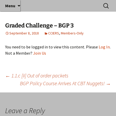
Where decades of IT experience meet clear
Skip
Search
Anthony Sequeira's Blog
Menu
to
for:
instruction!
Home
content
Graded Challenge – BGP 3
September 8, 2018
CCIERS
,
Members-Only
You need to be logged in to view this content. Please
Log In
.
Not a Member?
Join Us
Post
←
1.1.c [ii] Out of order packets
BGP Policy Course Arrives At CBT Nuggets!
→
navigation
Leave a Reply