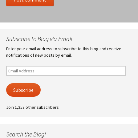
Subscribe to Blog via Email
Enter your email address to subscribe to this blog and receive
notifications of new posts by email.
Email
Address
Subscribe
Join 1,253 other subscribers
Search the Blog!