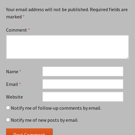
Your email address will not be published.
Required fields are
marked
*
Comment
*
Name
*
Email
*
Website
Notify me of follow-up comments by email.
Notify me of new posts by email.