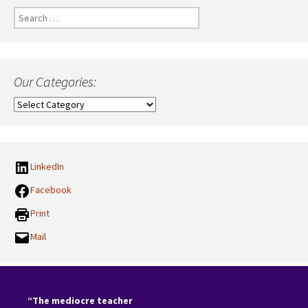
Search
for:
Our Categories:
Our
Categories:
LinkedIn
Facebook
Print
Mail
“The mediocre teacher