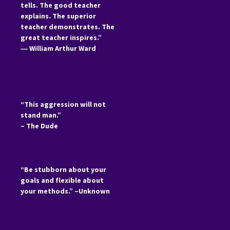
tells. The good teacher
explains. The superior
teacher demonstrates. The
great teacher inspires.”
―
William Arthur Ward
“This aggression will not
stand man.”
– The Dude
“Be stubborn about your
goals and flexible about
your methods.” –Unknown