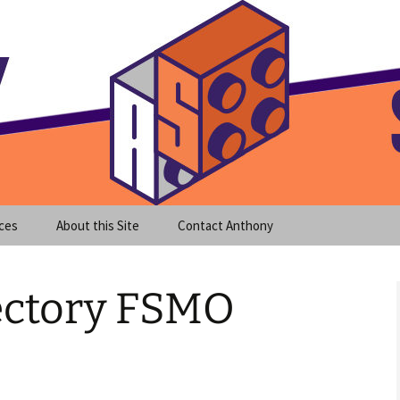
meet clear instruction!
equeira's Blog
ces
About this Site
Contact Anthony
rectory FSMO