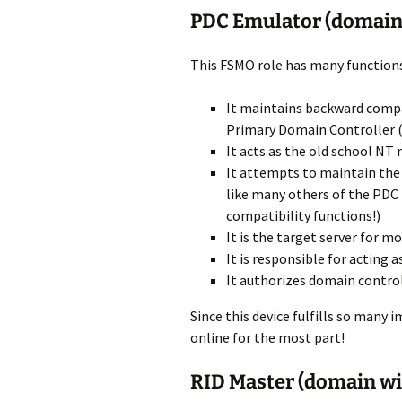
PDC Emulator (domain
This FSMO role has many functions
It maintains backward compa
Primary Domain Controller 
It acts as the old school NT
It attempts to maintain the 
like many others of the PDC
compatibility functions!)
It is the target server for
It is responsible for acting 
It authorizes domain control
Since this device fulfills so many 
online for the most part!
RID Master (domain wi