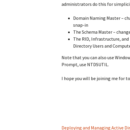
administrators do this for simplici
Domain Naming Master – cha
snap-in
The Schema Master – changed
The RID, Infrastructure, an
Directory Users and Compute
Note that you can also use Windo
Prompt, use NTDSUTIL.
I hope you will be joining me for 
Deploying and Managing Active Dir