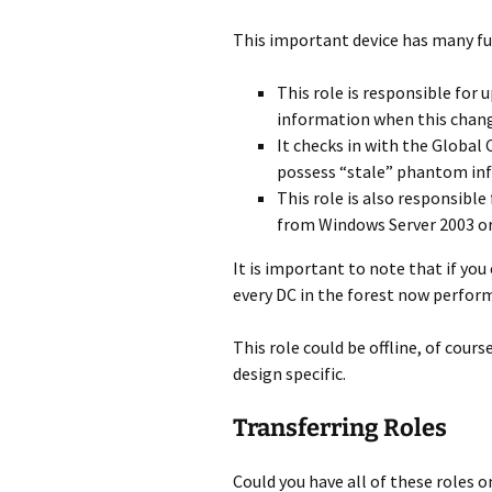
This important device has many fu
This role is responsible for
information when this chang
It checks in with the Global
possess “stale” phantom in
This role is also responsib
from Windows Server 2003 or
It is important to note that if you
every DC in the forest now perform
This role could be offline, of cours
design specific.
Transferring Roles
Could you have all of these roles 