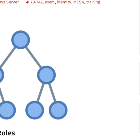
ows Server
70-742
,
exam
,
identity
,
MCSA
,
training
,
Roles