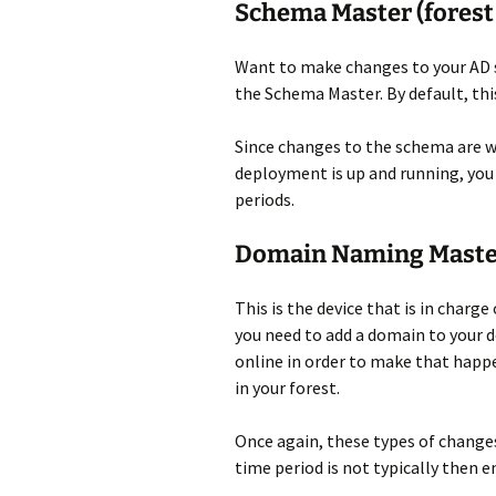
Schema Master (forest
Want to make changes to your AD s
the Schema Master. By default, this
Since changes to the schema are we
deployment is up and running, you 
periods.
Domain Naming Master
This is the device that is in char
you need to add a domain to your d
online in order to make that happe
in your forest.
Once again, these types of changes 
time period is not typically then e