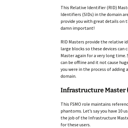
This Relative Identifier (RID) Mast
Identifiers (SIDs) in the domain are
provide you with great details on t
damn important!
RID Masters provide the relative i
large blocks so these devices can
Master again for a very long time.
can be offline and it not cause hug
you were in the process of adding 
domain.
Infrastructure Master
This FSMO role maintains reference
phantoms. Let’s say you have 10 use
the job of the Infrastructure Ma
for these users.