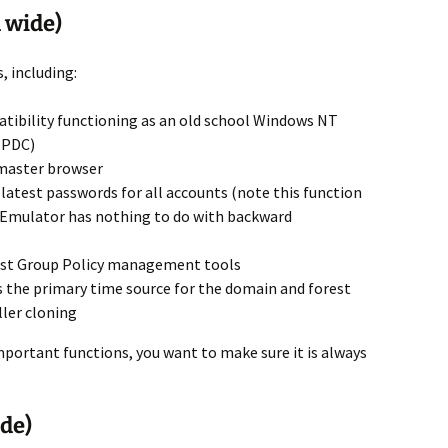
 wide)
, including:
tibility functioning as an old school Windows NT
(PDC)
 master browser
latest passwords for all accounts (note this function
 Emulator has nothing to do with backward
 most Group Policy management tools
as the primary time source for the domain and forest
ler cloning
important functions, you want to make sure it is always
de)