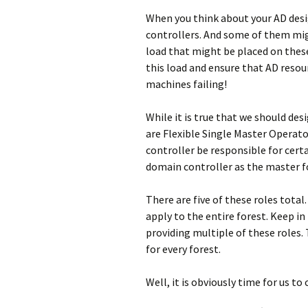
When you think about your AD des
controllers. And some of them migh
load that might be placed on these 
this load and ensure that AD resou
machines failing!
While it is true that we should des
are Flexible Single Master Operat
controller be responsible for certa
domain controller as the master fo
There are five of these roles total
apply to the entire forest. Keep in
providing multiple of these roles. 
for every forest.
Well, it is obviously time for us to 