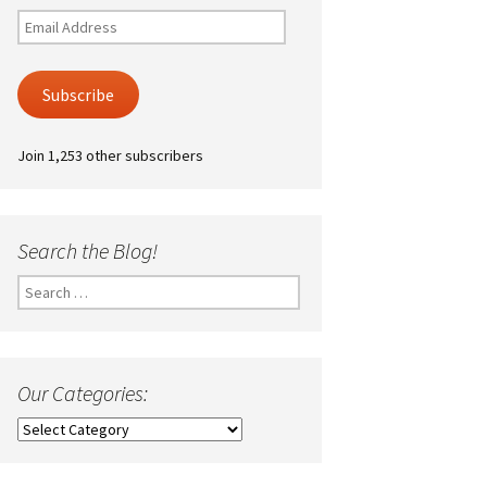
Email
Address
Subscribe
Join 1,253 other subscribers
Search the Blog!
Search
for:
Our Categories:
Our
Categories: