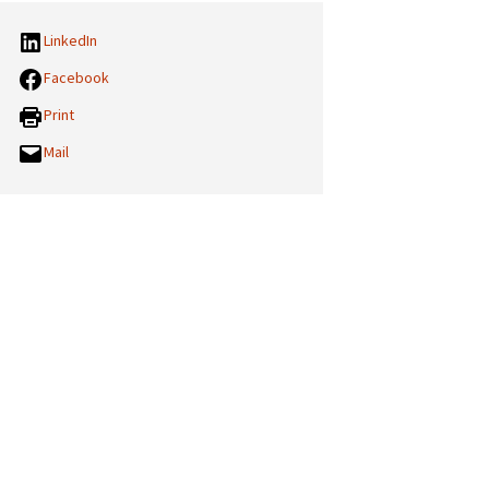
LinkedIn
Facebook
Print
Mail