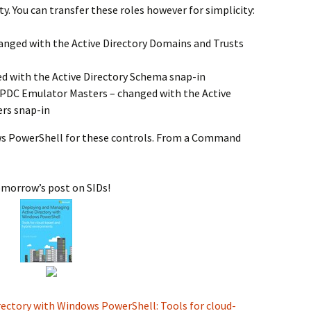
ty. You can transfer these roles however for simplicity:
nged with the Active Directory Domains and Trusts
 with the Active Directory Schema snap-in
d PDC Emulator Masters – changed with the Active
rs snap-in
ws PowerShell for these controls. From a Command
tomorrow’s post on SIDs!
ectory with Windows PowerShell: Tools for cloud-