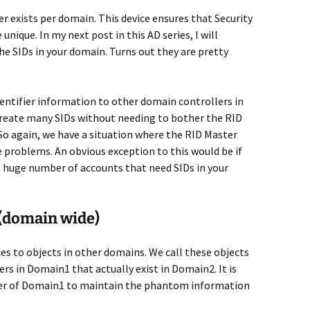
er exists per domain. This device ensures that Security
 unique. In my next post in this AD series, I will
he SIDs in your domain. Turns out they are pretty
dentifier information to other domain controllers in
 create many SIDs without needing to bother the RID
 So again, we have a situation where the RID Master
e problems. An obvious exception to this would be if
a huge number of accounts that need SIDs in your
 (domain wide)
s to objects in other domains. We call these objects
rs in Domain1 that actually exist in Domain2. It is
ster of Domain1 to maintain the phantom information