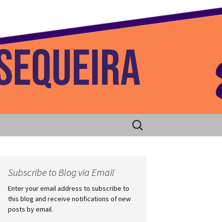
 Home
Search
for:
Subscribe to Blog via Email
Enter your email address to subscribe to
this blog and receive notifications of new
posts by email.