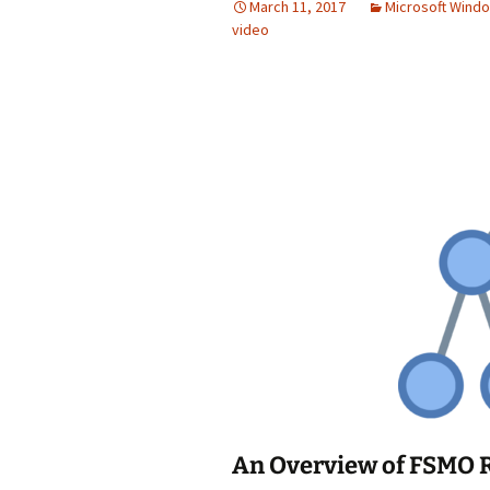
March 11, 2017
Microsoft Wind
video
An Overview of FSMO 