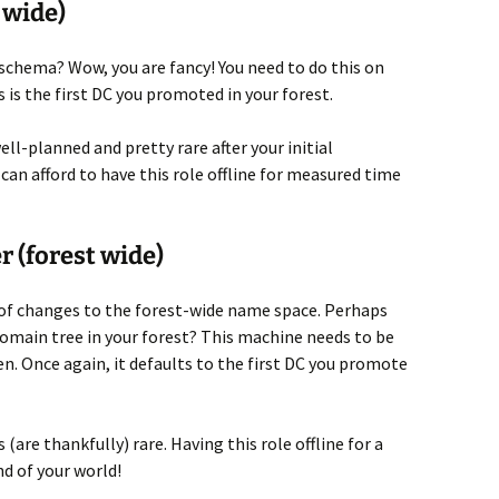
 wide)
chema? Wow, you are fancy! You need to do this on
 is the first DC you promoted in your forest.
ll-planned and pretty rare after your initial
can afford to have this role offline for measured time
 (forest wide)
ge of changes to the forest-wide name space. Perhaps
omain tree in your forest? This machine needs to be
n. Once again, it defaults to the first DC you promote
(are thankfully) rare. Having this role offline for a
nd of your world!