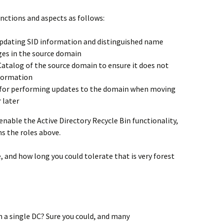
nctions and aspects as follows:
 updating SID information and distinguished name
es in the source domain
 Catalog of the source domain to ensure it does not
formation
le for performing updates to the domain when moving
 later
 enable the Active Directory Recycle Bin functionality,
s the roles above.
e, and how long you could tolerate that is very forest
on a single DC? Sure you could, and many