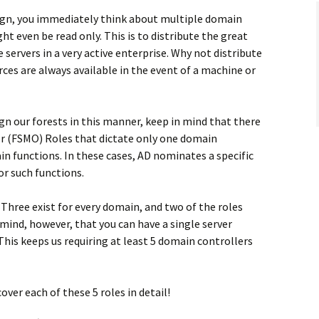
ign, you immediately think about multiple domain
t even be read only. This is to distribute the great
servers in a very active enterprise. Why not distribute
rces are always available in the event of a machine or
ign our forests in this manner, keep in mind that there
or (FSMO) Roles that dictate only one domain
in functions. In these cases, AD nominates a specific
r such functions.
. Three exist for every domain, and two of the roles
 mind, however, that you can have a single server
This keeps us requiring at least 5 domain controllers
cover each of these 5 roles in detail!