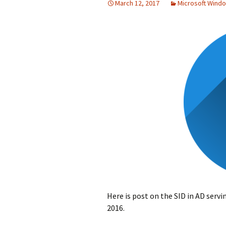
March 12, 2017
Microsoft Wind
Here is post on the SID in AD servi
2016.