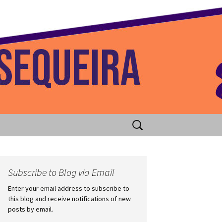
 Home
Search
for:
Subscribe to Blog via Email
Enter your email address to subscribe to
this blog and receive notifications of new
posts by email.