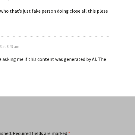
 who that’s just fake person doing close all this plese
3 at 8:49 am
re asking me if this content was generated by AI. The
ished.
Required fields are marked
*