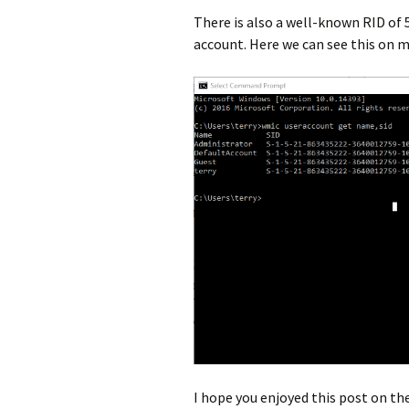
There is also a well-known RID of 
account. Here we can see this on 
I hope you enjoyed this post on t