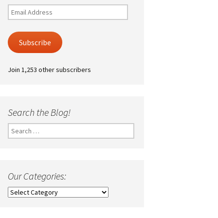
Email
Address
Subscribe
Join 1,253 other subscribers
Search the Blog!
Search
for:
Our Categories:
Our
Categories: