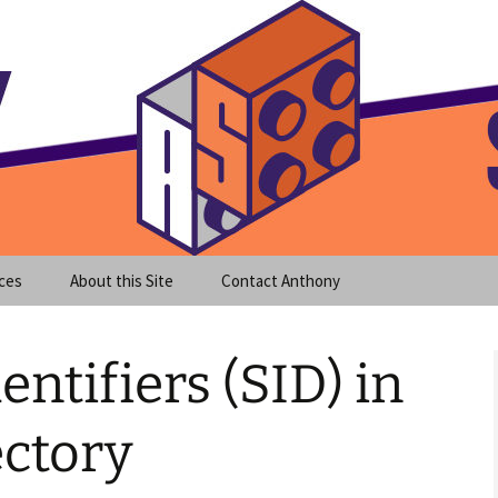
meet clear instruction!
equeira's Blog
ces
About this Site
Contact Anthony
entifiers (SID) in
ectory