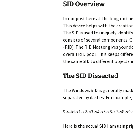
SID Overview
In our post here at the blog on t
This device helps with the creation
The SID is used to uniquely identif
consists of several components. O
(RID). The RID Master gives your d
overall RID pool. This keeps diffe
the same SID to different objects 
The SID Dissected
The Windows SID is generally made u
separated by dashes. For example, 
S-v-id-s1-s2-s3-s4-s5-s6-s7-s8-s9
Here is the actual SID I am using 