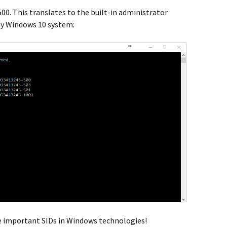
500. This translates to the built-in administrator
my Windows 10 system:
he important SIDs in Windows technologies!