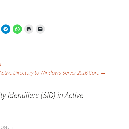
s
Active Directory to Windows Server 2016 Core
→
ty Identifiers (SID) in Active
 5:04 pm