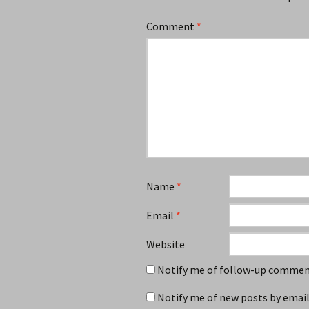
Comment
*
Name
*
Email
*
Website
Notify me of follow-up comment
Notify me of new posts by email