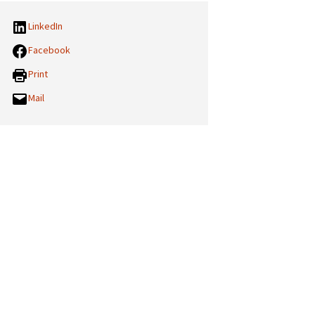
LinkedIn
Facebook
Print
Mail