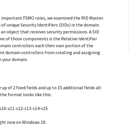
he important FSMO roles, we examined the RID Master.
 of unique Security Identifiers (SIDs) in the domain.
y an object that receives security permissions. A SID
ne of those components is the Relative Identifier
omain controllers each their own portion of the
rent domain controllers from creating and assigning
in your domain.
p of 2 fixed fields and up to 15 additional fields all
the format looks like this:
-s10-s11-s12-s13-s14-s15
right now on Windows 10: