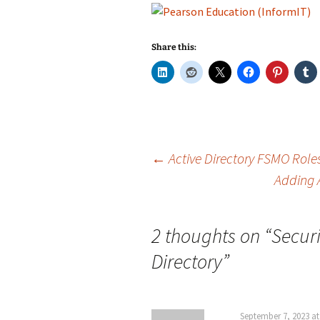
Share this:
Post
←
Active Directory FSMO Role
Adding 
navigation
2 thoughts on “
Securi
Directory
”
September 7, 2023 at