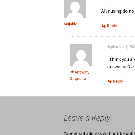
All r using do no
Mujahid
Reply
September 8, 202
I think you a
answer is NO.
Anthony
Sequeira
Reply
Leave a Reply
Your email address will not be publ