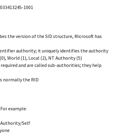
1033413245-1001
ribes the version of the SID structure, Microsoft has
dentifier authority; it uniquely identifies the authority
0), World (1), Local (2), NT Authority (5)
l required and are called sub-authorities; they help
is normally the RID
 For example:
 Authority/Self
ryone