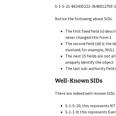
S-1-5-21-863435222-3640012759-
Notice the following about SIDs:
The first fixed field (v) desc
never changed this from 1
The second field (id) is the i
involved; for example, NULL (
The next 15 fields are not al
uniquely identify the object
The last sub-authority field 
Well-Known SIDs
There are indeed well-known SIDs.
S-1-5-10; this represents NT
S-1-1-0; this represents Eve