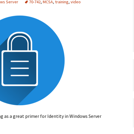
ows Server
70-742
,
MCSA
,
training
,
video
ng as a great primer for Identity in Windows Server