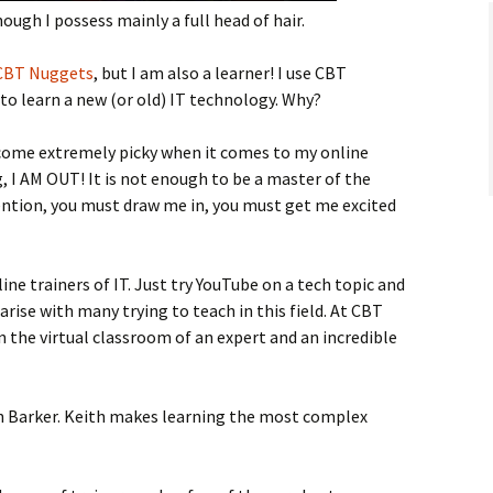
ough I possess mainly a full head of hair.
CBT Nuggets
, but I am also a learner! I use CBT
to learn a new (or old) IT technology. Why?
come extremely picky when it comes to my online
ng, I AM OUT! It is not enough to be a master of the
ntion, you must draw me in, you must get me excited
line trainers of IT. Just try YouTube on a tech topic and
 arise with many trying to teach in this field. At CBT
n the virtual classroom of an expert and an incredible
th Barker. Keith makes learning the most complex