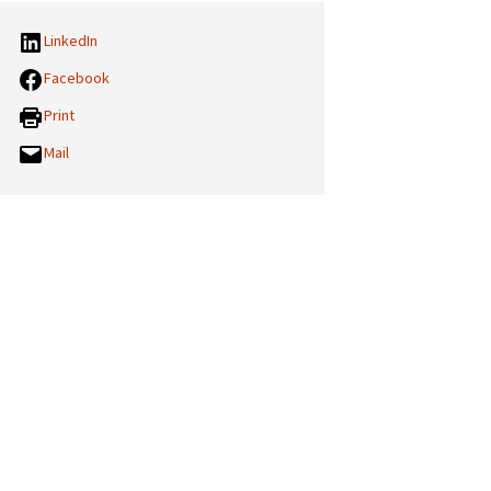
LinkedIn
Facebook
Print
Mail