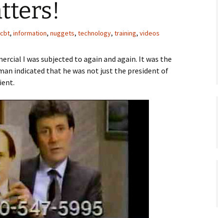
tters!
cbt
,
information
,
nuggets
,
technology
,
training
,
videos
ercial I was subjected to again and again. It was the
man indicated that he was not just the president of
ient.