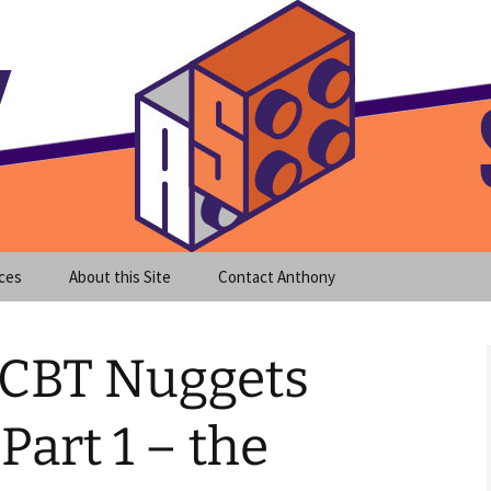
meet clear instruction!
equeira's Blog
ces
About this Site
Contact Anthony
 CBT Nuggets
Part 1 – the