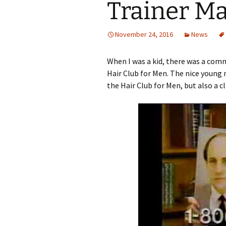
Trainer Ma
November 24, 2016
News
When I was a kid, there was a comm
Hair Club for Men. The nice young 
the Hair Club for Men, but also a cl