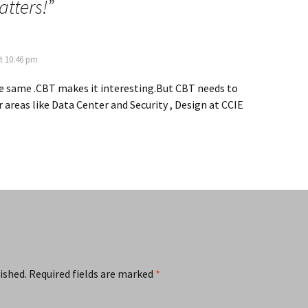
atters!
”
t 10:46 pm
the same .CBT makes it interesting.But CBT needs to
 areas like Data Center and Security , Design at CCIE
ished.
Required fields are marked
*