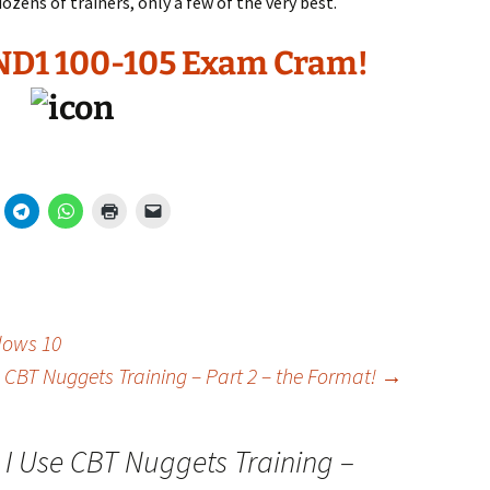
ozens of trainers, only a few of the very best.
ND1 100-105 Exam Cram!
dows 10
 CBT Nuggets Training – Part 2 – the Format!
→
I Use CBT Nuggets Training –