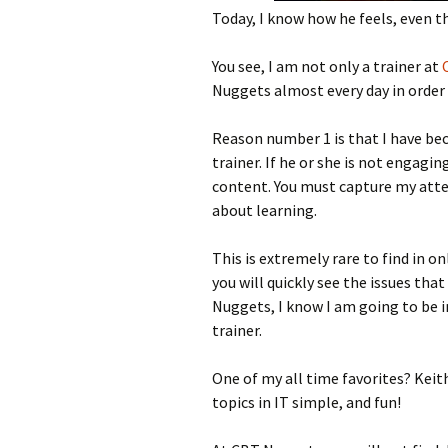
Today, I know how he feels, even th
You see, I am not only a trainer at
Nuggets almost every day in order 
Reason number 1 is that I have be
trainer. If he or she is not engagi
content. You must capture my atte
about learning.
This is extremely rare to find in on
you will quickly see the issues that
Nuggets, I know I am going to be i
trainer.
One of my all time favorites? Kei
topics in IT simple, and fun!