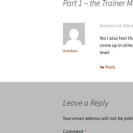
Part 1 – the Trainer M
November 24, 2016 a
Yes I also feel 
come up in other
Arindam
level
Reply
Leave a Reply
Your email address will not be publ
Comment
*