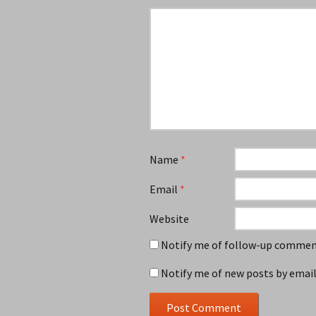
Name
*
Email
*
Website
Notify me of follow-up comment
Notify me of new posts by email