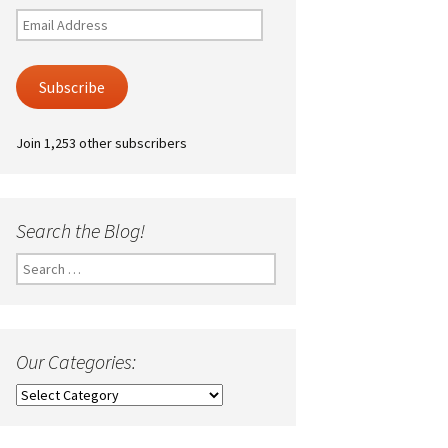
Email
Address
Subscribe
Join 1,253 other subscribers
Search the Blog!
Search
for:
Our Categories:
Our
Categories: