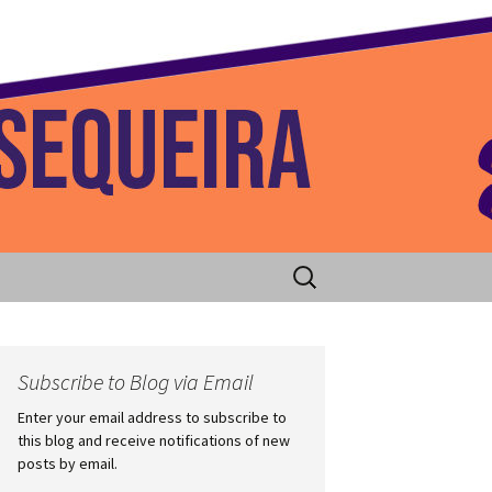
 Home
Search
for:
Subscribe to Blog via Email
Enter your email address to subscribe to
this blog and receive notifications of new
posts by email.