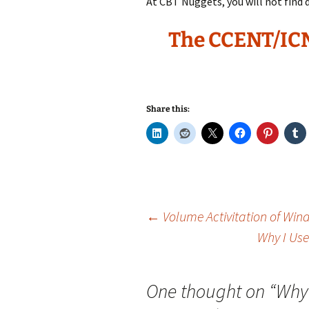
At CBT Nuggets, you will not find d
The CCENT/IC
Share this:
Post
←
Volume Activitation of Win
Why I Use
navigation
One thought on “
Why 