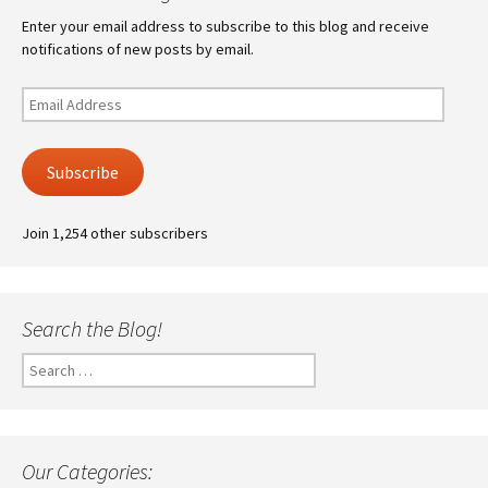
Enter your email address to subscribe to this blog and receive
notifications of new posts by email.
Email
Address
Subscribe
Join 1,254 other subscribers
Search the Blog!
Search
for:
Our Categories: