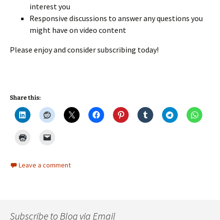
interest you
Responsive discussions to answer any questions you
might have on video content
Please enjoy and consider subscribing today!
Share this:
Leave a comment
Subscribe to Blog via Email