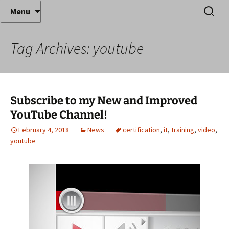
Where decades of IT experience meet clear
Skip
Search
Anthony Sequeira's Blog
Menu
to
for:
instruction!
Home
content
Tag Archives: youtube
Subscribe to my New and Improved
YouTube Channel!
February 4, 2018
News
certification
,
it
,
training
,
video
,
youtube