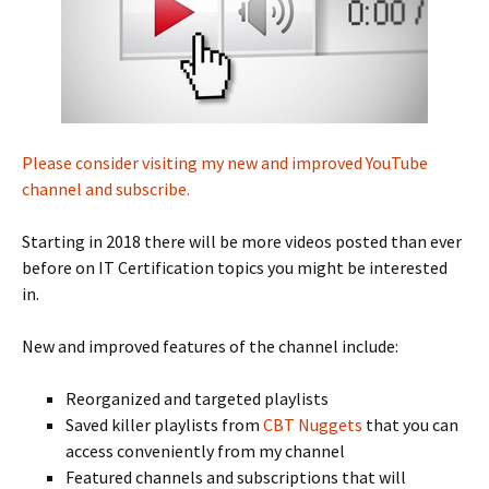
Please consider visiting my new and improved YouTube
channel and subscribe.
Starting in 2018 there will be more videos posted than ever
before on IT Certification topics you might be interested
in.
New and improved features of the channel include:
Reorganized and targeted playlists
Saved killer playlists from
CBT Nuggets
that you can
access conveniently from my channel
Featured channels and subscriptions that will