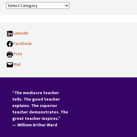
Our
Categories:
LinkedIn
Facebook
Print
Mail
“The mediocre teacher
tells. The good teacher
explains. The superior
teacher demonstrates. The
great teacher inspires.”
―
William Arthur Ward