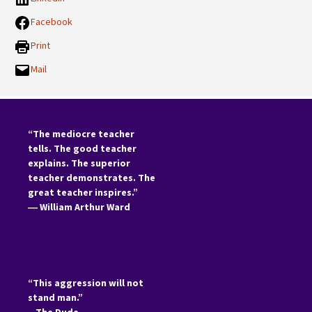
Facebook
Print
Mail
“The mediocre teacher
tells. The good teacher
explains. The superior
teacher demonstrates. The
great teacher inspires.”
―
William Arthur Ward
“This aggression will not
stand man.”