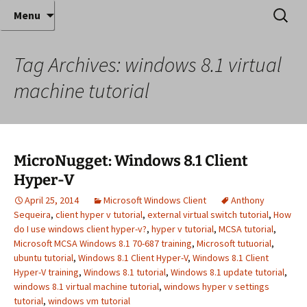
Where decades of IT experience meet clear
Skip
Search
Anthony Sequeira's Blog
Menu
to
for:
instruction!
Home
content
Tag Archives: windows 8.1 virtual
machine tutorial
MicroNugget: Windows 8.1 Client
Hyper-V
April 25, 2014
Microsoft Windows Client
Anthony
Sequeira
,
client hyper v tutorial
,
external virtual switch tutorial
,
How
do I use windows client hyper-v?
,
hyper v tutorial
,
MCSA tutorial
,
Microsoft MCSA Windows 8.1 70-687 training
,
Microsoft tutuorial
,
ubuntu tutorial
,
Windows 8.1 Client Hyper-V
,
Windows 8.1 Client
Hyper-V training
,
Windows 8.1 tutorial
,
Windows 8.1 update tutorial
,
windows 8.1 virtual machine tutorial
,
windows hyper v settings
tutorial
,
windows vm tutorial