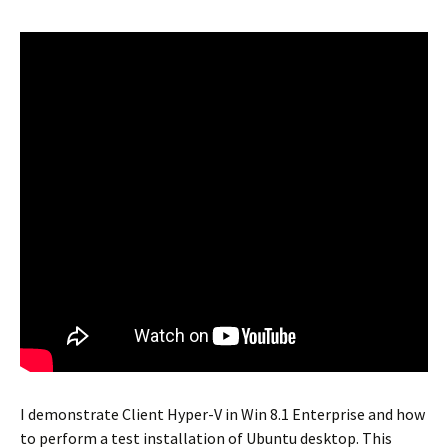
I demonstrate Client Hyper-V in Win 8.1 Enterprise and how
to perform a test installation of Ubuntu desktop. This