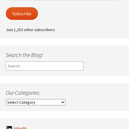
Subscribe
Join 1,253 other subscribers
Search the Blog!
Search
for:
Our Categories:
Our
Categories:
LinkedIn