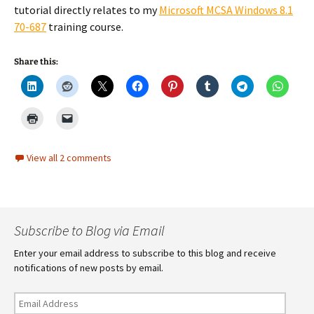
tutorial directly relates to my
Microsoft MCSA Windows 8.1
70-687
training course.
Share this:
View all 2 comments
Subscribe to Blog via Email
Enter your email address to subscribe to this blog and receive
notifications of new posts by email.
Email
Address