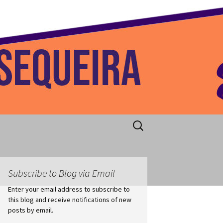
 Home
Search
for:
Subscribe to Blog via Email
Enter your email address to subscribe to
this blog and receive notifications of new
posts by email.