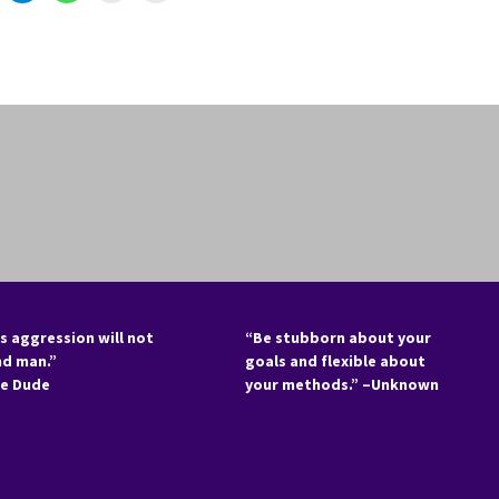
s aggression will not
“Be stubborn about your
nd man.”
goals and flexible about
he Dude
your methods.” –Unknown