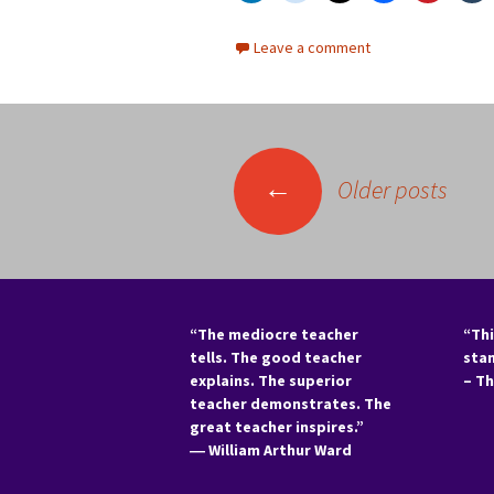
Leave a comment
Posts
←
Older posts
navigation
“The mediocre teacher
“Thi
tells. The good teacher
sta
explains. The superior
– T
teacher demonstrates. The
great teacher inspires.”
―
William Arthur Ward