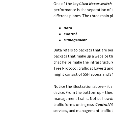
One of the key
Cisco Nexus switch
performance is the separation of tr
different planes. The three main p
Data
Control
Management
Data refers to packets that are b
packets that make up a website that 
that helps make the infrastructur
Tree Protocol traffic at Layer 2 an
might consist of SSH access and 
Notice the illustration above – it 
device. From the bottom up – these
management traffic. Notice how
i
traffic forms on ingress.
Control Pl
services, and management traffic 