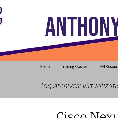
Where decades of IT experience 
Skip
to
content
Anthony S
Home
Training Classes!
EH Resour
Tag Archives: virtualizat
Cisco Nexu