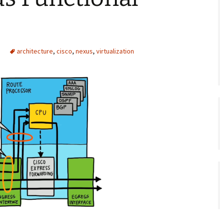
architecture
,
cisco
,
nexus
,
virtualization