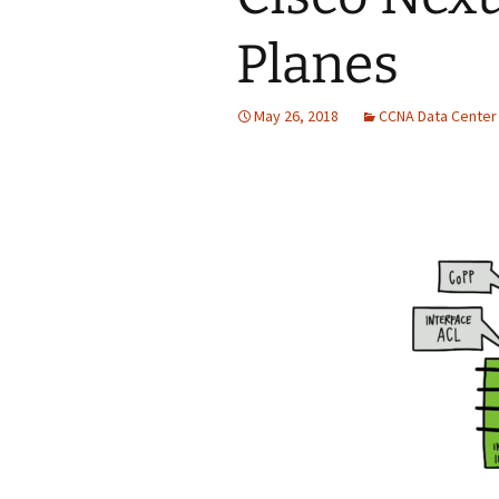
Planes
May 26, 2018
CCNA Data Center