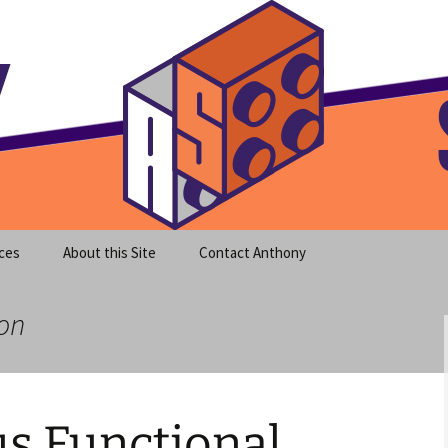
meet clear instruction!
equeira's Blog
ces
About this Site
Contact Anthony
ion
s Functional