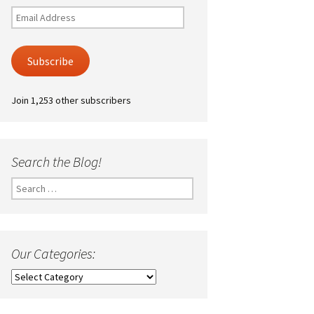
Email
Address
Subscribe
Join 1,253 other subscribers
Search the Blog!
Search
for:
Our Categories:
Our
Categories: