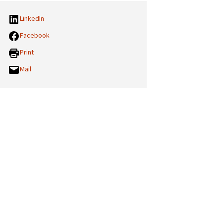
LinkedIn
Facebook
Print
Mail