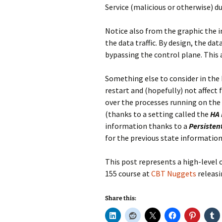
Service (malicious or otherwise) du
Notice also from the graphic the i
the data traffic. By design, the da
bypassing the control plane. This 
Something else to consider in the N
restart and (hopefully) not affect 
over the processes running on the
(thanks to a setting called the
HA 
information thanks to a
Persisten
for the previous state information
This post represents a high-level o
155 course at
CBT Nuggets
releasi
Share this: