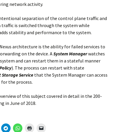
ring network activity.
ntentional separation of the control plane traffic and
ta traffic is switched through the system while
adds stability and performance to the system.
exus architecture is the ability for failed services to
forwarding on the device. A
System Manager
watches
 system and can restart them in a stateful manner
Policy
). The process can restart with state
t Storage Service
that the System Manager can access
 for the process.
verview of this subject covered in detail in the 200-
ng in June of 2018.