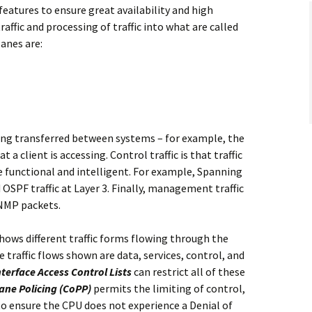
features to ensure great availability and high
affic and processing of traffic into what are called
lanes are:
eing transferred between systems – for example, the
a client is accessing. Control traffic is that traffic
e functional and intelligent. For example, Spanning
d OSPF traffic at Layer 3. Finally, management traffic
SNMP packets.
shows different traffic forms flowing through the
 traffic flows shown are data, services, control, and
nterface Access Control Lists
can restrict all of these
ane Policing (CoPP)
permits the limiting of control,
to ensure the CPU does not experience a Denial of