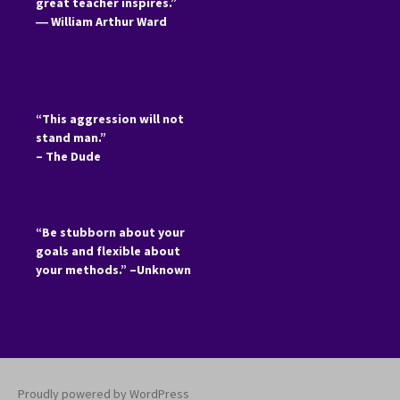
great teacher inspires.”
―
William Arthur Ward
“This aggression will not
stand man.”
– The Dude
“Be stubborn about your
goals and flexible about
your methods.” –Unknown
Proudly powered by WordPress