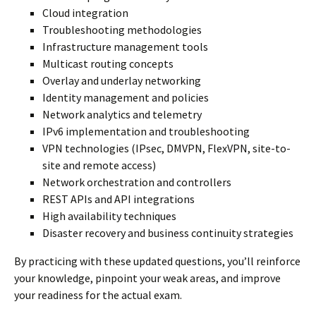
Cloud integration
Troubleshooting methodologies
Infrastructure management tools
Multicast routing concepts
Overlay and underlay networking
Identity management and policies
Network analytics and telemetry
IPv6 implementation and troubleshooting
VPN technologies (IPsec, DMVPN, FlexVPN, site-to-
site and remote access)
Network orchestration and controllers
REST APIs and API integrations
High availability techniques
Disaster recovery and business continuity strategies
By practicing with these updated questions, you’ll reinforce
your knowledge, pinpoint your weak areas, and improve
your readiness for the actual exam.