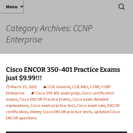
Where decades of IT experience meet clear
Skip
Search
Anthony Sequeira's Blog
Menu
to
for:
instruction!
Home
content
Category Archives: CCNP
Enterprise
Cisco ENCOR 350-401 Practice Exams
just $9.99!!!
March 15, 2025
CCIE General
,
CCIE R&S
,
CCNP
,
CCNP
Enterprise
Cisco 350-401 exam prep
,
Cisco certification
exams
,
Cisco ENCOR Practice Exams
,
Cisco exam detailed
explanations
,
Cisco exam practice test
,
Cisco exam sale
,
ENCOR
certification
,
Udemy Cisco ENCOR practice tests
,
updated Cisco
ENCOR questions