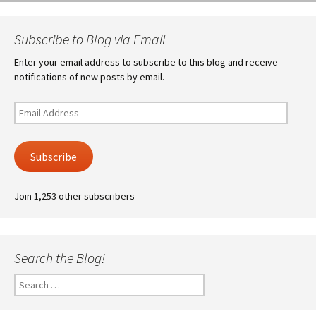
Subscribe to Blog via Email
Enter your email address to subscribe to this blog and receive
notifications of new posts by email.
Email
Address
Subscribe
Join 1,253 other subscribers
Search the Blog!
Search
for: