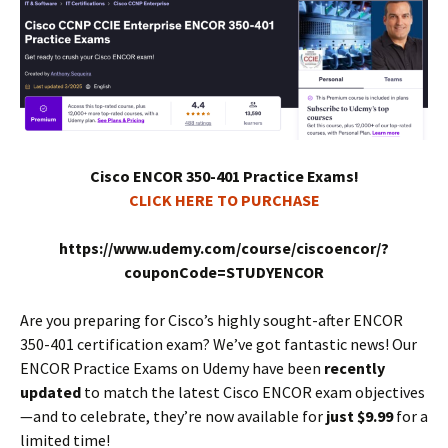
Cisco ENCOR 350-401 Practice Exams!
CLICK HERE TO PURCHASE
https://www.udemy.com/course/ciscoencor/?
couponCode=STUDYENCOR
Are you preparing for Cisco’s highly sought-after ENCOR
350-401 certification exam? We’ve got fantastic news! Our
ENCOR Practice Exams on Udemy have been
recently
updated
to match the latest Cisco ENCOR exam objectives
—and to celebrate, they’re now available for
just $9.99
for a
limited time!