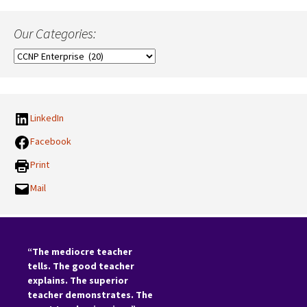
Our Categories:
Our
Categories:
LinkedIn
Facebook
Print
Mail
“The mediocre teacher
tells. The good teacher
explains. The superior
teacher demonstrates. The