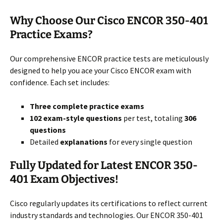
Why Choose Our Cisco ENCOR 350-401
Practice Exams?
Our comprehensive ENCOR practice tests are meticulously
designed to help you ace your Cisco ENCOR exam with
confidence. Each set includes:
Three complete practice exams
102 exam-style questions
per test, totaling
306
questions
Detailed
explanations
for every single question
Fully Updated for Latest ENCOR 350-
401 Exam Objectives!
Cisco regularly updates its certifications to reflect current
industry standards and technologies. Our ENCOR 350-401