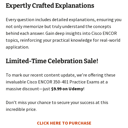
Expertly Crafted Explanations
Every question includes detailed explanations, ensuring you
not only memorize but truly understand the concepts
behind each answer. Gain deep insights into Cisco ENCOR
topics, reinforcing your practical knowledge for real-world
application.
Limited-Time Celebration Sale!
To mark our recent content update, we’re offering these
invaluable Cisco ENCOR 350-401 Practice Exams at a
massive discount—just
$9.99 on Udemy
!
Don’t miss your chance to secure your success at this
incredible price.
CLICK HERE TO PURCHASE