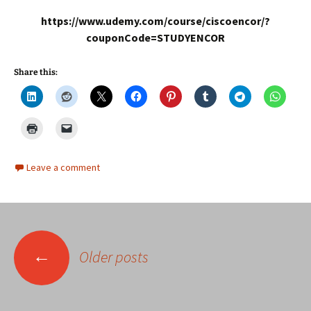
https://www.udemy.com/course/ciscoencor/?
couponCode=STUDYENCOR
Share this:
Leave a comment
Posts
←
Older posts
navigation