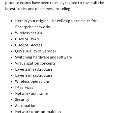
practice exams have been recently revised to cover all the
latest topics and objectives, including:
Here is your original list exDesign principles for
Enterprise networks
Wireless design
Cisco SD-WAN
Cisco SD-Access
QoS (Quality of Service)
Switching hardware and software
Virtualization concepts
Layer 2 infrastructure
Layer 3 infrastructure
Wireless operations
IP services
Network assurance
Security
Automation
Network programmability