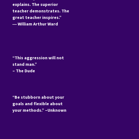
explains. The superior
teacher demonstrates. The
great teacher inspires.”
―
William Arthur Ward
“This aggression will not
stand man.”
– The Dude
“Be stubborn about your
goals and flexible about
your methods.” –Unknown