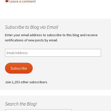
Leave a comment
Subscribe to Blog via Email
Enter your email address to subscribe to this blog and receive
notifications of new posts by email.
Email
Address
Subscribe
Join 1,253 other subscribers
Search the Blog!