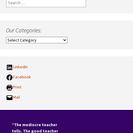
Search
for:
Our Categories:
Our
Categories:
LinkedIn
Facebook
Print
Mail
“The mediocre teacher
tells. The good teacher