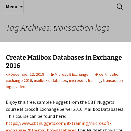
Where decades of IT experience meet clear
Skip
Search
Anthony Sequeira's Blog
Menu
to
for:
instruction!
Home
content
Tag Archives: transaction logs
Create Mailbox Databases in Exchange
2016
December 12, 2018
Microsoft Exchange
certification
,
exchange 2016
,
mailbox databases
,
microsoft
,
training
,
transaction
logs
,
videos
Enjoy this free, sample Nugget from the CBT Nuggets
course Microsoft Exchange Server 2016: Mailbox Databases!
This course can be found here:
https://www.cbtnuggets.com/it-training/microsoft-
exchange-2016-mailbox-databases
This Nugget shows you