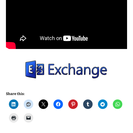
Share this: