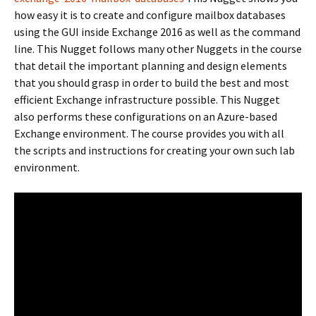
how easy it is to create and configure mailbox databases
using the GUI inside Exchange 2016 as well as the command
line. This Nugget follows many other Nuggets in the course
that detail the important planning and design elements
that you should grasp in order to build the best and most
efficient Exchange infrastructure possible. This Nugget
also performs these configurations on an Azure-based
Exchange environment. The course provides you with all
the scripts and instructions for creating your own such lab
environment.