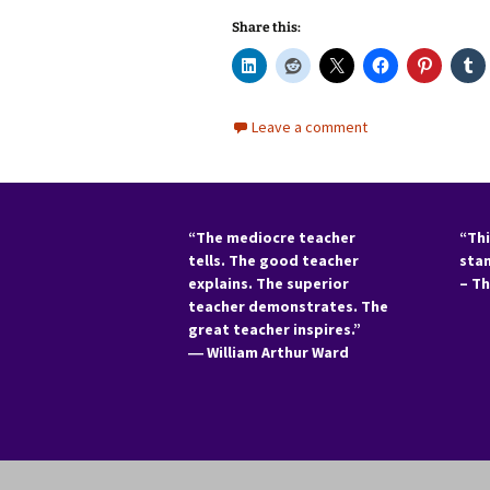
Share this:
Leave a comment
“The mediocre teacher
“Thi
tells. The good teacher
sta
explains. The superior
– T
teacher demonstrates. The
great teacher inspires.”
―
William Arthur Ward