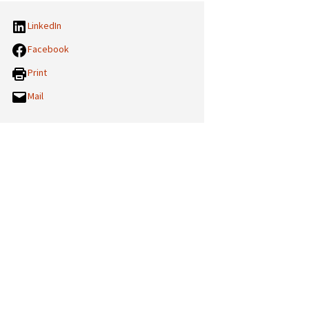
LinkedIn
Facebook
Print
Mail