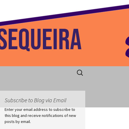
 Home
Search
for:
Subscribe to Blog via Email
Enter your email address to subscribe to
this blog and receive notifications of new
posts by email.