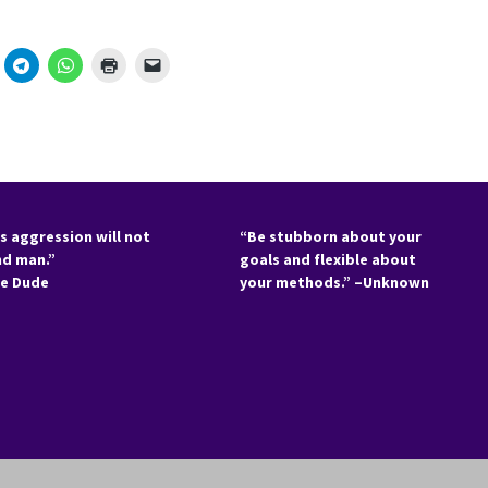
s aggression will not
“Be stubborn about your
nd man.”
goals and flexible about
he Dude
your methods.” –Unknown