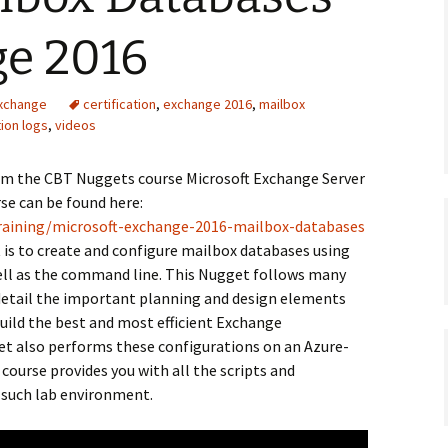
ge 2016
Exchange
certification
,
exchange 2016
,
mailbox
ion logs
,
videos
rom the CBT Nuggets course Microsoft Exchange Server
se can be found here:
raining/microsoft-exchange-2016-mailbox-databases
 is to create and configure mailbox databases using
ell as the command line. This Nugget follows many
detail the important planning and design elements
build the best and most efficient Exchange
get also performs these configurations on an Azure-
ourse provides you with all the scripts and
n such lab environment.