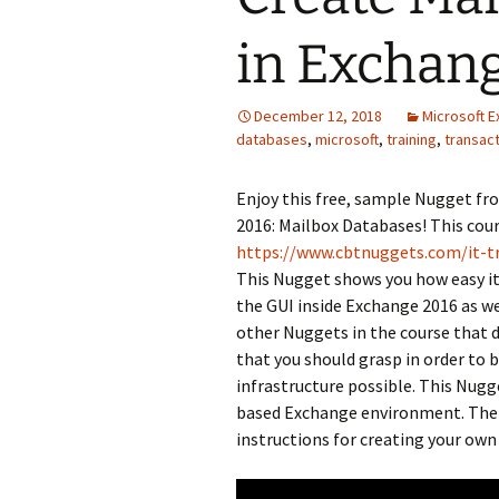
in Exchan
December 12, 2018
Microsoft 
databases
,
microsoft
,
training
,
transact
Enjoy this free, sample Nugget f
2016: Mailbox Databases! This cour
https://www.cbtnuggets.com/it-t
This Nugget shows you how easy it
the GUI inside Exchange 2016 as w
other Nuggets in the course that 
that you should grasp in order to 
infrastructure possible. This Nug
based Exchange environment. The c
instructions for creating your ow