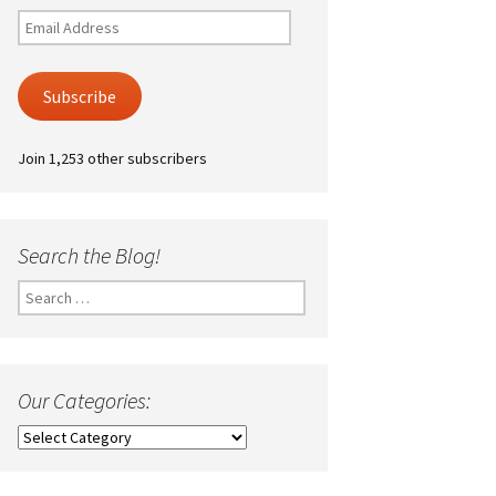
Email
Address
Subscribe
Join 1,253 other subscribers
Search the Blog!
Search
for:
Our Categories:
Our
Categories: