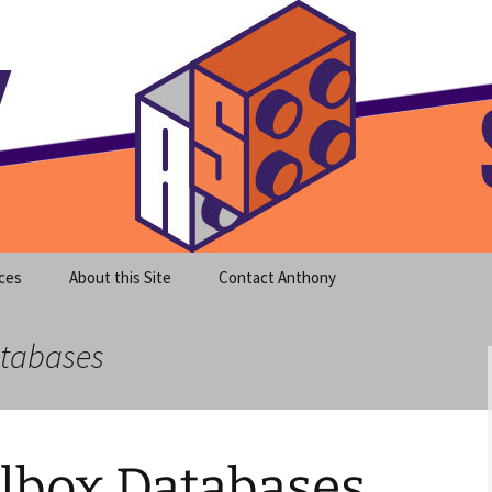
meet clear instruction!
equeira's Blog
ces
About this Site
Contact Anthony
atabases
ilbox Databases