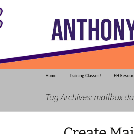
Where decades of IT experience 
Skip
to
content
Anthony S
Home
Training Classes!
EH Resour
Tag Archives: mailbox d
Create Ma