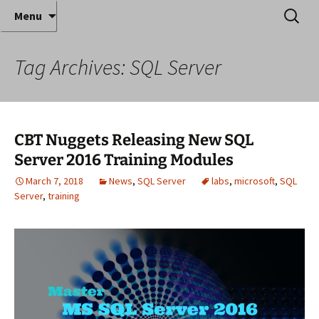
Where decades of IT experience meet clear
Skip
Search
Anthony Sequeira's Blog
Menu
to
for:
instruction!
Home
content
Tag Archives: SQL Server
CBT Nuggets Releasing New SQL
Server 2016 Training Modules
March 7, 2018
News
,
SQL Server
labs
,
microsoft
,
SQL
Server
,
training