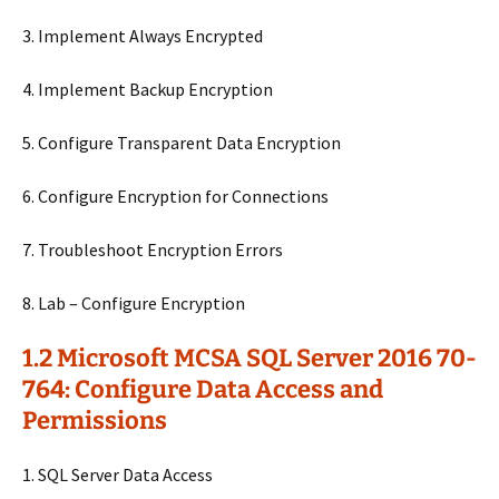
3. Implement Always Encrypted
4. Implement Backup Encryption
5. Configure Transparent Data Encryption
6. Configure Encryption for Connections
7. Troubleshoot Encryption Errors
8. Lab – Configure Encryption
1.2 Microsoft MCSA SQL Server 2016 70-
764: Configure Data Access and
Permissions
1. SQL Server Data Access