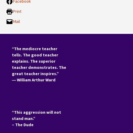
Facebook
Print
Mail
“The mediocre teacher
tells. The good teacher
explains. The superior
teacher demonstrates. The
great teacher inspires.”
―
William Arthur Ward
“This aggression will not
stand man.”
– The Dude