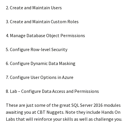
2. Create and Maintain Users
3. Create and Maintain Custom Roles
4. Manage Database Object Permissions
5. Configure Row-level Security
6. Configure Dynamic Data Masking
7. Configure User Options in Azure
8. Lab – Configure Data Access and Permissions
These are just some of the great SQL Server 2016 modules
awaiting you at CBT Nuggets. Note they include Hands On
Labs that will reinforce your skills as well as challenge you.