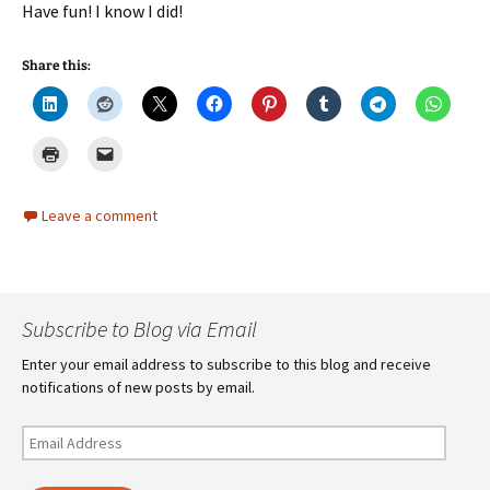
Have fun! I know I did!
Share this:
Leave a comment
Subscribe to Blog via Email
Enter your email address to subscribe to this blog and receive
notifications of new posts by email.
Email
Address