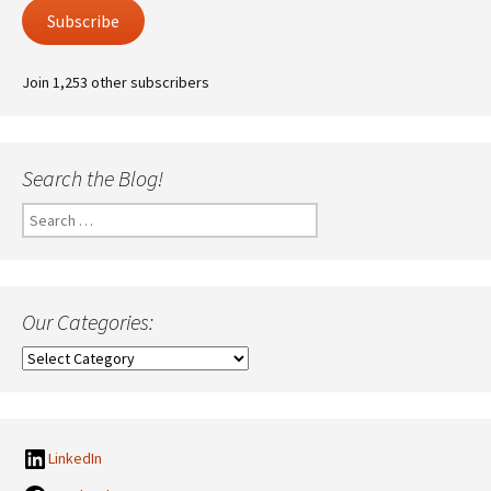
Subscribe
Join 1,253 other subscribers
Search the Blog!
Search
for:
Our Categories:
Our
Categories:
LinkedIn