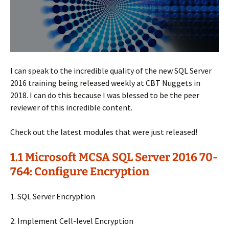
I can speak to the incredible quality of the new SQL Server
2016 training being released weekly at CBT Nuggets in
2018. I can do this because I was blessed to be the peer
reviewer of this incredible content.
Check out the latest modules that were just released!
1.1 Microsoft MCSA SQL Server 2016 70-
764: Configure Encryption
1. SQL Server Encryption
2. Implement Cell-level Encryption