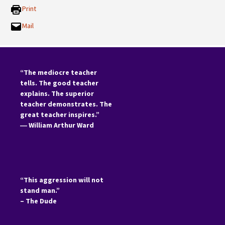
Print
Mail
“The mediocre teacher
tells. The good teacher
explains. The superior
teacher demonstrates. The
great teacher inspires.”
―
William Arthur Ward
“This aggression will not
stand man.”
– The Dude