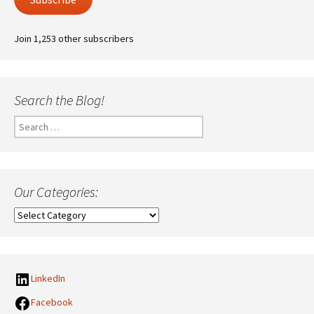
Join 1,253 other subscribers
Search the Blog!
Search
for:
Our Categories:
Our
Categories:
LinkedIn
Facebook