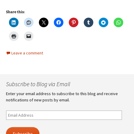
Share this:
Leave a comment
Subscribe to Blog via Email
Enter your email address to subscribe to this blog and receive
notifications of new posts by email.
Email
Address
Subscribe