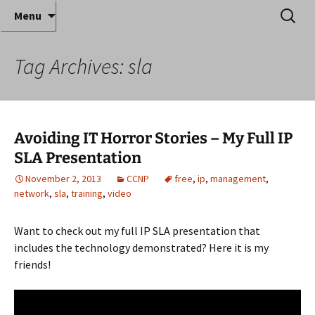
Where decades of IT experience meet clear
Skip
Search
Anthony Sequeira's Blog
Menu
to
for:
instruction!
Home
content
Tag Archives: sla
Avoiding IT Horror Stories – My Full IP
SLA Presentation
November 2, 2013
CCNP
free
,
ip
,
management
,
network
,
sla
,
training
,
video
Want to check out my full IP SLA presentation that
includes the technology demonstrated? Here it is my
friends!