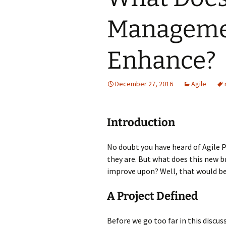
Managemen
Enhance?
December 27, 2016
Agile
Introduction
No doubt you have heard of Agile
they are. But what does this new 
improve upon? Well, that would b
A Project Defined
Before we go too far in this discu