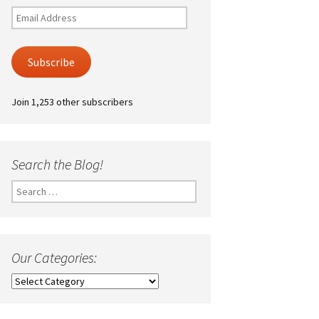
Email
Address
Subscribe
Join 1,253 other subscribers
Search the Blog!
Search
for:
Our Categories:
Our
Categories: