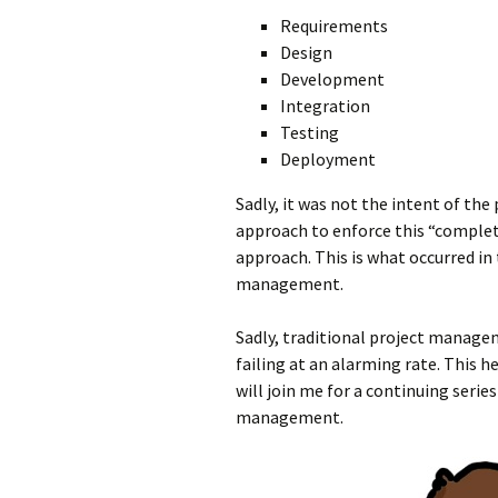
Requirements
Design
Development
Integration
Testing
Deployment
Sadly, it was not the intent of th
approach to enforce this “complete
approach. This is what occurred in 
management.
Sadly, traditional project manage
failing at an alarming rate. This h
will join me for a continuing serie
management.