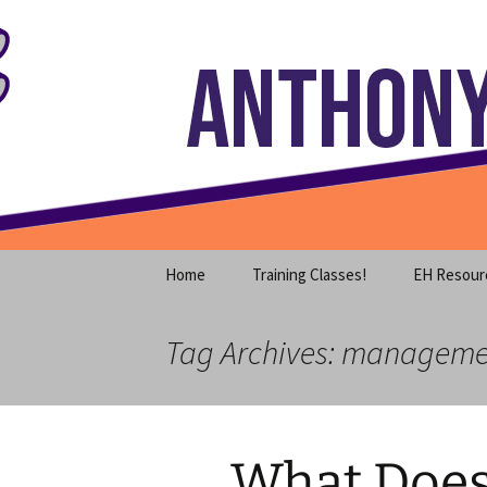
Where decades of IT experience 
Skip
to
content
Anthony S
Home
Training Classes!
EH Resour
Tag Archives: managem
What Does 