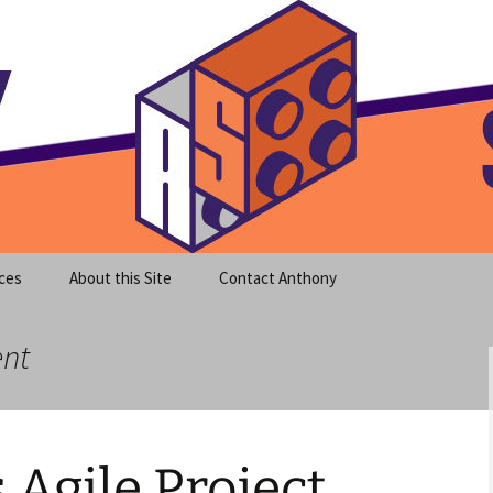
meet clear instruction!
equeira's Blog
ces
About this Site
Contact Anthony
ent
Agile Project