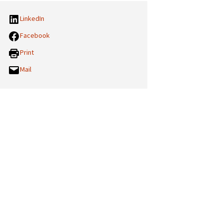
LinkedIn
Facebook
Print
Mail