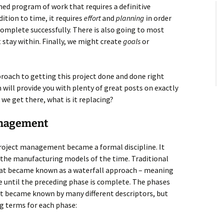
nned program of work that requires a definitive
ition to time, it requires
effort
and
planning
in order
omplete successfully. There is also going to most
stay within. Finally, we might create
goals
or
roach to getting this project done and done right
will provide you with plenty of great posts on exactly
we get there, what is it replacing?
anagement
project management became a formal discipline. It
y the manufacturing models of the time. Traditional
t became known as a waterfall approach – meaning
 until the preceding phase is complete. The phases
t became known by many different descriptors, but
ng terms for each phase: