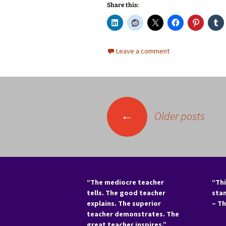
Share this:
Leave a comment
Posts
←
Older posts
navigation
“The mediocre teacher
“Thi
tells. The good teacher
sta
explains. The superior
– T
teacher demonstrates. The
great teacher inspires.”