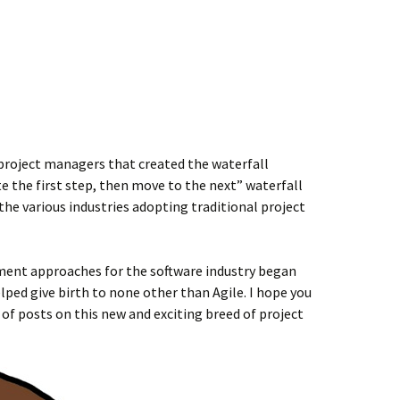
e project managers that created the waterfall
 the first step, then move to the next” waterfall
the various industries adopting traditional project
ment approaches for the software industry began
elped give birth to none other than Agile. I hope you
s of posts on this new and exciting breed of project