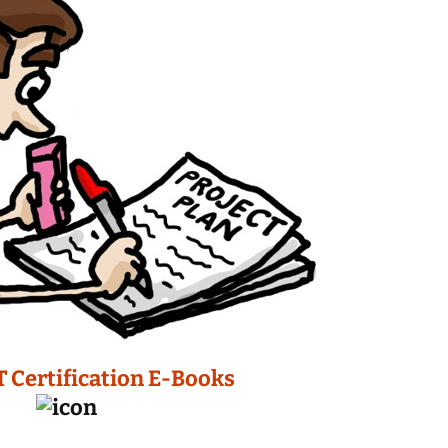
T Certification E-Books