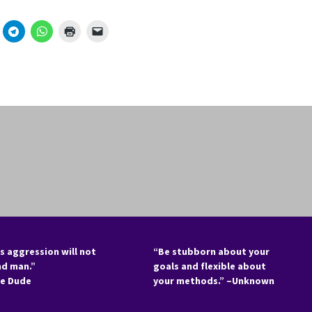
s aggression will not
“Be stubborn about your
nd man.”
goals and flexible about
he Dude
your methods.” –Unknown