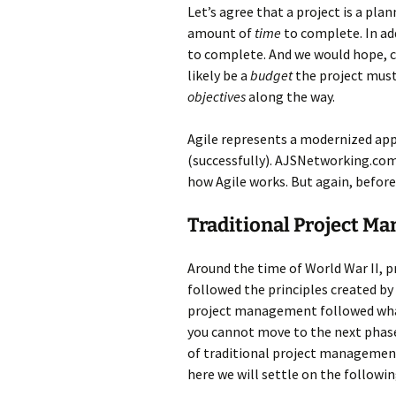
Let’s agree that a project is a pla
amount of
time
to complete. In add
to complete. And we would hope, c
likely be a
budget
the project must 
objectives
along the way.
Agile represents a modernized app
(successfully). AJSNetworking.com 
how Agile works. But again, before 
Traditional Project M
Around the time of World War II, 
followed the principles created b
project management followed wha
you cannot move to the next phase
of traditional project managemen
here we will settle on the followi