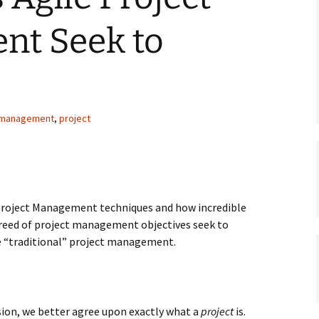
t Seek to
management
,
project
 Project Management techniques and how incredible
breed of project management objectives seek to
e “traditional” project management.
ssion, we better agree upon exactly what a
project
is.