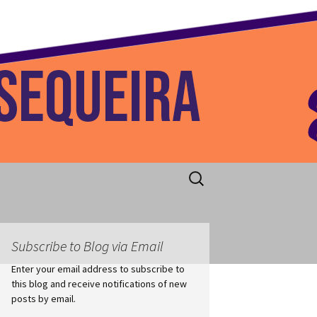
 Home
Search
for:
Subscribe to Blog via Email
Enter your email address to subscribe to
this blog and receive notifications of new
posts by email.