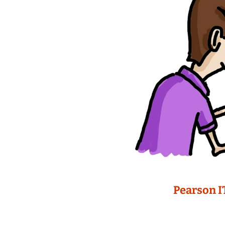
Pearson I