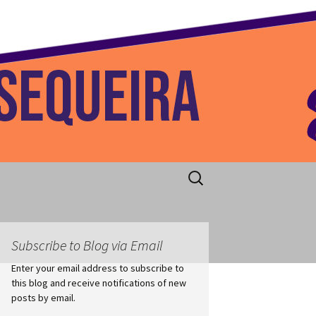
 Home
Search
for:
Subscribe to Blog via Email
Enter your email address to subscribe to
this blog and receive notifications of new
posts by email.