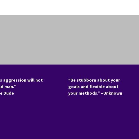
s aggression will not
“Be stubborn about your
nd man.”
goals and flexible about
he Dude
your methods.” –Unknown