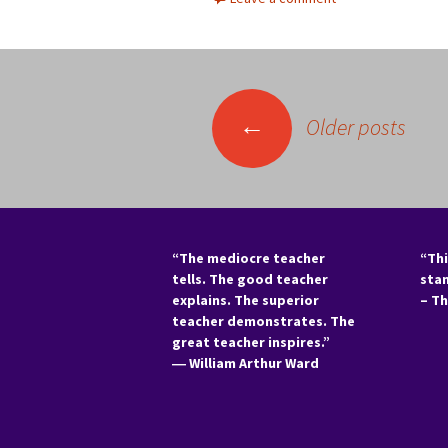
Posts
←
Older posts
navigation
“The mediocre teacher
“Thi
tells. The good teacher
sta
explains. The superior
– T
teacher demonstrates. The
great teacher inspires.”
―
William Arthur Ward