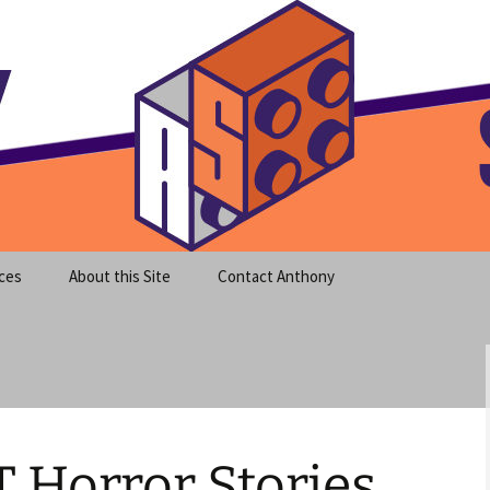
meet clear instruction!
equeira's Blog
ces
About this Site
Contact Anthony
T Horror Stories