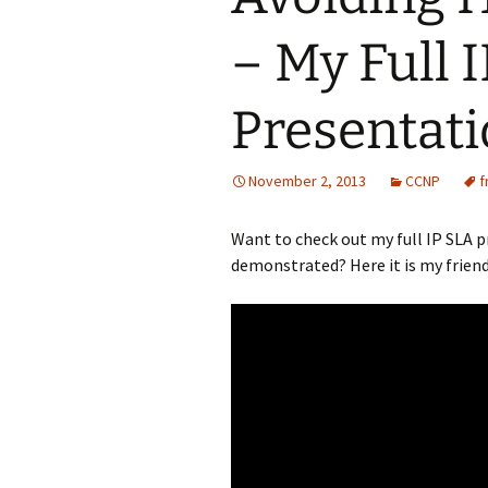
– My Full 
Presentat
November 2, 2013
CCNP
f
Want to check out my full IP SLA 
demonstrated? Here it is my friend