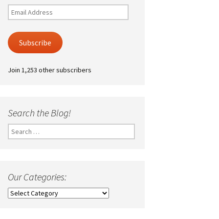
Email
Address
Subscribe
Join 1,253 other subscribers
Search the Blog!
Search
for:
Our Categories:
Our
Categories: