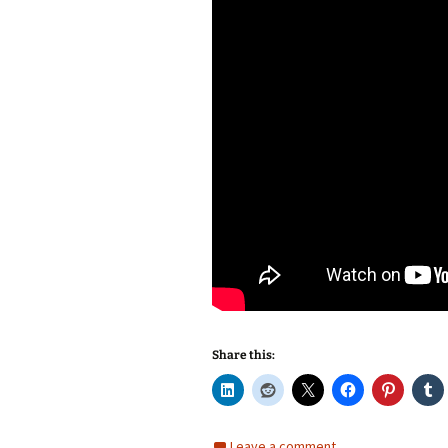
Share this:
Leave a comment