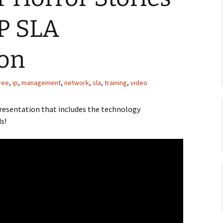
IP SLA
ion
ree
,
ip
,
management
,
network
,
sla
,
training
,
video
presentation that includes the technology
s!