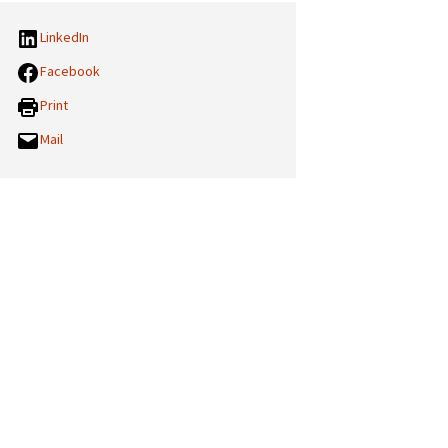
LinkedIn
Facebook
Print
Mail