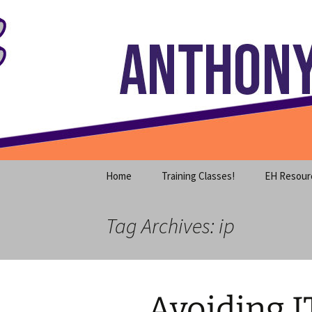
Where decades of IT experience 
Skip
to
content
Anthony S
Home
Training Classes!
EH Resour
Tag Archives: ip
Avoiding I