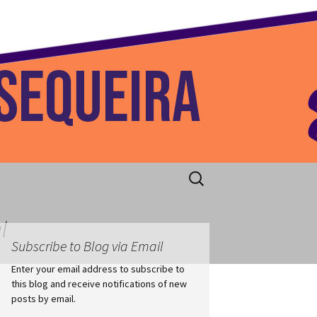
 Home
Search
for:
l
Subscribe to Blog via Email
Enter your email address to subscribe to
this blog and receive notifications of new
posts by email.