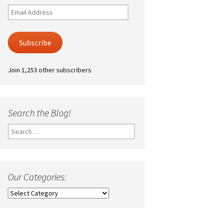
Email
Address
Subscribe
Join 1,253 other subscribers
Search the Blog!
Search
for:
Our Categories:
Our
Categories: