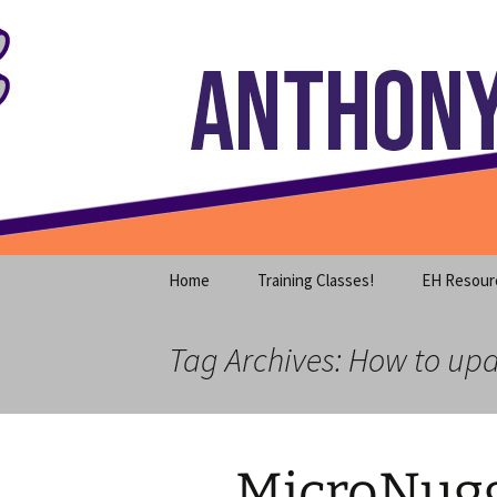
Where decades of IT experience 
Skip
to
content
Anthony S
Home
Training Classes!
EH Resour
Tag Archives: How to upd
MicroNugg