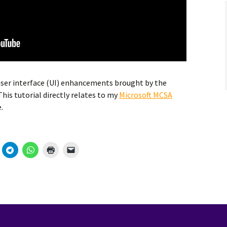
 user interface (UI) enhancements brought by the
his tutorial directly relates to my
Microsoft MCSA
.