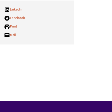
LinkedIn
Facebook
Print
Mail