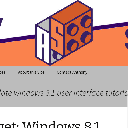
meet clear instruction!
equeira's Blog
ces
About this Site
Contact Anthony
ate windows 8.1 user interface tutoria
et: Windows 8.1