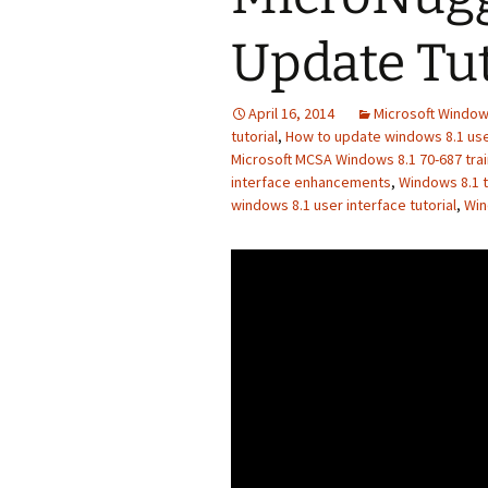
Update Tut
April 16, 2014
Microsoft Window
tutorial
,
How to update windows 8.1 user
Microsoft MCSA Windows 8.1 70-687 trai
interface enhancements
,
Windows 8.1 t
windows 8.1 user interface tutorial
,
Win