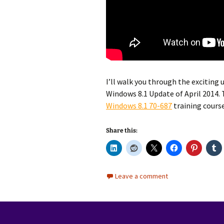
I’ll walk you through the exciting
Windows 8.1 Update of April 2014. T
Windows 8.1 70-687
training course
Share this:
Leave a comment