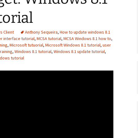
orial
s Client
Anthony Sequeira
,
How to update windows 8.1
 interface tutorial
,
MCSA tutorial
,
MCSA Windows 8.1 how to
,
ning
,
Microsoft tutuorial
,
Microsoft Windows 8.1 tutorial
,
user
raining
,
Windows 8.1 tutorial
,
Windows 8.1 update tutorial
,
dows tutorial