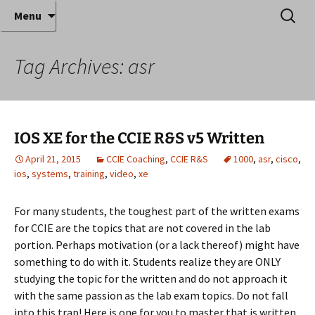
Where decades of IT experience meet clear
Skip
Search
Anthony Sequeira's Blog
Menu
to
for:
instruction!
Home
content
Tag Archives: asr
IOS XE for the CCIE R&S v5 Written
April 21, 2015
CCIE Coaching
,
CCIE R&S
1000
,
asr
,
cisco
,
ios
,
systems
,
training
,
video
,
xe
For many students, the toughest part of the written exams
for CCIE are the topics that are not covered in the lab
portion. Perhaps motivation (or a lack thereof) might have
something to do with it. Students realize they are ONLY
studying the topic for the written and do not approach it
with the same passion as the lab exam topics. Do not fall
into this trap! Here is one for you to master that is written