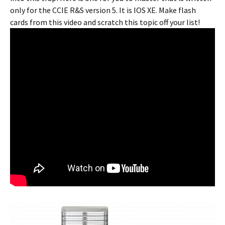
only for the CCIE R&S version 5. It is IOS XE. Make flash
cards from this video and scratch this topic off your list!