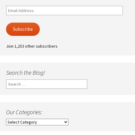
Email
Address
Subscribe
Join 1,253 other subscribers
Search the Blog!
Search
for:
Our Categories:
Our
Categories: