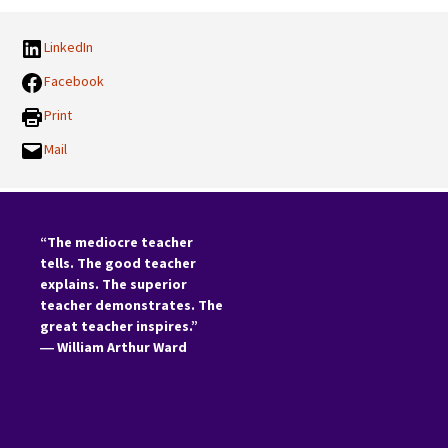
LinkedIn
Facebook
Print
Mail
“The mediocre teacher
tells. The good teacher
explains. The superior
teacher demonstrates. The
great teacher inspires.”
―
William Arthur Ward