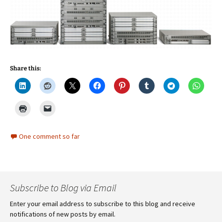
Share this:
One comment so far
Subscribe to Blog via Email
Enter your email address to subscribe to this blog and receive
notifications of new posts by email.