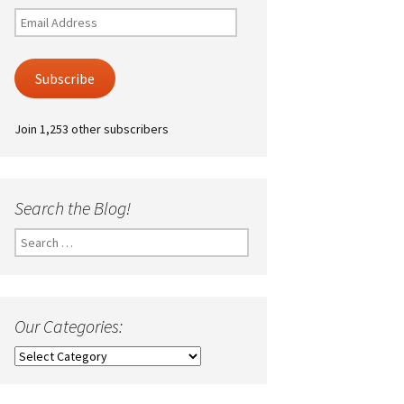
Email
Address
Subscribe
Join 1,253 other subscribers
Search the Blog!
Search
for:
Our Categories:
Our
Categories: