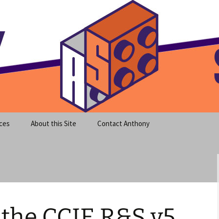
meet clear instruction!
equeira's Blog
ces
About this Site
Contact Anthony
 the CCIE R&S v5