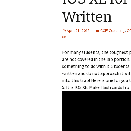
Written
April 21, 2015
CCIE Coaching
,
CC
xe
For many students, the toughest p
are not covered in the lab portion
something to do with it. Students 
written and do not approach it wit
into this trap! Here is one for you
5. It is IOS XE. Make flash cards fro