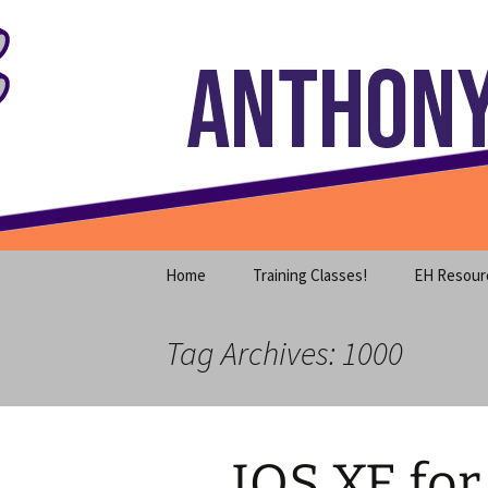
Where decades of IT experience 
Skip
to
content
Anthony S
Home
Training Classes!
EH Resour
Tag Archives: 1000
IOS XE for