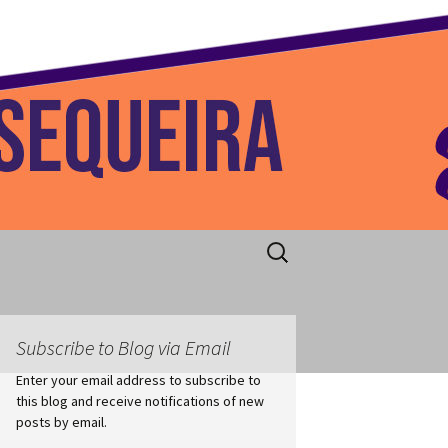
 Home
Search
for:
Subscribe to Blog via Email
Enter your email address to subscribe to
this blog and receive notifications of new
posts by email.