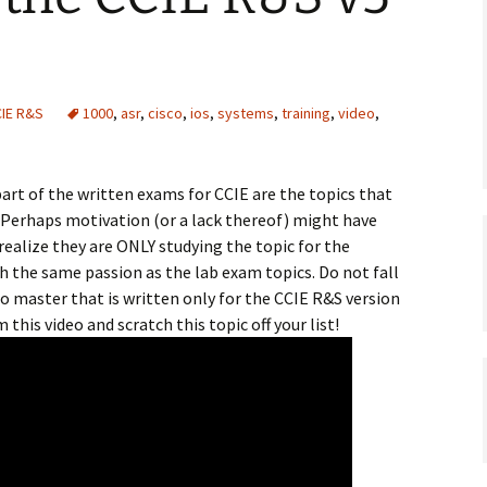
IE R&S
1000
,
asr
,
cisco
,
ios
,
systems
,
training
,
video
,
art of the written exams for CCIE are the topics that
. Perhaps motivation (or a lack thereof) might have
realize they are ONLY studying the topic for the
h the same passion as the lab exam topics. Do not fall
 to master that is written only for the CCIE R&S version
m this video and scratch this topic off your list!