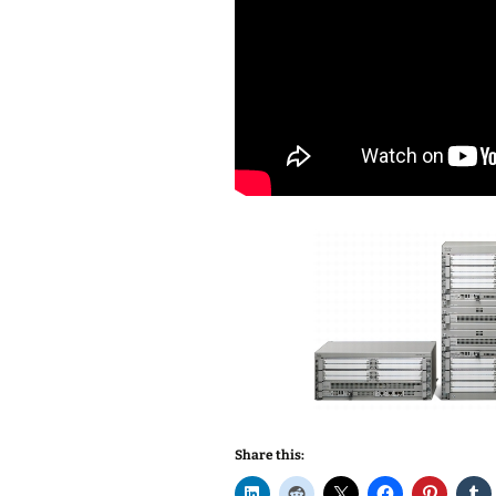
Share this: