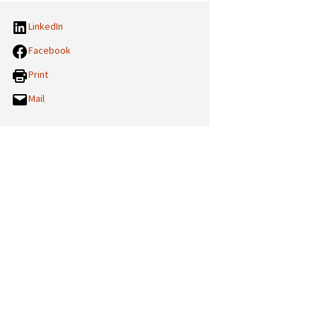
LinkedIn
Facebook
Print
Mail