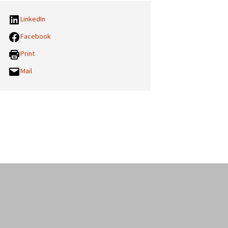
LinkedIn
Facebook
Print
Mail