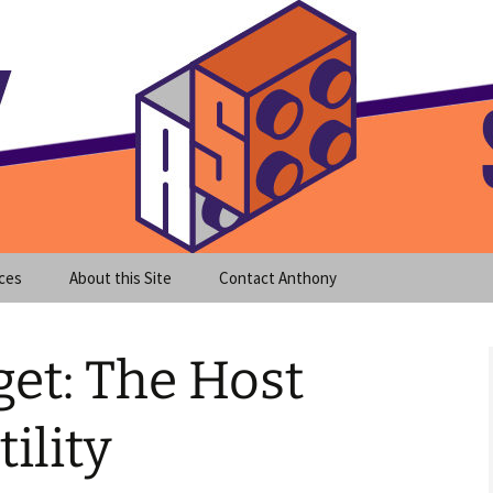
meet clear instruction!
equeira's Blog
ces
About this Site
Contact Anthony
et: The Host
ility