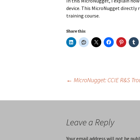
In this MicroNugget, I explain how 
device. This MicroNugget directly 
training course.
Share this:
Post
←
MicroNugget: CCIE R&S Tro
navigation
Leave a Reply
Your email address will not be publ