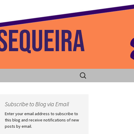
 Home
Search
for:
Subscribe to Blog via Email
Enter your email address to subscribe to
this blog and receive notifications of new
posts by email.