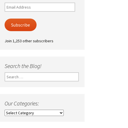
Email
Address
Subscribe
Join 1,253 other subscribers
Search the Blog!
Search
for:
Our Categories:
Our
Categories: