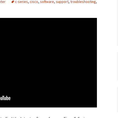
nter
c-series
,
cisco
,
software
,
support
,
troubleshooting
,