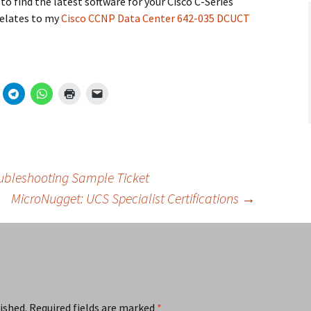
to find the latest software for your Cisco C-Series
relates to my
Cisco CCNP Data Center 642-035 DCUCT
ubleshooting Sample Ticket
MicroNugget: UCS Specialist Certifications
→
ished.
Required fields are marked
*