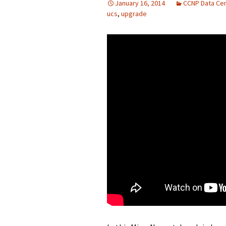
January 16, 2014
CCNP Data Ce
ucs
,
upgrade