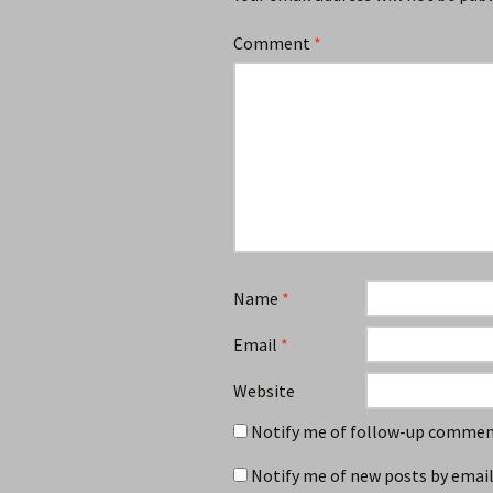
Comment
*
Name
*
Email
*
Website
Notify me of follow-up comment
Notify me of new posts by email