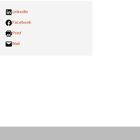
LinkedIn
Facebook
Print
Mail