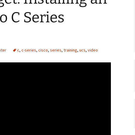
o C Series
nter
c
,
c-series
,
cisco
,
series
,
training
,
ucs
,
video