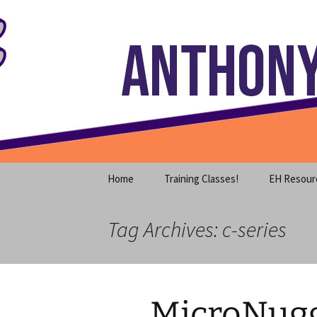
Where decades of IT experience 
Skip
to
content
Anthony S
Home
Training Classes!
EH Resour
Tag Archives: c-series
MicroNugge