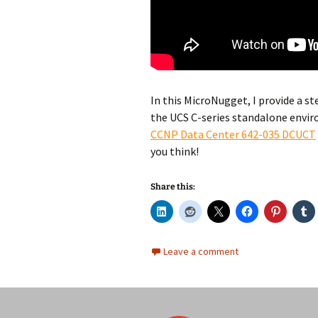
In this MicroNugget, I provide a st
the UCS C-series standalone envir
CCNP Data Center 642-035 DCUCT
you think!
Share this:
Leave a comment