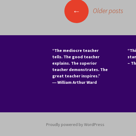
Posts
←
Older posts
navigation
“The mediocre teacher
“Thi
tells. The good teacher
sta
explains. The superior
– T
teacher demonstrates. The
great teacher inspires.”
―
William Arthur Ward
Proudly powered by WordPress