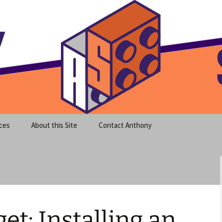
meet clear instruction!
equeira's Blog
ces
About this Site
Contact Anthony
t: Installing an