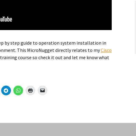
ep by step guide to operation system installation in
onment. This MicroNugget directly relates to my
Cisco
training course so check it out and let me know what