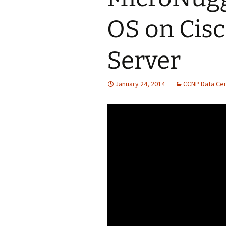
OS on Cisc
Server
January 24, 2014
CCNP Data Ce