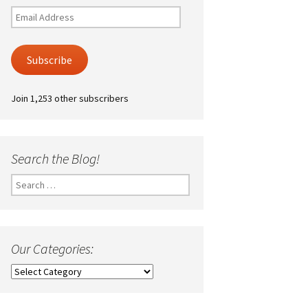
Email
Address
Subscribe
Join 1,253 other subscribers
Search the Blog!
Search
for:
Our Categories:
Our
Categories: