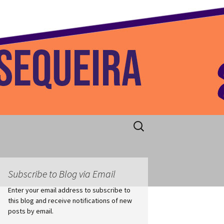
 Home
Search
for:
Subscribe to Blog via Email
Enter your email address to subscribe to
this blog and receive notifications of new
posts by email.