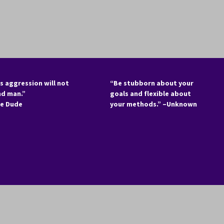
s aggression will not
“Be stubborn about your
nd man.”
goals and flexible about
he Dude
your methods.” –Unknown