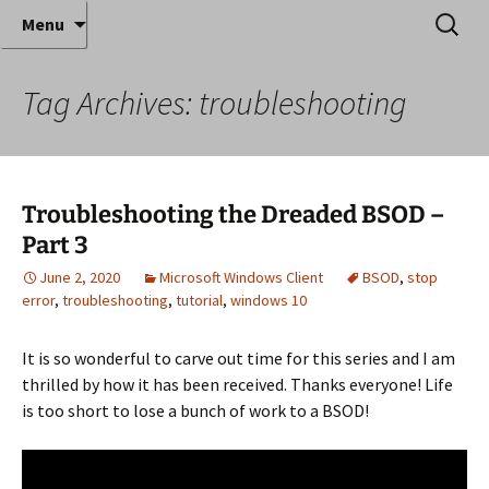
Where decades of IT experience meet clear
Skip
Search
Anthony Sequeira's Blog
Menu
to
for:
instruction!
Home
content
Tag Archives: troubleshooting
Troubleshooting the Dreaded BSOD –
Part 3
June 2, 2020
Microsoft Windows Client
BSOD
,
stop
error
,
troubleshooting
,
tutorial
,
windows 10
It is so wonderful to carve out time for this series and I am
thrilled by how it has been received. Thanks everyone! Life
is too short to lose a bunch of work to a BSOD!