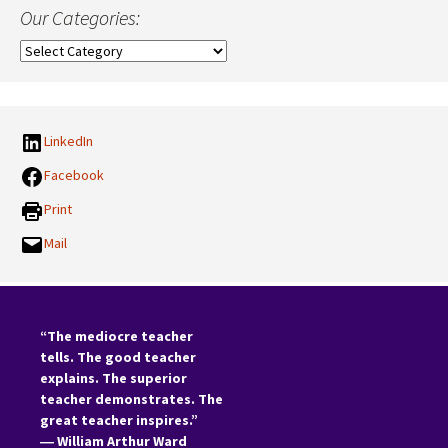
Our Categories:
Our
Categories:
LinkedIn
Facebook
Print
Mail
“The mediocre teacher
tells. The good teacher
explains. The superior
teacher demonstrates. The
great teacher inspires.”
―
William Arthur Ward