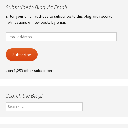
Subscribe to Blog via Email
Enter your email address to subscribe to this blog and receive
notifications of new posts by email.
Email
Address
Subscribe
Join 1,253 other subscribers
Search the Blog!
Search
for: