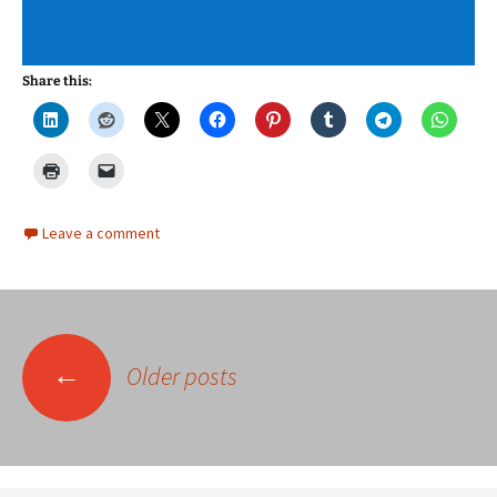
Share this:
Leave a comment
Posts
←
Older posts
navigation