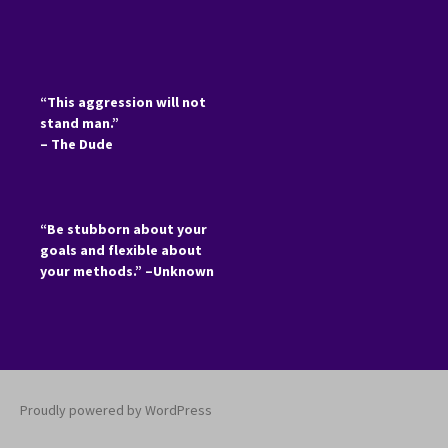
“This aggression will not
stand man.”
– The Dude
“Be stubborn about your
goals and flexible about
your methods.” –Unknown
Proudly powered by WordPress