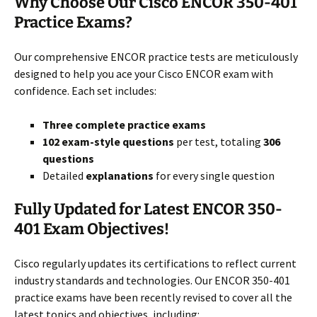
Why Choose Our Cisco ENCOR 350-401
Practice Exams?
Our comprehensive ENCOR practice tests are meticulously
designed to help you ace your Cisco ENCOR exam with
confidence. Each set includes:
Three complete practice exams
102 exam-style questions
per test, totaling
306
questions
Detailed
explanations
for every single question
Fully Updated for Latest ENCOR 350-
401 Exam Objectives!
Cisco regularly updates its certifications to reflect current
industry standards and technologies. Our ENCOR 350-401
practice exams have been recently revised to cover all the
latest topics and objectives, including: