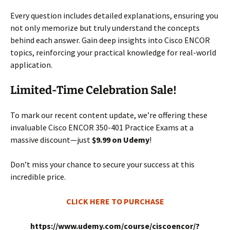
Every question includes detailed explanations, ensuring you
not only memorize but truly understand the concepts
behind each answer. Gain deep insights into Cisco ENCOR
topics, reinforcing your practical knowledge for real-world
application.
Limited-Time Celebration Sale!
To mark our recent content update, we’re offering these
invaluable Cisco ENCOR 350-401 Practice Exams at a
massive discount—just
$9.99 on Udemy
!
Don’t miss your chance to secure your success at this
incredible price.
CLICK HERE TO PURCHASE
https://www.udemy.com/course/ciscoencor/?