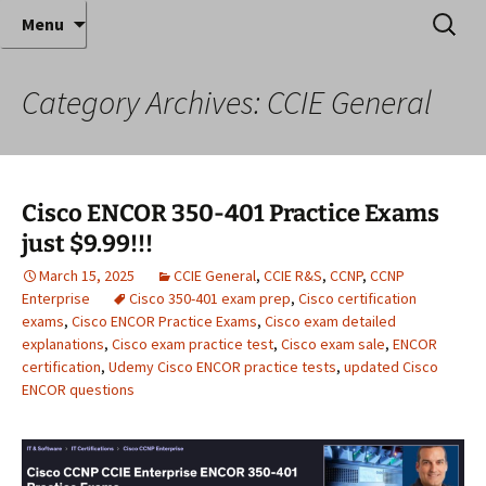
Where decades of IT experience meet clear
Skip
Search
Anthony Sequeira's Blog
Menu
to
for:
instruction!
Home
content
Category Archives: CCIE General
Cisco ENCOR 350-401 Practice Exams
just $9.99!!!
March 15, 2025
CCIE General
,
CCIE R&S
,
CCNP
,
CCNP
Enterprise
Cisco 350-401 exam prep
,
Cisco certification
exams
,
Cisco ENCOR Practice Exams
,
Cisco exam detailed
explanations
,
Cisco exam practice test
,
Cisco exam sale
,
ENCOR
certification
,
Udemy Cisco ENCOR practice tests
,
updated Cisco
ENCOR questions