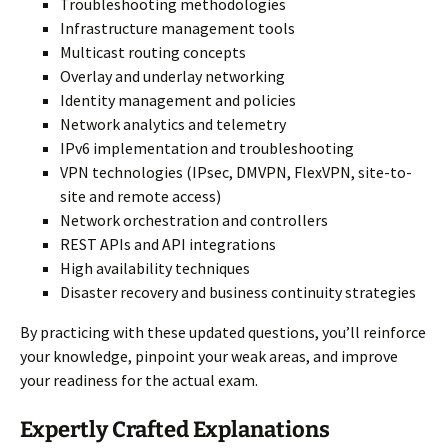
Troubleshooting methodologies
Infrastructure management tools
Multicast routing concepts
Overlay and underlay networking
Identity management and policies
Network analytics and telemetry
IPv6 implementation and troubleshooting
VPN technologies (IPsec, DMVPN, FlexVPN, site-to-
site and remote access)
Network orchestration and controllers
REST APIs and API integrations
High availability techniques
Disaster recovery and business continuity strategies
By practicing with these updated questions, you’ll reinforce
your knowledge, pinpoint your weak areas, and improve
your readiness for the actual exam.
Expertly Crafted Explanations