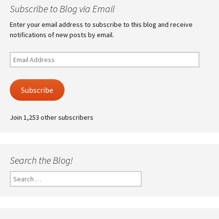
Subscribe to Blog via Email
Enter your email address to subscribe to this blog and receive
notifications of new posts by email.
Email
Address
Subscribe
Join 1,253 other subscribers
Search the Blog!
Search
for: