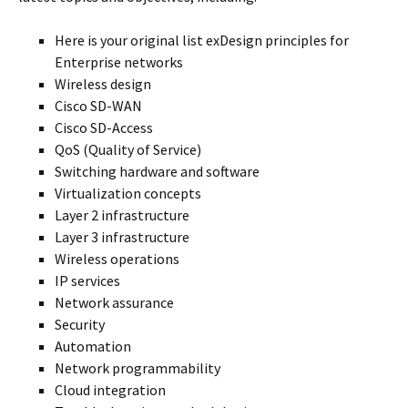
Here is your original list exDesign principles for
Enterprise networks
Wireless design
Cisco SD-WAN
Cisco SD-Access
QoS (Quality of Service)
Switching hardware and software
Virtualization concepts
Layer 2 infrastructure
Layer 3 infrastructure
Wireless operations
IP services
Network assurance
Security
Automation
Network programmability
Cloud integration