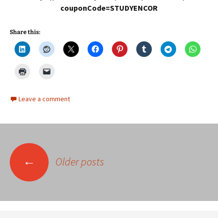
couponCode=STUDYENCOR
Share this:
Leave a comment
Posts
←
Older posts
navigation