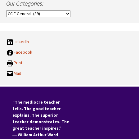
Our Categories:
Our
Categories:
LinkedIn
Facebook
Print
Mail
“The mediocre teacher
tells. The good teacher
explains. The superior
teacher demonstrates. The
great teacher inspires.”
―
William Arthur Ward