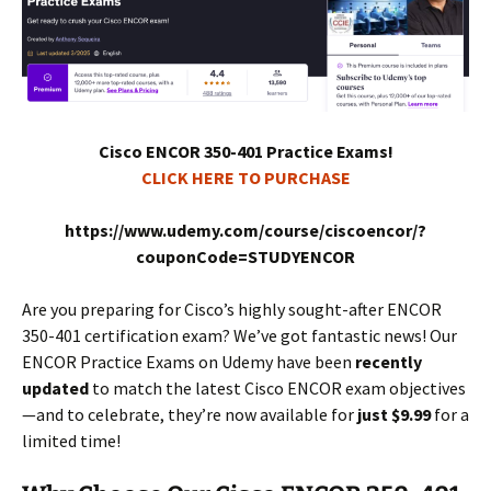
Cisco ENCOR 350-401 Practice Exams!
CLICK HERE TO PURCHASE
https://www.udemy.com/course/ciscoencor/?
couponCode=STUDYENCOR
Are you preparing for Cisco’s highly sought-after ENCOR
350-401 certification exam? We’ve got fantastic news! Our
ENCOR Practice Exams on Udemy have been
recently
updated
to match the latest Cisco ENCOR exam objectives
—and to celebrate, they’re now available for
just $9.99
for a
limited time!