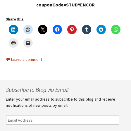
couponCode=STUDYENCOR
Share this:
Leave a comment
Subscribe to Blog via Email
Enter your email address to subscribe to this blog and receive
notifications of new posts by email.
Email
Address