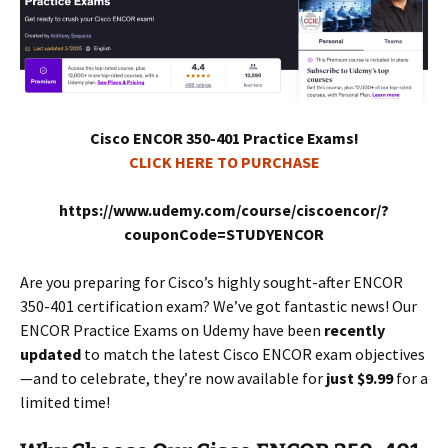
Cisco ENCOR 350-401 Practice Exams!
CLICK HERE TO PURCHASE
https://www.udemy.com/course/ciscoencor/?
couponCode=STUDYENCOR
Are you preparing for Cisco’s highly sought-after ENCOR
350-401 certification exam? We’ve got fantastic news! Our
ENCOR Practice Exams on Udemy have been
recently
updated
to match the latest Cisco ENCOR exam objectives
—and to celebrate, they’re now available for
just $9.99
for a
limited time!