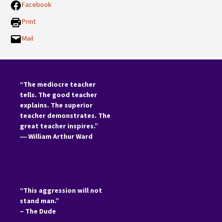
Facebook
Print
Mail
“The mediocre teacher
tells. The good teacher
explains. The superior
teacher demonstrates. The
great teacher inspires.”
―
William Arthur Ward
“This aggression will not
stand man.”
– The Dude