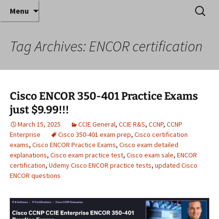
Where decades of IT experience meet clear
Skip
Search
Anthony Sequeira's Blog
Menu
to
for:
instruction!
Home
content
Tag Archives: ENCOR certification
Cisco ENCOR 350-401 Practice Exams
just $9.99!!!
March 15, 2025
CCIE General
,
CCIE R&S
,
CCNP
,
CCNP
Enterprise
Cisco 350-401 exam prep
,
Cisco certification
exams
,
Cisco ENCOR Practice Exams
,
Cisco exam detailed
explanations
,
Cisco exam practice test
,
Cisco exam sale
,
ENCOR
certification
,
Udemy Cisco ENCOR practice tests
,
updated Cisco
ENCOR questions