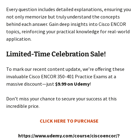
Every question includes detailed explanations, ensuring you
not only memorize but truly understand the concepts
behind each answer. Gain deep insights into Cisco ENCOR
topics, reinforcing your practical knowledge for real-world
application.
Limited-Time Celebration Sale!
To mark our recent content update, we’re offering these
invaluable Cisco ENCOR 350-401 Practice Exams at a
massive discount—just
$9.99 on Udemy
!
Don’t miss your chance to secure your success at this
incredible price.
CLICK HERE TO PURCHASE
https://www.udemy.com/course/ciscoencor/?