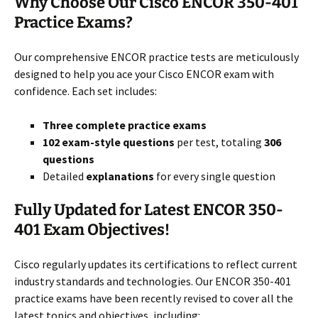
Why Choose Our Cisco ENCOR 350-401
Practice Exams?
Our comprehensive ENCOR practice tests are meticulously
designed to help you ace your Cisco ENCOR exam with
confidence. Each set includes:
Three complete practice exams
102 exam-style questions
per test, totaling
306
questions
Detailed
explanations
for every single question
Fully Updated for Latest ENCOR 350-
401 Exam Objectives!
Cisco regularly updates its certifications to reflect current
industry standards and technologies. Our ENCOR 350-401
practice exams have been recently revised to cover all the
latest topics and objectives, including: