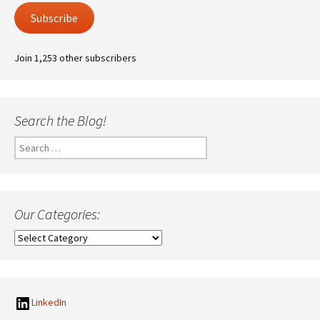
Subscribe
Join 1,253 other subscribers
Search the Blog!
Search
for:
Our Categories:
Our
Categories:
LinkedIn