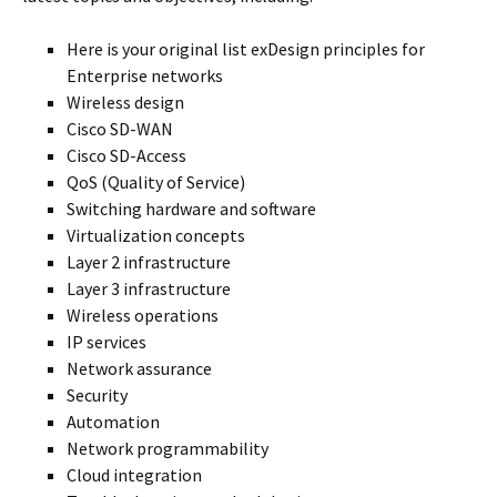
Here is your original list exDesign principles for
Enterprise networks
Wireless design
Cisco SD-WAN
Cisco SD-Access
QoS (Quality of Service)
Switching hardware and software
Virtualization concepts
Layer 2 infrastructure
Layer 3 infrastructure
Wireless operations
IP services
Network assurance
Security
Automation
Network programmability
Cloud integration