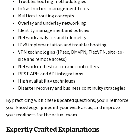
Troubleshooting methodologies
Infrastructure management tools
Multicast routing concepts
Overlay and underlay networking
Identity management and policies
Network analytics and telemetry
IPv6 implementation and troubleshooting
VPN technologies (IPsec, DMVPN, FlexVPN, site-to-
site and remote access)
Network orchestration and controllers
REST APIs and API integrations
High availability techniques
Disaster recovery and business continuity strategies
By practicing with these updated questions, you’ll reinforce
your knowledge, pinpoint your weak areas, and improve
your readiness for the actual exam.
Expertly Crafted Explanations