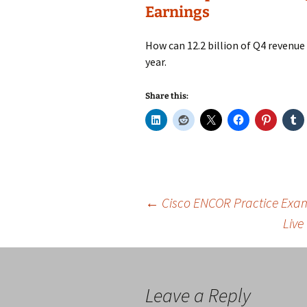
Earnings
How can 12.2 billion of Q4 revenue 
year.
Share this:
Post
←
Cisco ENCOR Practice Exams
Live
navigation
Leave a Reply