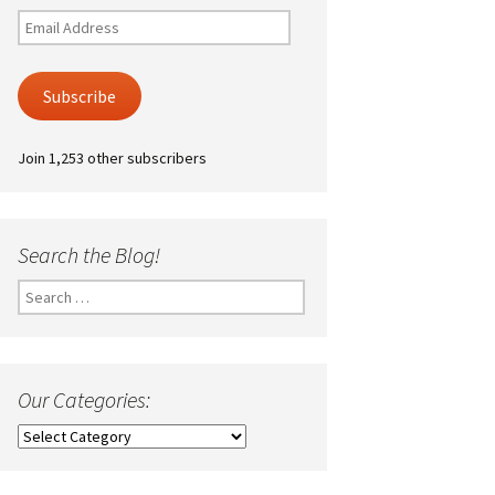
Email
Address
Subscribe
Join 1,253 other subscribers
Search the Blog!
Search
for:
Our Categories:
Our
Categories: