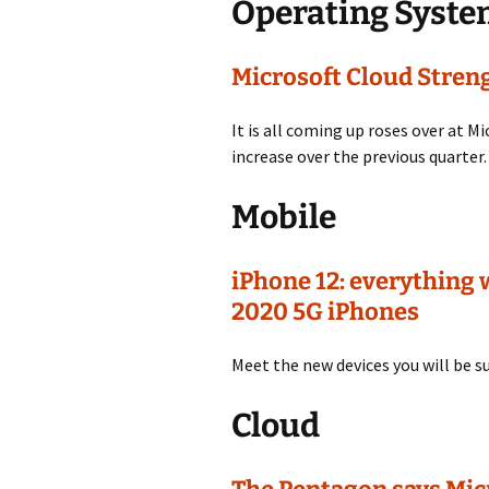
Operating Syst
Microsoft Cloud Stren
It is all coming up roses over at Mi
increase over the previous quarter.
Mobile
iPhone 12: everything
2020 5G iPhones
Meet the new devices you will be su
Cloud