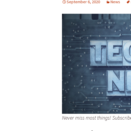
September 6, 2020
News
Never miss most things! Subscri