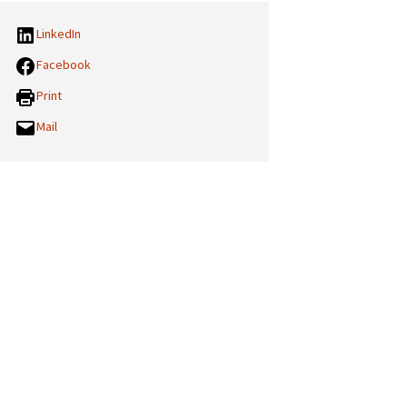
LinkedIn
Facebook
Print
Mail