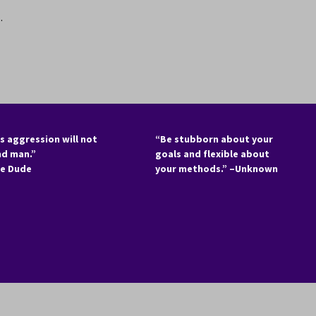
.
s aggression will not
“Be stubborn about your
nd man.”
goals and flexible about
he Dude
your methods.” –Unknown