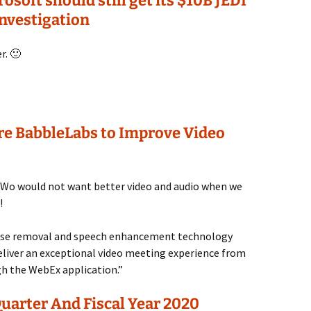
soft should still get its $10B JEDI
investigation
r. 🙂
ire BabbleLabs to Improve Video
! Wo would not want better video and audio when we
!
oise removal and speech enhancement technology
liver an exceptional video meeting experience from
h the WebEx application.”
uarter And Fiscal Year 2020