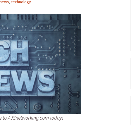
news
,
technology
be to AJSnetworking.com today!