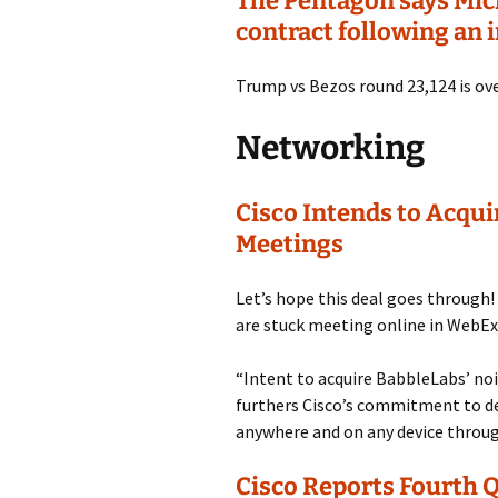
The Pentagon says Micro
contract following an 
Trump vs Bezos round 23,124 is ove
Networking
Cisco Intends to Acqu
Meetings
Let’s hope this deal goes through
are stuck meeting online in WebEx
“Intent to acquire BabbleLabs’ n
furthers Cisco’s commitment to de
anywhere and on any device throug
Cisco Reports Fourth Q