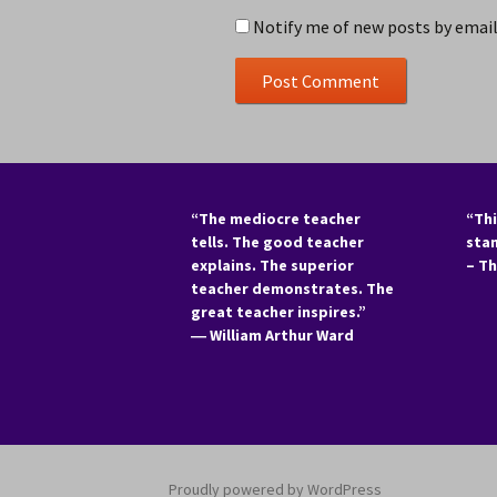
Notify me of new posts by email
“The mediocre teacher
“Thi
tells. The good teacher
sta
explains. The superior
– T
teacher demonstrates. The
great teacher inspires.”
―
William Arthur Ward
Proudly powered by WordPress