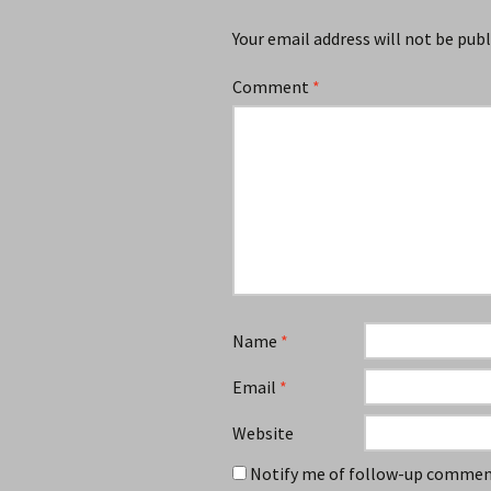
Your email address will not be publ
Comment
*
Name
*
Email
*
Website
Notify me of follow-up comment