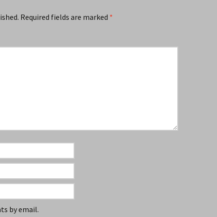
ished.
Required fields are marked
*
s by email.