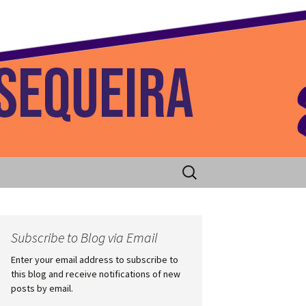
 Home
Search
for:
Subscribe to Blog via Email
Enter your email address to subscribe to
this blog and receive notifications of new
posts by email.