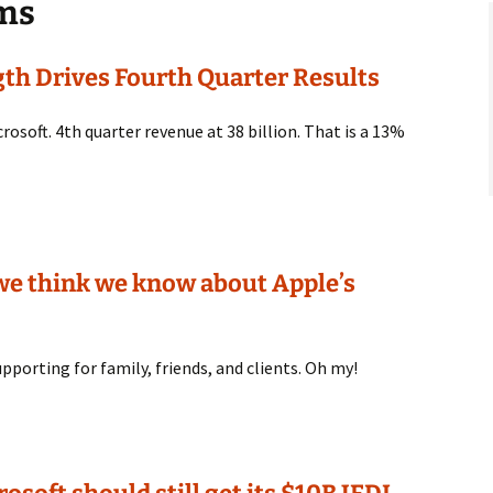
ems
gth Drives Fourth Quarter Results
crosoft. 4th quarter revenue at 38 billion. That is a 13%
 we think we know about Apple’s
pporting for family, friends, and clients. Oh my!