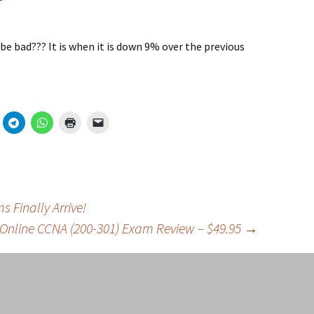
be bad??? It is when it is down 9% over the previous
 Finally Arrive!
 Online CCNA (200-301) Exam Review – $49.95
→