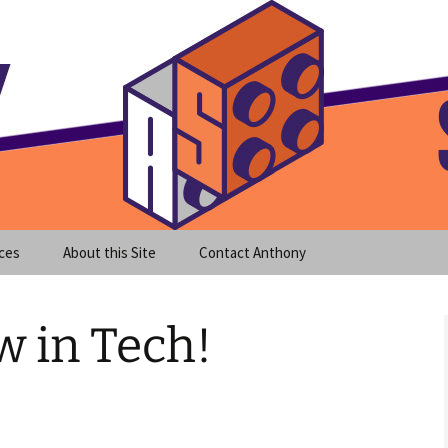
meet clear instruction!
equeira's Blog
ces
About this Site
Contact Anthony
 in Tech!